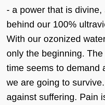
- a power that is divine, 
behind our 100% ultravio
With our ozonized water
only the beginning. The
time seems to demand a 
we are going to survive
against suffering. Pain i