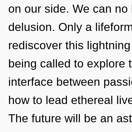
on our side. We can no l
delusion. Only a lifefor
rediscover this lightnin
being called to explore th
interface between passi
how to lead ethereal liv
The future will be an a