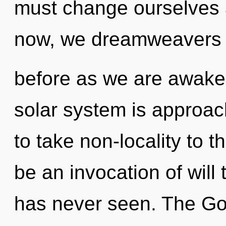
must change ourselves a
now, we dreamweavers wi
before as we are awak
solar system is approachi
to take non-locality to t
be an invocation of will t
has never seen. The God