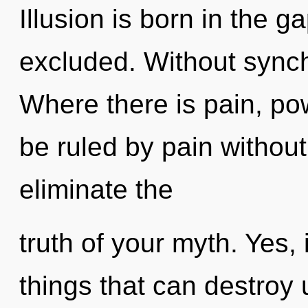
Illusion is born in the 
excluded. Without synch
Where there is pain, po
be ruled by pain without r
eliminate the
truth of your myth. Yes, 
things that can destroy 