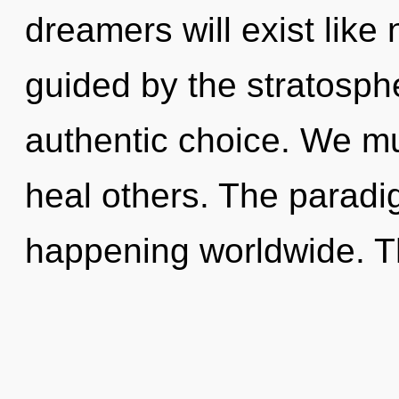
dreamers will exist like
guided by the stratosphe
authentic choice. We m
heal others. The paradi
happening worldwide. T