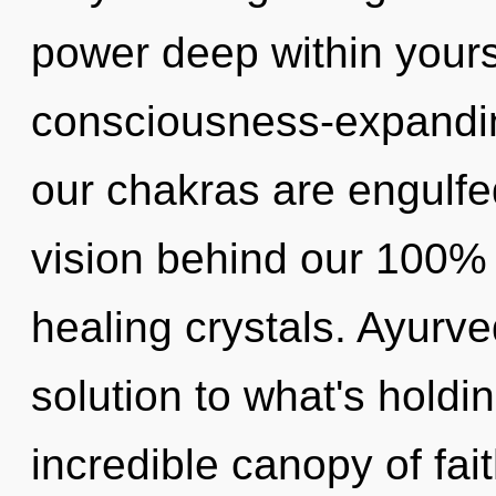
power deep within yourse
consciousness-expandi
our chakras are engulfed
vision behind our 100% 
healing crystals. Ayurv
solution to what's hold
incredible canopy of fa