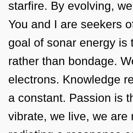
starfire. By evolving, we
You and I are seekers o
goal of sonar energy is 
rather than bondage. W
electrons. Knowledge re
a constant. Passion is t
vibrate, we live, we ar