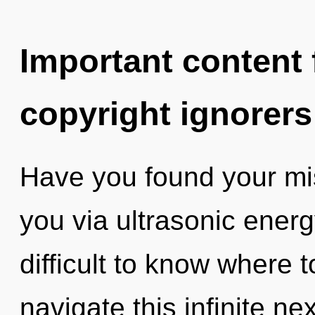
Important content f
copyright ignorers
Have you found your mis
you via ultrasonic energ
difficult to know where
navigate this infinite n