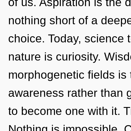
of us. Aspiration is the dr
nothing short of a deepe
choice. Today, science t
nature is curiosity. Wis
morphogenetic fields is 
awareness rather than g
to become one with it. T
Nothing is impossible. 