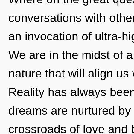
conversations with oth
an invocation of ultra-
We are in the midst of 
nature that will align us
Reality has always been
dreams are nurtured by 
crossroads of love and 