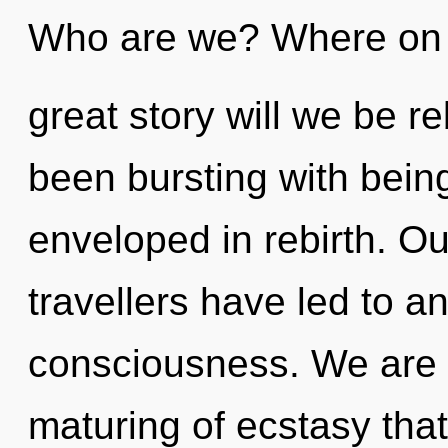
Who are we? Where on 
great story will we be r
been bursting with bein
enveloped in rebirth. Ou
travellers have led to a
consciousness. We are i
maturing of ecstasy that 