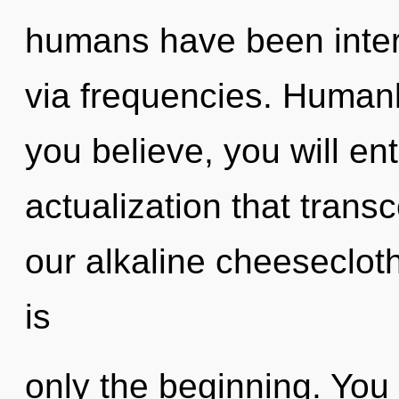
humans have been intera
via frequencies. Humank
you believe, you will ente
actualization that tran
our alkaline cheesecloth
is
only the beginning. You