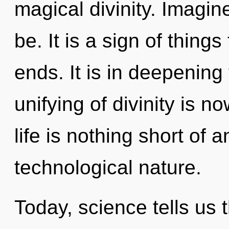
magical divinity. Imagi
be. It is a sign of thing
ends. It is in deepening
unifying of divinity is 
life is nothing short of 
technological nature.
Today, science tells us 