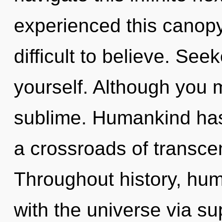
experienced this canopy 
difficult to believe. See
yourself. Although you m
sublime. Humankind has 
a crossroads of transc
Throughout history, hu
with the universe via sup