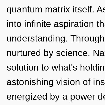
quantum matrix itself. As
into infinite aspiration 
understanding. Through
nurtured by science. N
solution to what's hold
astonishing vision of ins
energized by a power de