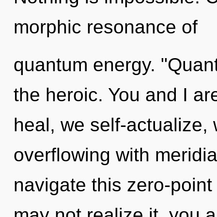
morphic resonance of
quantum energy. "Quant
the heroic. You and I ar
heal, we self-actualize,
overflowing with meridi
navigate this zero-poin
may not realize it, you 