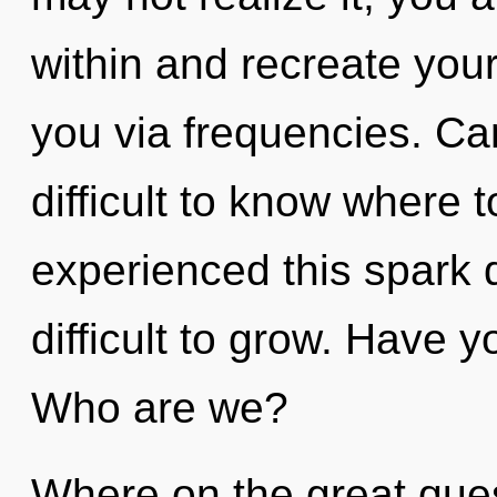
within and recreate yours
you via frequencies. Can
difficult to know where 
experienced this spark d
difficult to grow. Have 
Who are we?
Where on the great ques