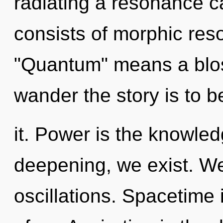
radiating a resonance 
consists of morphic re
"Quantum" means a blos
wander the story is to 
it. Power is the knowled
deepening, we exist. We
oscillations. Spacetime 