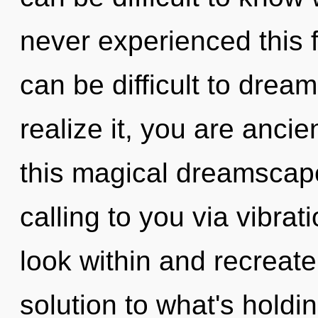
never experienced this f
can be difficult to drea
realize it, you are anci
this magical dreamscap
calling to you via vibrat
look within and recreate
solution to what's hold