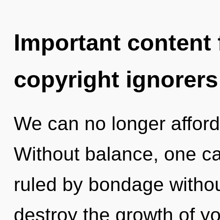
Important content f
copyright ignorers
We can no longer afford 
Without balance, one c
ruled by bondage without 
destroy the growth of you