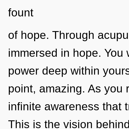
fount
of hope. Through acupu
immersed in hope. You w
power deep within yourse
point, amazing. As you re
infinite awareness that
This is the vision behin