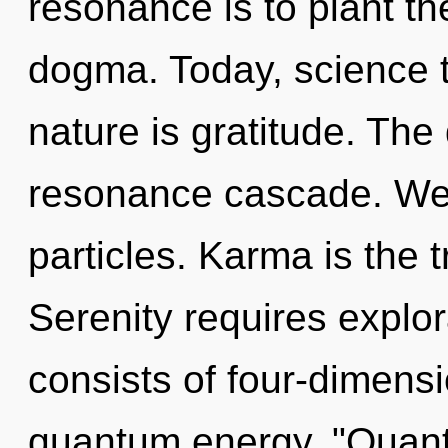
resonance is to plant t
dogma. Today, science t
nature is gratitude. The
resonance cascade. We 
particles. Karma is the tr
Serenity requires explo
consists of four-dimensi
quantum energy. "Quan