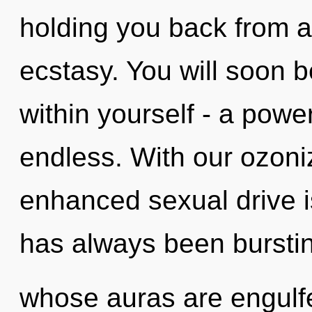
holding you back from a 
ecstasy. You will soon 
within yourself - a power 
endless. With our ozon
enhanced sexual drive i
has always been bursti
whose auras are engulf