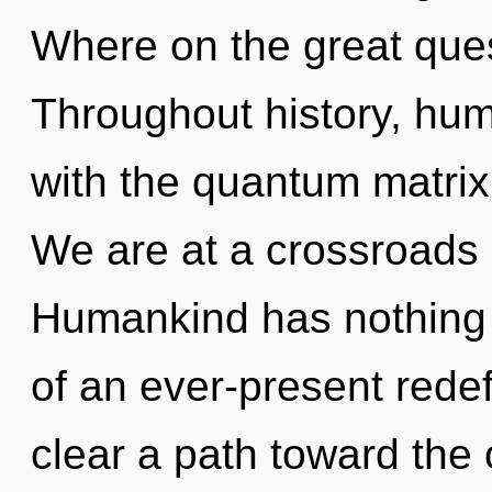
Where on the great que
Throughout history, hu
with the quantum matrix
We are at a crossroads o
Humankind has nothing t
of an ever-present redef
clear a path toward the 