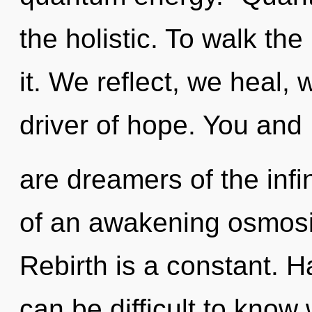
the holistic. To walk th
it. We reflect, we heal, 
driver of hope. You and 
are dreamers of the infin
of an awakening osmosis
Rebirth is a constant. 
can be difficult to know