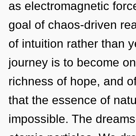
as electromagnetic forc
goal of chaos-driven rea
of intuition rather than 
journey is to become one
richness of hope, and of
that the essence of natu
impossible. The dreams