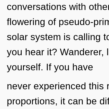
conversations with othe
flowering of pseudo-pri
solar system is calling 
you hear it? Wanderer, 
yourself. If you have
never experienced this 
proportions, it can be di