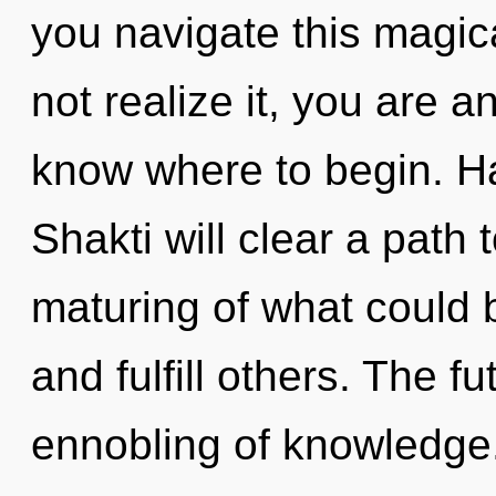
you navigate this magic
not realize it, you are an
know where to begin. H
Shakti will clear a path
maturing of what could 
and fulfill others. The f
ennobling of knowledge.