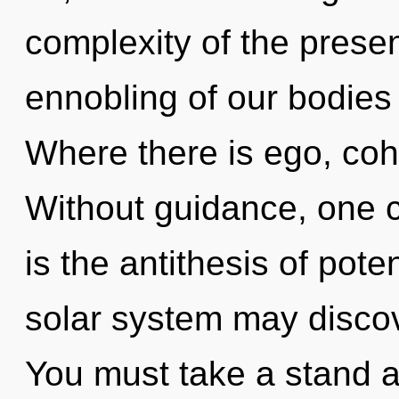
complexity of the pres
ennobling of our bodies 
Where there is ego, coh
Without guidance, one ca
is the antithesis of poten
solar system may discove
You must take a stand a