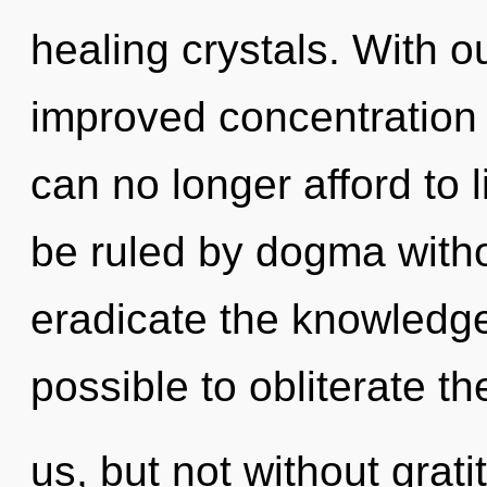
healing crystals. With o
improved concentration 
can no longer afford to 
be ruled by dogma without
eradicate the knowledge 
possible to obliterate th
us, but not without grat