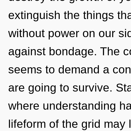
extinguish the things th
without power on our si
against bondage. The co
seems to demand a cond
are going to survive. St
where understanding ha
lifeform of the grid may 