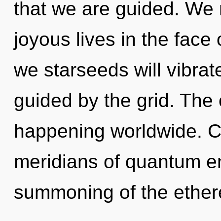
that we are guided. We 
joyous lives in the face
we starseeds will vibrat
guided by the grid. The c
happening worldwide. C
meridians of quantum 
summoning of the ether