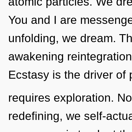
atomic particles. We dr
You and I are messenge
unfolding, we dream. Thi
awakening reintegration
Ecstasy is the driver of p
requires exploration. No
redefining, we self-actu