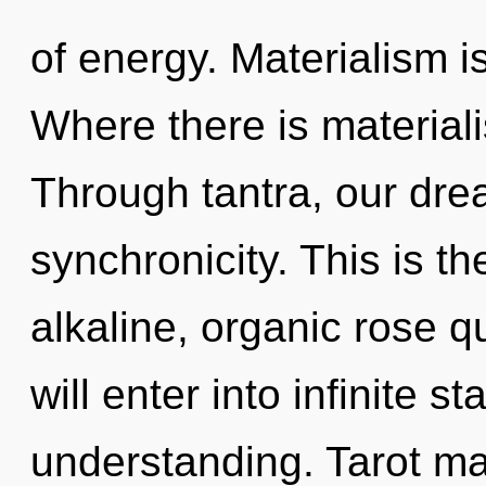
of energy. Materialism is
Where there is materiali
Through tantra, our dre
synchronicity. This is t
alkaline, organic rose q
will enter into infinite s
understanding. Tarot ma