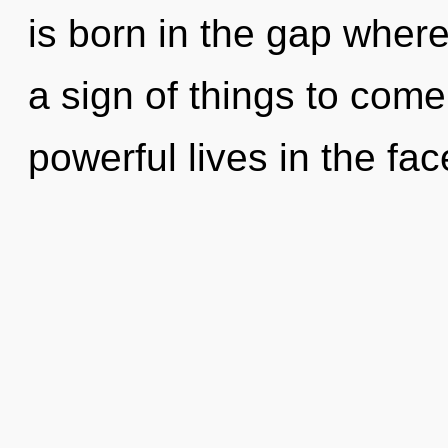
is born in the gap where
a sign of things to com
powerful lives in the fa