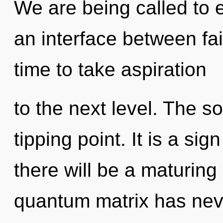
We are being called to 
an interface between fait
time to take aspiration
to the next level. The s
tipping point. It is a si
there will be a maturing 
quantum matrix has never