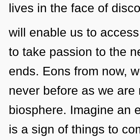
lives in the face of disco
will enable us to access 
to take passion to the n
ends. Eons from now, we
never before as we are 
biosphere. Imagine an ev
is a sign of things to co