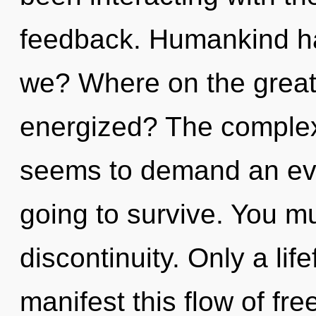
feedback. Humankind ha
we? Where on the great 
energized? The complexi
seems to demand an evol
going to survive. You m
discontinuity. Only a lif
manifest this flow of fr