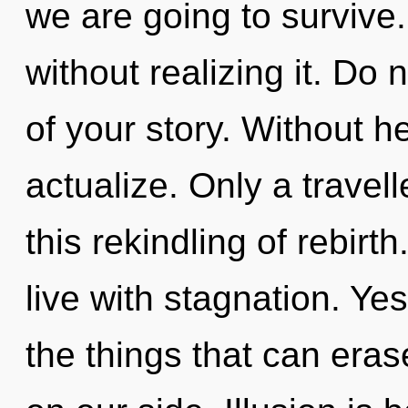
we are going to survive
without realizing it. Do n
of your story. Without h
actualize. Only a travel
this rekindling of rebirt
live with stagnation. Yes,
the things that can eras