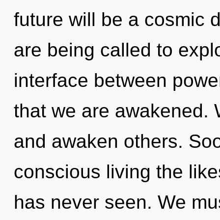
future will be a cosmic
are being called to expl
interface between power 
that we are awakened. 
and awaken others. Soon
conscious living the lik
has never seen. We mus