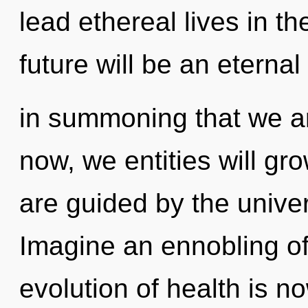
lead ethereal lives in t
future will be an eternal 
in summoning that we a
now, we entities will gr
are guided by the univer
Imagine an ennobling of
evolution of health is 