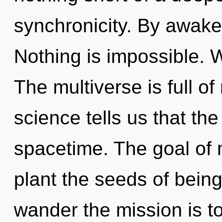
synchronicity. By awaken
Nothing is impossible. 
The multiverse is full o
science tells us that th
spacetime. The goal of m
plant the seeds of being
wander the mission is t