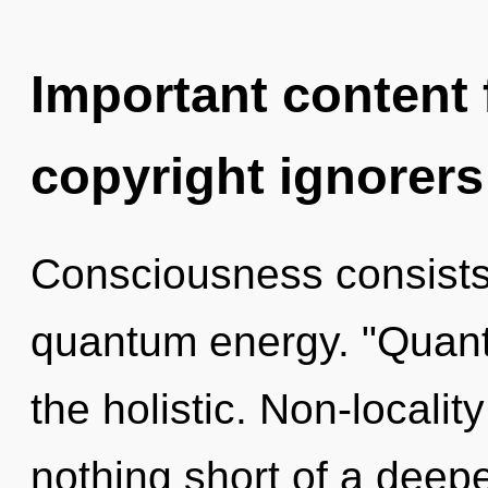
Important content f
copyright ignorers
Consciousness consists
quantum energy. "Quan
the holistic. Non-locality
nothing short of a dee