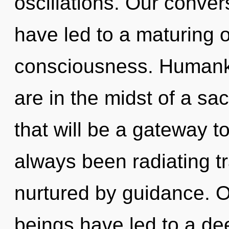
oscillations. Our conver
have led to a maturing 
consciousness. Humanki
are in the midst of a sa
that will be a gateway to
always been radiating t
nurtured by guidance. O
beings have led to a de