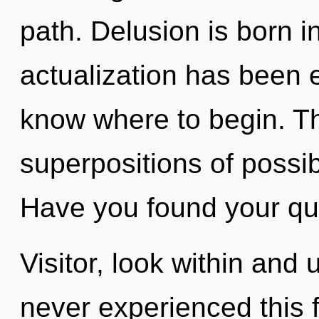
path. Delusion is born i
actualization has been ex
know where to begin. The
superpositions of possib
Have you found your qu
Visitor, look within and 
never experienced this f