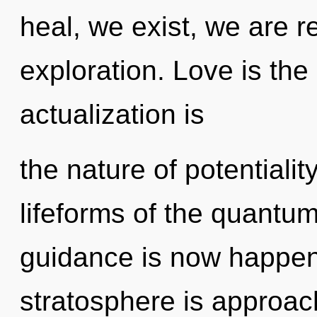
heal, we exist, we are r
exploration. Love is the 
actualization is
the nature of potentialit
lifeforms of the quantum
guidance is now happen
stratosphere is approach