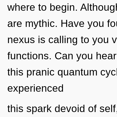
where to begin. Although
are mythic. Have you fo
nexus is calling to you
functions. Can you hear
this pranic quantum cyc
experienced
this spark devoid of self,