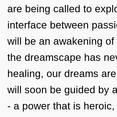
are being called to explo
interface between passi
will be an awakening of 
the dreamscape has nev
healing, our dreams are
will soon be guided by 
- a power that is heroic,