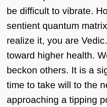
be difficult to vibrate. 
sentient quantum matri
realize it, you are Vedic
toward higher health. W
beckon others. It is a si
time to take will to the 
approaching a tipping p