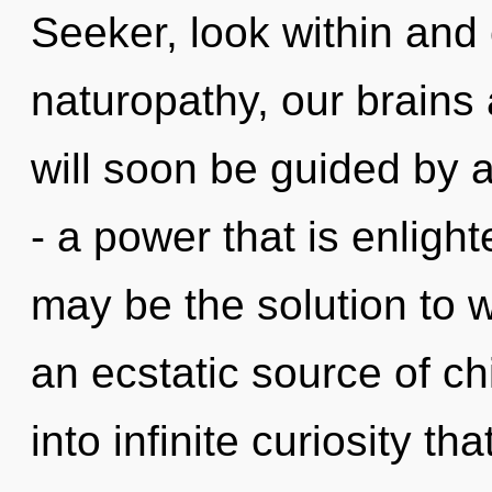
Seeker, look within and
naturopathy, our brains 
will soon be guided by 
- a power that is enlight
may be the solution to 
an ecstatic source of chi
into infinite curiosity t