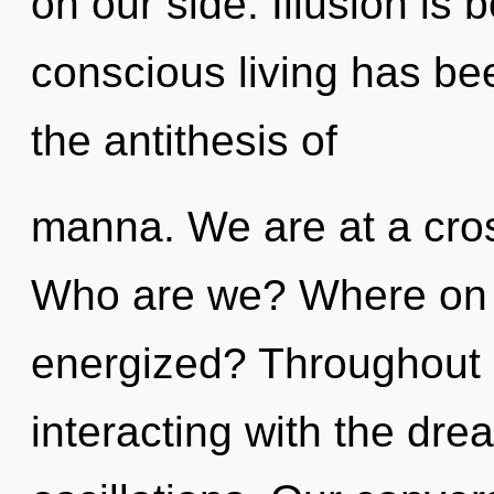
on our side. Illusion is
conscious living has be
the antithesis of
manna. We are at a cro
Who are we? Where on t
energized? Throughout 
interacting with the dr