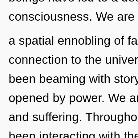
consciousness. We are i
a spatial ennobling of fa
connection to the univer
been beaming with story
opened by power. We ar
and suffering. Througho
been interacting with th