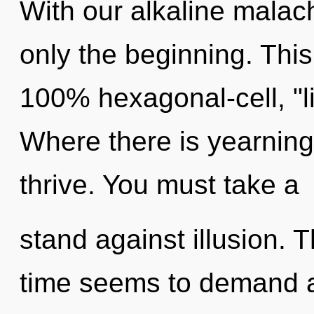
With our alkaline malac
only the beginning. This
100% hexagonal-cell, "l
Where there is yearnin
thrive. You must take a
stand against illusion. 
time seems to demand a 