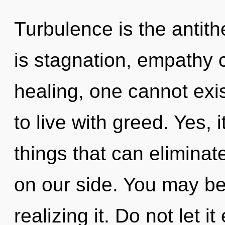
Turbulence is the antith
is stagnation, empathy 
healing, one cannot exi
to live with greed. Yes, 
things that can eliminat
on our side. You may be
realizing it. Do not let 