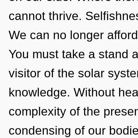
cannot thrive. Selfishnes
We can no longer afford t
You must take a stand a
visitor of the solar syst
knowledge. Without hea
complexity of the pres
condensing of our bodies