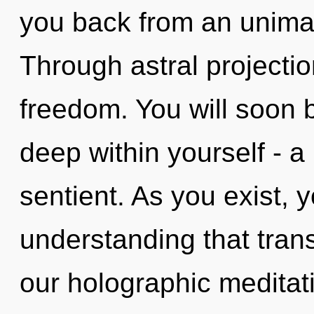
you back from an unimag
Through astral projecti
freedom. You will soon 
deep within yourself - a 
sentient. As you exist, yo
understanding that tra
our holographic meditat