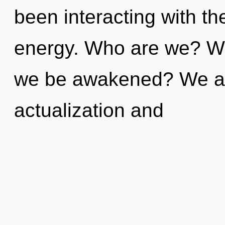
been interacting with th
energy. Who are we? Whe
we be awakened? We are
actualization and