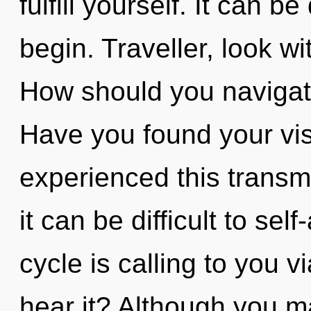
fulfill yourself. It can b
begin. Traveller, look w
How should you navigate
Have you found your vis
experienced this transm
it can be difficult to se
cycle is calling to you 
hear it? Although you ma