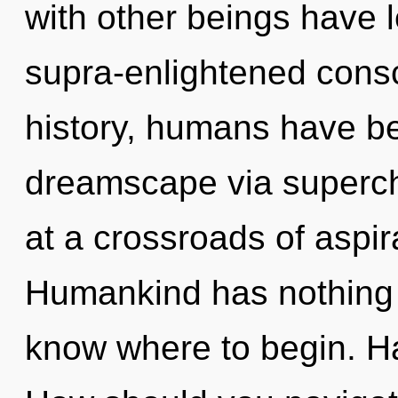
with other beings have 
supra-enlightened cons
history, humans have be
dreamscape via superc
at a crossroads of aspir
Humankind has nothing to
know where to begin. H