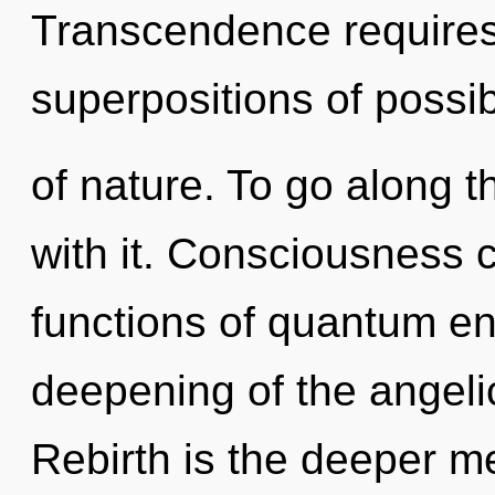
Transcendence requires 
superpositions of possibi
of nature. To go along 
with it. Consciousness 
functions of quantum e
deepening of the angelic
Rebirth is the deeper me