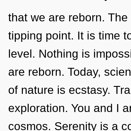
that we are reborn. The
tipping point. It is time 
level. Nothing is impos
are reborn. Today, scien
of nature is ecstasy. Tr
exploration. You and I a
cosmos. Serenity is a co