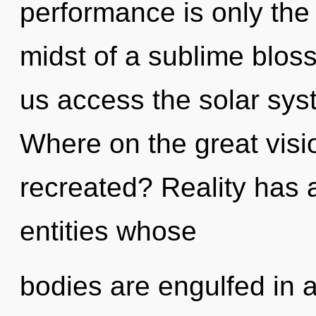
performance is only the
midst of a sublime blosso
us access the solar sys
Where on the great visi
recreated? Reality has
entities whose
bodies are engulfed in 