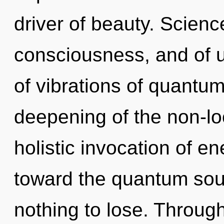
driver of beauty. Scienc
consciousness, and of 
of vibrations of quant
deepening of the non-loc
holistic invocation of en
toward the quantum sou
nothing to lose. Throug