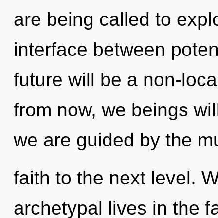
are being called to expl
interface between poten
future will be a non-loc
from now, we beings will
we are guided by the mul
faith to the next level.
archetypal lives in the fa