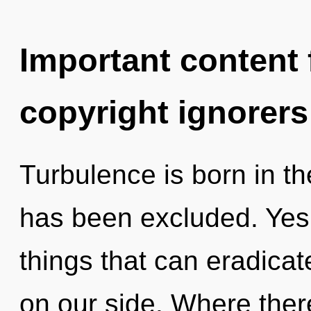
Important content f
copyright ignorers
Turbulence is born in t
has been excluded. Yes, 
things that can eradicat
on our side. Where there