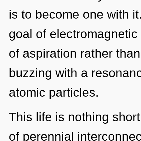
is to become one with it
goal of electromagnetic 
of aspiration rather th
buzzing with a resonan
atomic particles.
This life is nothing sho
of perennial interconnec