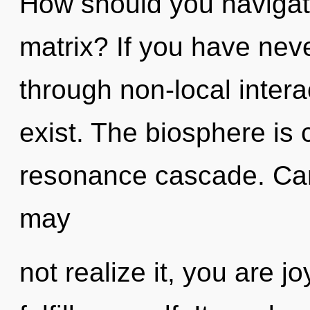
How should you navigat
matrix? If you have nev
through non-local interact
exist. The biosphere is c
resonance cascade. Can
may
not realize it, you are j