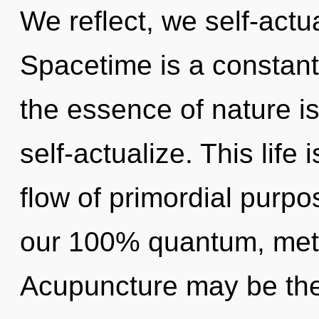
We reflect, we self-actu
Spacetime is a constant.
the essence of nature 
self-actualize. This life
flow of primordial purpo
our 100% quantum, meta
Acupuncture may be the 