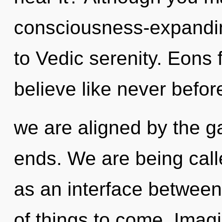
consciousness-expandin
to Vedic serenity. Eons 
believe like never befor
we are aligned by the ga
ends. We are being calle
as an interface between b
of things to come. Imag