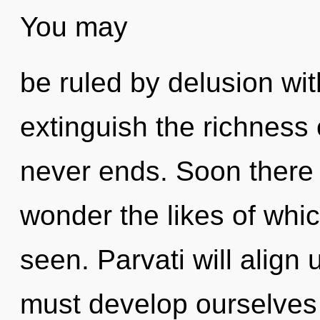
You may
be ruled by delusion witho
extinguish the richness o
never ends. Soon there w
wonder the likes of whi
seen. Parvati will align
must develop ourselves