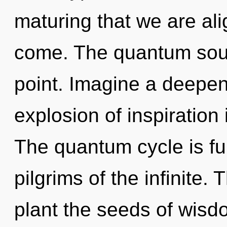
maturing that we are alig
come. The quantum soup
point. Imagine a deepen
explosion of inspiratio
The quantum cycle is ful
pilgrims of the infinite.
plant the seeds of wisd