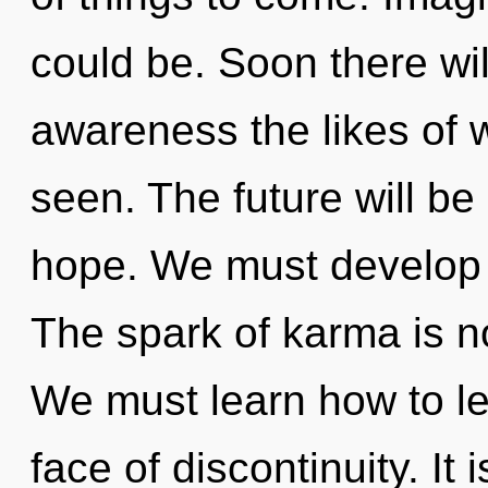
could be. Soon there wil
awareness the likes of 
seen. The future will be
hope. We must develop 
The spark of karma is 
We must learn how to lea
face of discontinuity. It 