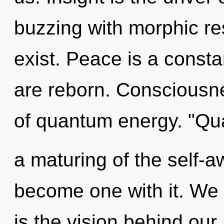
buzzing with morphic r
exist. Peace is a const
are reborn. Consciousnes
of quantum energy. "Q
a maturing of the self-a
become one with it. We 
is the vision behind our