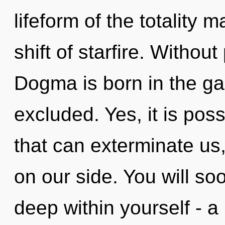
lifeform of the totality 
shift of starfire. Withou
Dogma is born in the ga
excluded. Yes, it is poss
that can exterminate us,
on our side. You will s
deep within yourself - a 