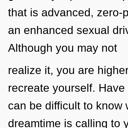
that is advanced, zero-p
an enhanced sexual driv
Although you may not
realize it, you are higher
recreate yourself. Have
can be difficult to know
dreamtime is calling to