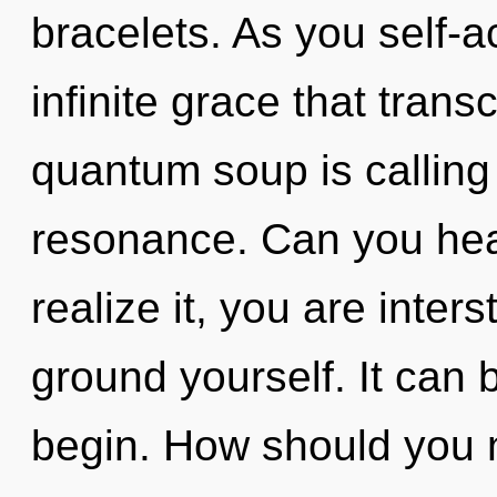
bracelets. As you self-ac
infinite grace that tra
quantum soup is calling
resonance. Can you hea
realize it, you are inters
ground yourself. It can b
begin. How should you n