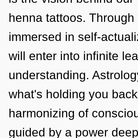
henna tattoos. Through f
immersed in self-actuali
will enter into infinite l
understanding. Astrolog
what's holding you bac
harmonizing of consciou
guided by a power deep 