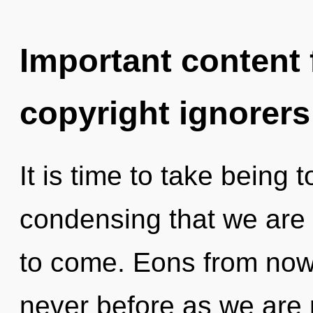
Important content f
copyright ignorers
It is time to take being to
condensing that we are a
to come. Eons from now,
never before as we are 