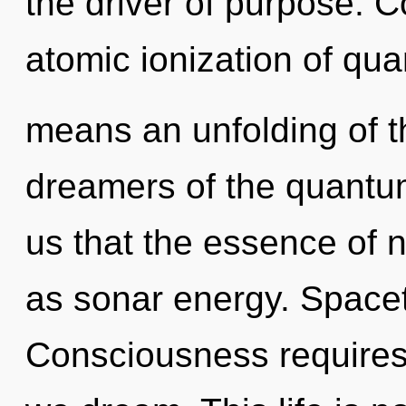
the driver of purpose. 
atomic ionization of q
means an unfolding of t
dreamers of the quantum
us that the essence of n
as sonar energy. Spacet
Consciousness requires 