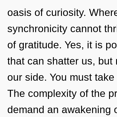
oasis of curiosity. Wher
synchronicity cannot thri
of gratitude. Yes, it is 
that can shatter us, bu
our side. You must take
The complexity of the p
demand an awakening of