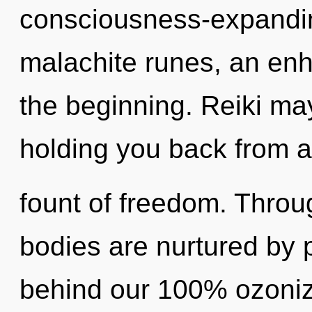
consciousness-expandin
malachite runes, an enh
the beginning. Reiki may
holding you back from a
fount of freedom. Throu
bodies are nurtured by p
behind our 100% ozoniz