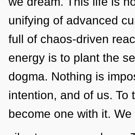
we dream. This life is n
unifying of advanced cur
full of chaos-driven rea
energy is to plant the s
dogma. Nothing is imposs
intention, and of us. To 
become one with it. We 