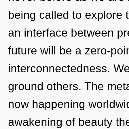
being called to explore 
an interface between p
future will be a zero-poi
interconnectedness. W
ground others. The meta
now happening worldwid
awakening of beauty the