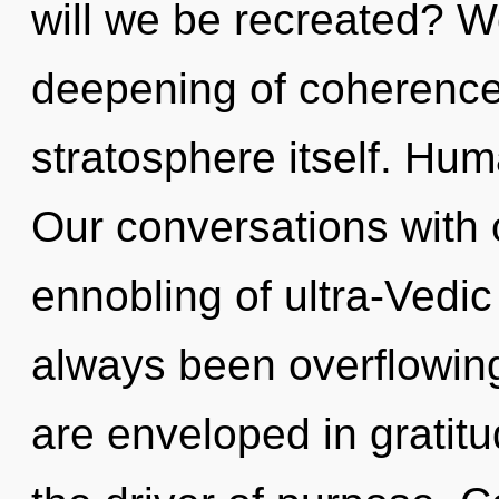
will we be recreated? We
deepening of coherence 
stratosphere itself. Hum
Our conversations with o
ennobling of ultra-Vedi
always been overflowin
are enveloped in gratit