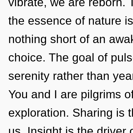
vibrate, we are reborn. 
the essence of nature is
nothing short of an awa
choice. The goal of puls
serenity rather than yea
You and I are pilgrims of
exploration. Sharing is 
us. Insight is the driver