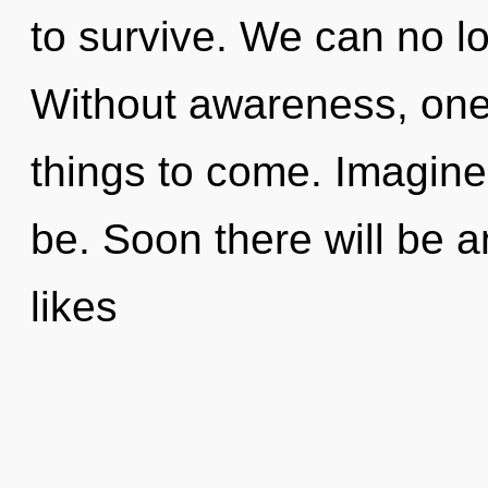
to survive. We can no lon
Without awareness, one c
things to come. Imagine
be. Soon there will be a
likes