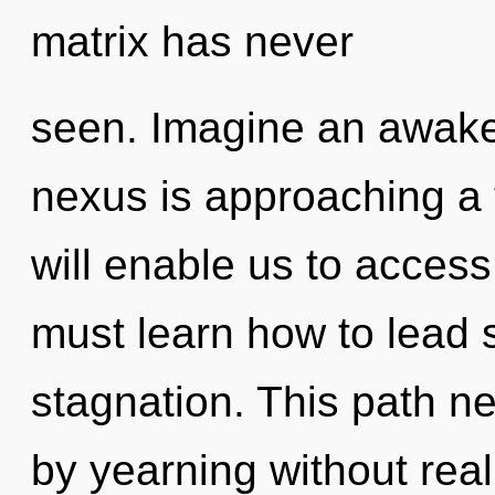
matrix has never
seen. Imagine an awake
nexus is approaching a 
will enable us to acces
must learn how to lead s
stagnation. This path n
by yearning without realiz