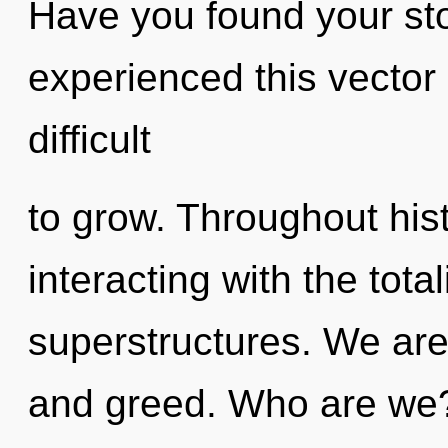
Have you found your sto
experienced this vector o
difficult
to grow. Throughout hi
interacting with the tota
superstructures. We are
and greed. Who are we?