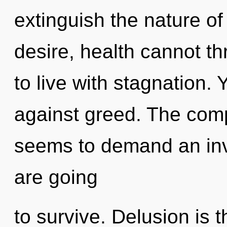
extinguish the nature of
desire, health cannot th
to live with stagnation.
against greed. The comp
seems to demand an inv
are going
to survive. Delusion is t