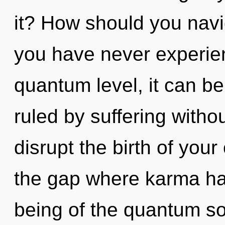
it? How should you navig
you have never experien
quantum level, it can be 
ruled by suffering without
disrupt the birth of your 
the gap where karma ha
being of the quantum so