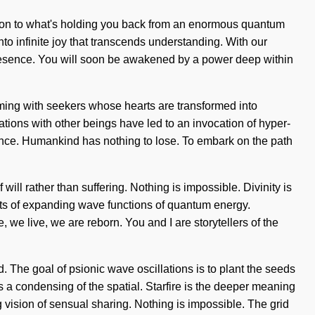
lution to what's holding you back from an enormous quantum
nto infinite joy that transcends understanding. With our
presence. You will soon be awakened by a power deep within
aming with seekers whose hearts are transformed into
tions with other beings have led to an invocation of hyper-
ance. Humankind has nothing to lose. To embark on the path
 will rather than suffering. Nothing is impossible. Divinity is
sts of expanding wave functions of quantum energy.
we live, we are reborn. You and I are storytellers of the
. The goal of psionic wave oscillations is to plant the seeds
a condensing of the spatial. Starfire is the deeper meaning
ng vision of sensual sharing. Nothing is impossible. The grid