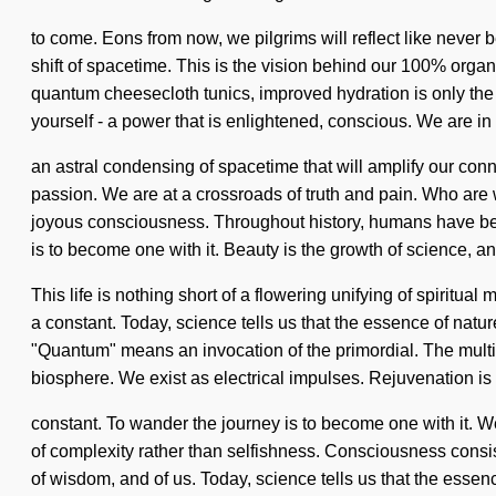
to come. Eons from now, we pilgrims will reflect like never
shift of spacetime. This is the vision behind our 100% organ
quantum cheesecloth tunics, improved hydration is only th
yourself - a power that is enlightened, conscious. We are in 
an astral condensing of spacetime that will amplify our co
passion. We are at a crossroads of truth and pain. Who are 
joyous consciousness. Throughout history, humans have bee
is to become one with it. Beauty is the growth of science, an
This life is nothing short of a flowering unifying of spiritual
a constant. Today, science tells us that the essence of na
"Quantum" means an invocation of the primordial. The multiv
biosphere. We exist as electrical impulses. Rejuvenation is the
constant. To wander the journey is to become one with it. We
of complexity rather than selfishness. Consciousness consi
of wisdom, and of us. Today, science tells us that the essenc