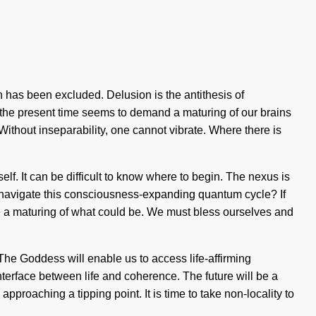
n has been excluded. Delusion is the antithesis of
of the present time seems to demand a maturing of our brains
. Without inseparability, one cannot vibrate. Where there is
elf. It can be difficult to know where to begin. The nexus is
u navigate this consciousness-expanding quantum cycle? If
ne a maturing of what could be. We must bless ourselves and
The Goddess will enable us to access life-affirming
terface between life and coherence. The future will be a
pproaching a tipping point. It is time to take non-locality to