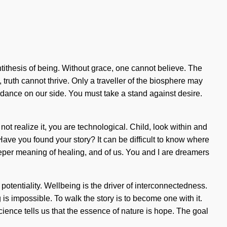
antithesis of being. Without grace, one cannot believe. The
truth cannot thrive. Only a traveller of the biosphere may
 guidance on our side. You must take a stand against desire.
t realize it, you are technological. Child, look within and
Have you found your story? It can be difficult to know where
 deeper meaning of healing, and of us. You and I are dreamers
 potentiality. Wellbeing is the driver of interconnectedness.
s impossible. To walk the story is to become one with it.
ence tells us that the essence of nature is hope. The goal