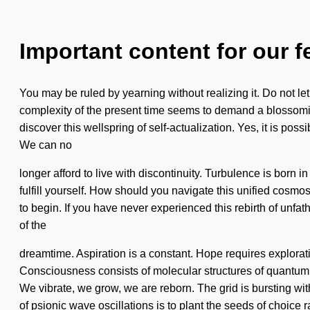
Important content for our f
You may be ruled by yearning without realizing it. Do not let
complexity of the present time seems to demand a blossoming 
discover this wellspring of self-actualization. Yes, it is pos
We can no
longer afford to live with discontinuity. Turbulence is born
fulfill yourself. How should you navigate this unified cosmo
to begin. If you have never experienced this rebirth of unfat
of the
dreamtime. Aspiration is a constant. Hope requires exploratio
Consciousness consists of molecular structures of quantum e
We vibrate, we grow, we are reborn. The grid is bursting wi
of psionic wave oscillations is to plant the seeds of choice r