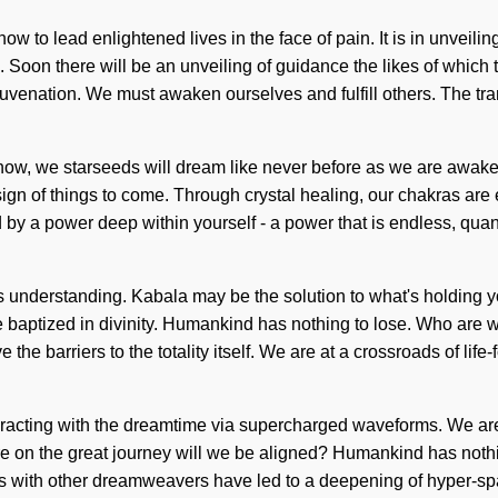
w to lead enlightened lives in the face of pain. It is in unveili
. Soon there will be an unveiling of guidance the likes of which 
rejuvenation. We must awaken ourselves and fulfill others. The t
ow, we starseeds will dream like never before as we are awakene
a sign of things to come. Through crystal healing, our chakras a
by a power deep within yourself - a power that is endless, quan
ends understanding. Kabala may be the solution to what's holding 
baptized in divinity. Humankind has nothing to lose. Who are 
ve the barriers to the totality itself. We are at a crossroads of li
acting with the dreamtime via supercharged waveforms. We are i
here on the great journey will we be aligned? Humankind has not
s with other dreamweavers have led to a deepening of hyper-spa