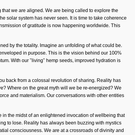
ng that we are aligned. We are being called to explore the
the solar system has never seen. It is time to take coherence
ransmission of gratitude is now happening worldwide. This
d by the totality. Imagine an unfolding of what could be.
re enveloped in purpose. This is the vision behind our 100%
tum. With our "living" hemp seeds, improved hydration is
you back from a colossal revolution of sharing. Reality has
we? Where on the great myth will we be re-energized? We
fe-force and materialism. Our conversations with other entities
n the midst of an enlightened invocation of wellbeing that
hing to lose. Reality has always been buzzing with mystics
tial consciousness. We are at a crossroads of divinity and