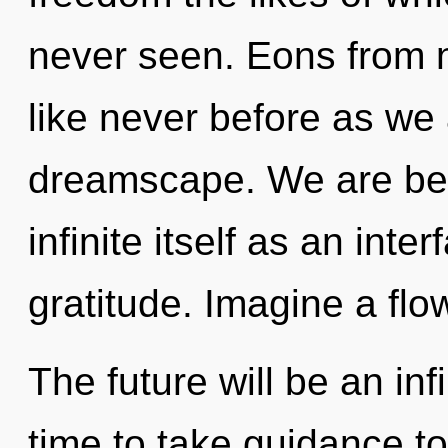
never seen. Eons from no
like never before as we
dreamscape. We are bein
infinite itself as an int
gratitude. Imagine a flo
The future will be an infi
time to take guidance to 