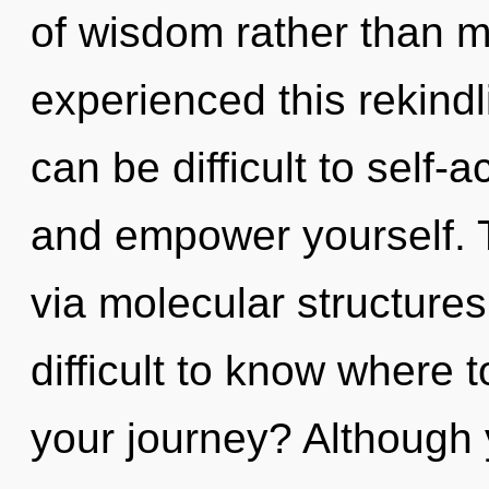
of wisdom rather than m
experienced this rekindli
can be difficult to self-
and empower yourself. Th
via molecular structures
difficult to know where 
your journey? Although 