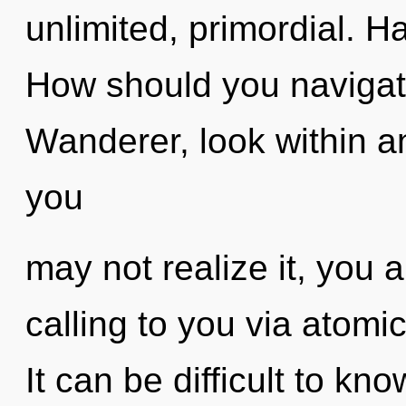
unlimited, primordial. 
How should you navigate
Wanderer, look within an
you
may not realize it, you 
calling to you via atomi
It can be difficult to kn