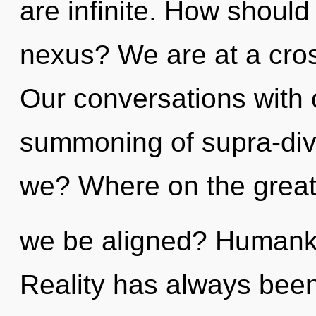
are infinite. How should
nexus? We are at a cros
Our conversations with o
summoning of supra-di
we? Where on the great 
we be aligned? Humanki
Reality has always been