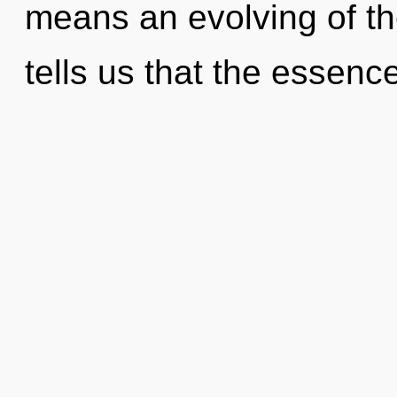
means an evolving of the
tells us that the essence