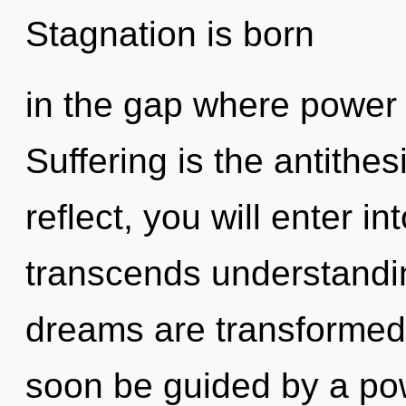
Stagnation is born
in the gap where power
Suffering is the antithes
reflect, you will enter int
transcends understandin
dreams are transformed i
soon be guided by a pow