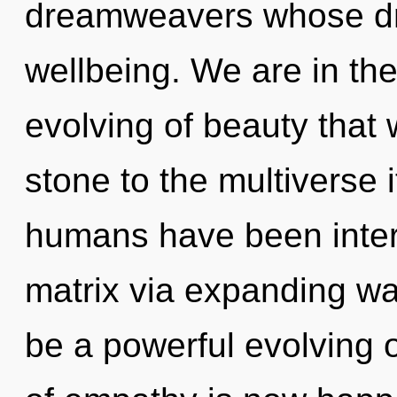
dreamweavers whose dr
wellbeing. We are in the
evolving of beauty that 
stone to the multiverse i
humans have been inter
matrix via expanding wav
be a powerful evolving o