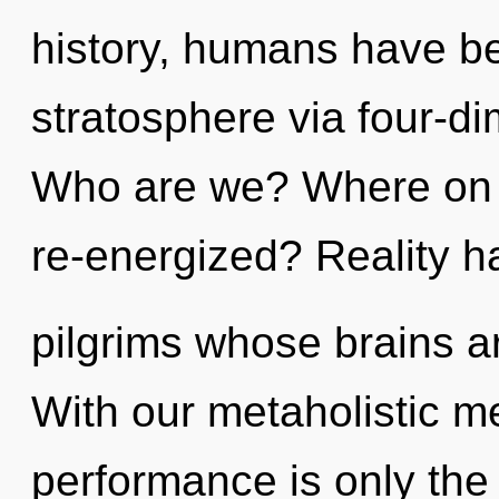
history, humans have be
stratosphere via four-d
Who are we? Where on t
re-energized? Reality h
pilgrims whose brains a
With our metaholistic m
performance is only the 