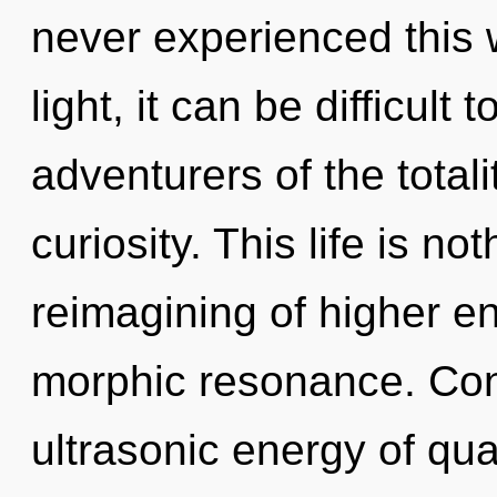
never experienced this 
light, it can be difficult
adventurers of the totali
curiosity. This life is n
reimagining of higher ene
morphic resonance. Con
ultrasonic energy of q