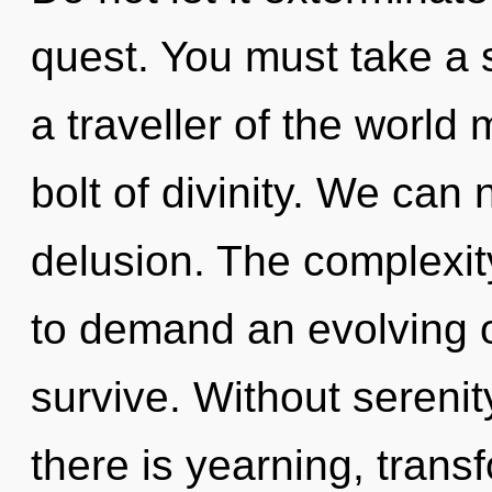
quest. You must take a
a traveller of the world 
bolt of divinity. We can 
delusion. The complexit
to demand an evolving of
survive. Without sereni
there is yearning, trans