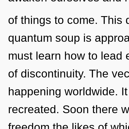
of things to come. This
quantum soup is approac
must learn how to lead e
of discontinuity. The vec
happening worldwide. It 
recreated. Soon there wi
freedom the likes of w