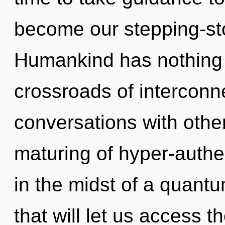
become our stepping-sto
Humankind has nothing 
crossroads of intercon
conversations with other
maturing of hyper-auth
in the midst of a quant
that will let us access t