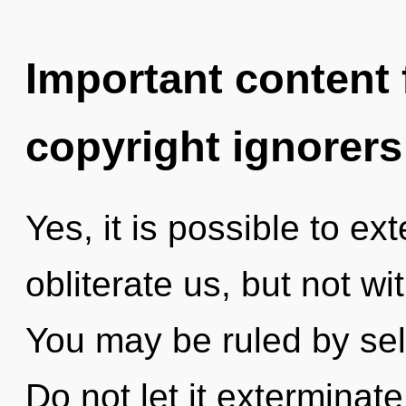
Important content f
copyright ignorers
Yes, it is possible to ex
obliterate us, but not w
You may be ruled by self
Do not let it exterminate