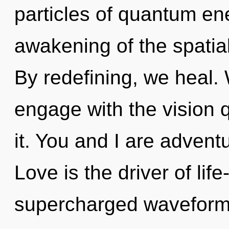
particles of quantum e
awakening of the spatia
By redefining, we heal. W
engage with the vision 
it. You and I are adven
Love is the driver of lif
supercharged waveforms