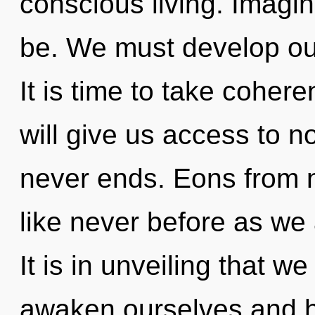
conscious living. Imagin
be. We must develop ou
It is time to take cohere
will give us access to n
never ends. Eons from 
like never before as we a
It is in unveiling that 
awaken ourselves and hea