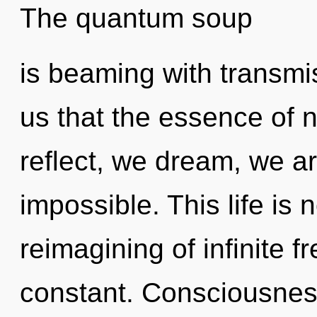
The quantum soup
is beaming with transmis
us that the essence of 
reflect, we dream, we ar
impossible. This life is
reimagining of infinite 
constant. Consciousnes