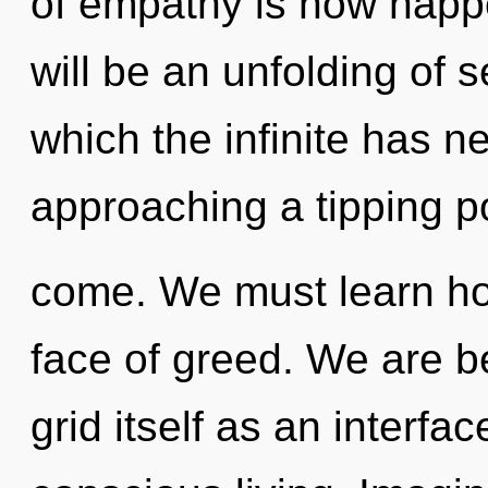
of empathy is now happ
will be an unfolding of s
which the infinite has 
approaching a tipping poi
come. We must learn how
face of greed. We are be
grid itself as an interf