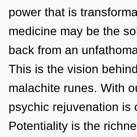
power that is transformat
medicine may be the sol
back from an unfathomab
This is the vision behin
malachite runes. With ou
psychic rejuvenation is 
Potentiality is the richn