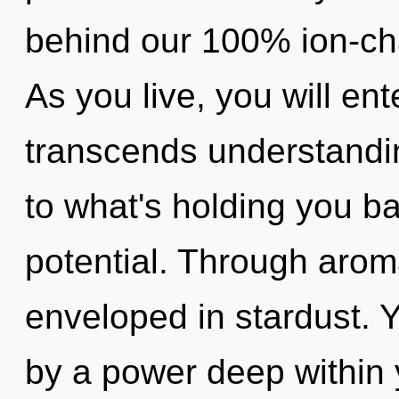
behind our 100% ion-cha
As you live, you will ente
transcends understandin
to what's holding you ba
potential. Through arom
enveloped in stardust. 
by a power deep within y