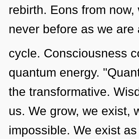
rebirth. Eons from now, 
never before as we are
cycle. Consciousness co
quantum energy. "Quan
the transformative. Wisdo
us. We grow, we exist, 
impossible. We exist as