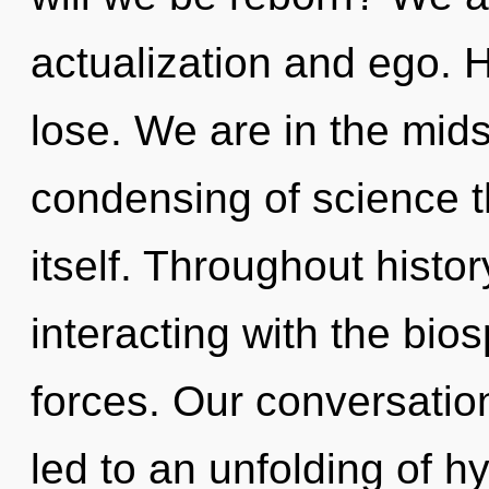
actualization and ego. 
lose. We are in the midst
condensing of science th
itself. Throughout hist
interacting with the bio
forces. Our conversatio
led to an unfolding of 