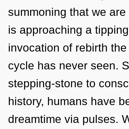
summoning that we are 
is approaching a tipping
invocation of rebirth th
cycle has never seen. S
stepping-stone to consc
history, humans have be
dreamtime via pulses. W