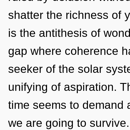
shatter the richness of 
is the antithesis of wond
gap where coherence h
seeker of the solar sys
unifying of aspiration. 
time seems to demand a
we are going to survive. 