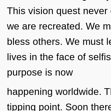
This vision quest never e
we are recreated. We m
bless others. We must l
lives in the face of self
purpose is now
happening worldwide. Th
tipping point. Soon ther