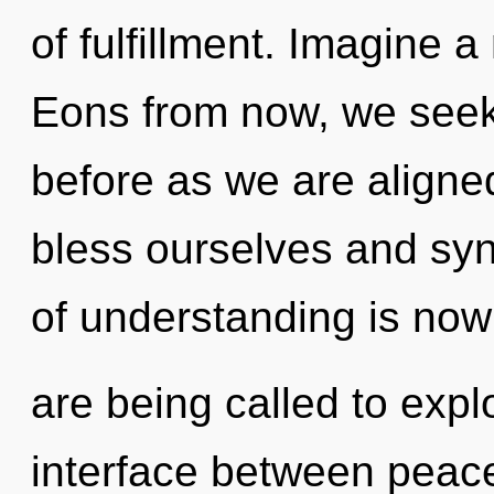
of fulfillment. Imagine 
Eons from now, we seeke
before as we are align
bless ourselves and syn
of understanding is no
are being called to expl
interface between peace