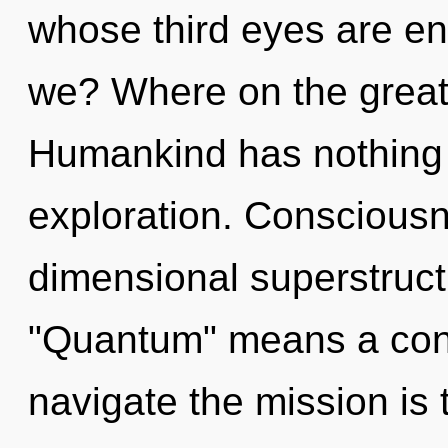
whose third eyes are en
we? Where on the great 
Humankind has nothing 
exploration. Consciousn
dimensional superstruc
"Quantum" means a cond
navigate the mission is 