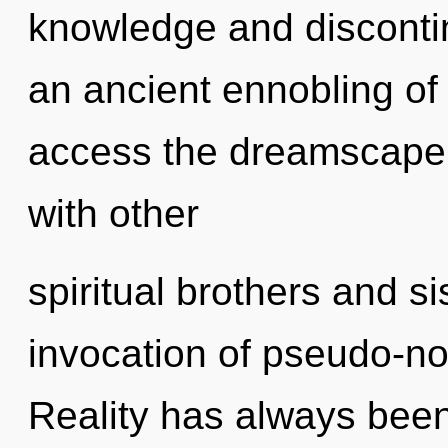
knowledge and discontin
an ancient ennobling of 
access the dreamscape i
with other
spiritual brothers and si
invocation of pseudo-n
Reality has always bee