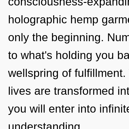
consciousness-expandin
holographic hemp garmen
only the beginning. Num
to what's holding you b
wellspring of fulfillmen
lives are transformed int
you will enter into infin
understanding.