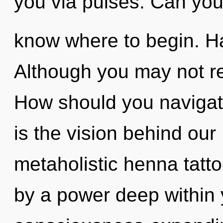
you via pulses. Can you h
know where to begin. H
Although you may not rea
How should you navigat
is the vision behind ou
metaholistic henna tatto
by a power deep within y