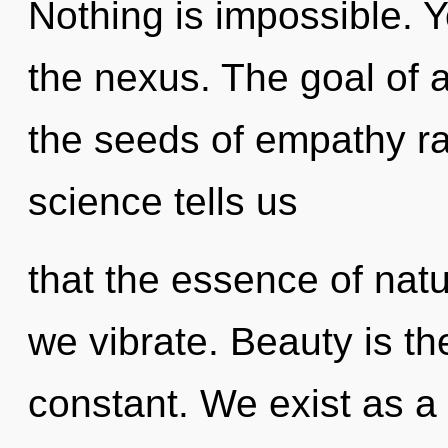
Nothing is impossible. 
the nexus. The goal of a
the seeds of empathy ra
science tells us
that the essence of natur
we vibrate. Beauty is the
constant. We exist as 