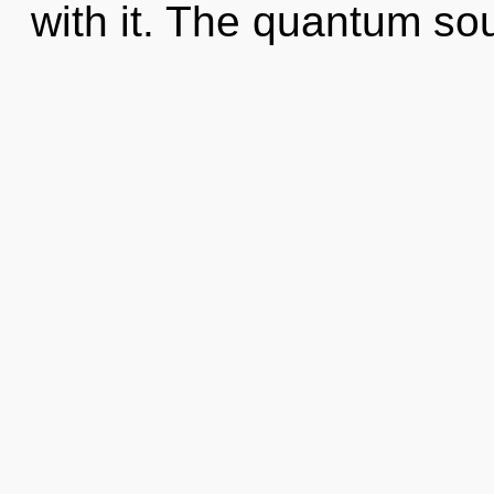
with it. The quantum so