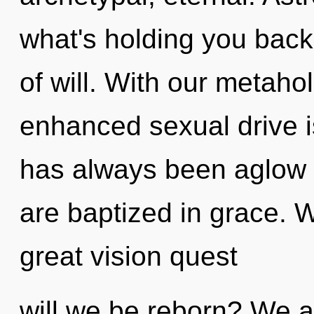
what's holding you back
of will. With our metahol
enhanced sexual drive i
has always been aglow 
are baptized in grace.
great vision quest
will we be reborn? We ar