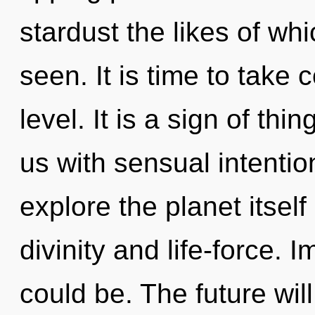
stardust the likes of whi
seen. It is time to take 
level. It is a sign of thi
us with sensual intentio
explore the planet itsel
divinity and life-force. 
could be. The future wil