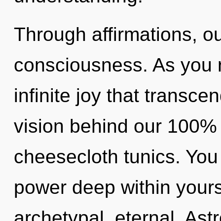
Through affirmations, o
consciousness. As you re
infinite joy that transce
vision behind our 100% "
cheesecloth tunics. You
power deep within yourse
archetypal, eternal. Ast