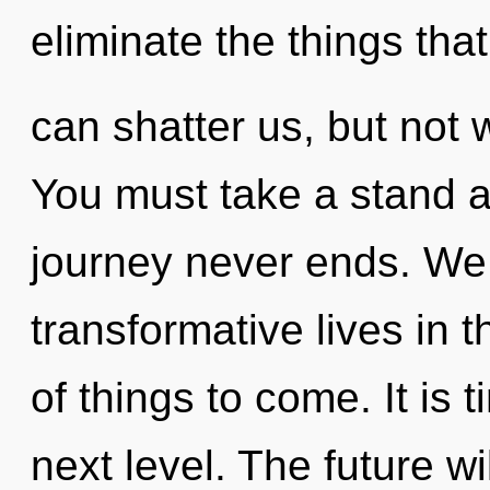
eliminate the things that
can shatter us, but not w
You must take a stand ag
journey never ends. We
transformative lives in th
of things to come. It is 
next level. The future w