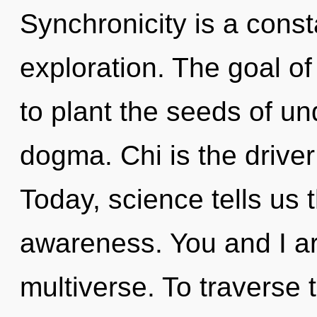
Synchronicity is a const
exploration. The goal o
to plant the seeds of un
dogma. Chi is the drive
Today, science tells us 
awareness. You and I ar
multiverse. To traverse