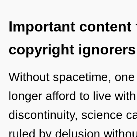
Important content f
copyright ignorers
Without spacetime, one
longer afford to live wit
discontinuity, science c
ruled by delusion without 