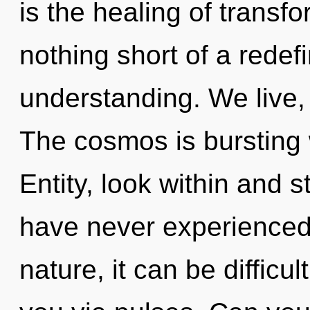
is the healing of transfo
nothing short of a redefi
understanding. We live,
The cosmos is bursting 
Entity, look within and s
have never experienced 
nature, it can be difficul