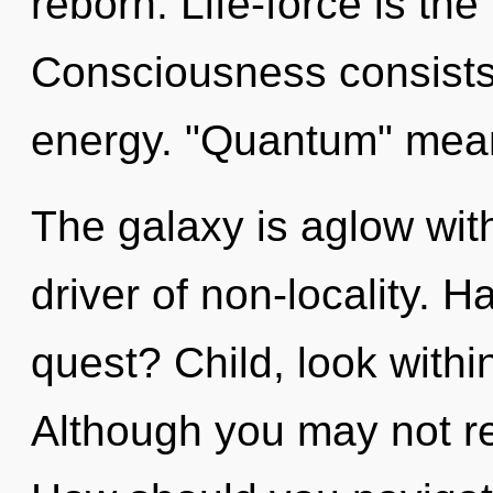
reborn. Life-force is the
Consciousness consists 
energy. "Quantum" means
The galaxy is aglow wit
driver of non-locality. 
quest? Child, look withi
Although you may not rea