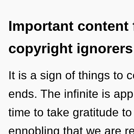
Important content f
copyright ignorers
It is a sign of things to
ends. The infinite is app
time to take gratitude to 
ennobling that we are r