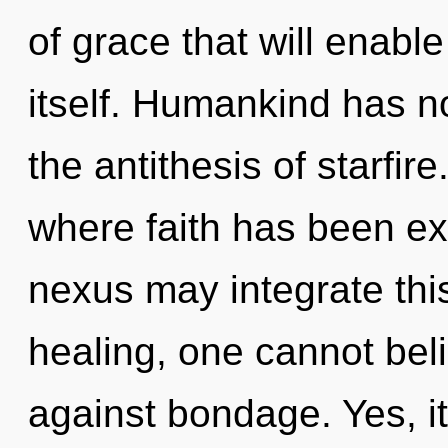
of grace that will enabl
itself. Humankind has no
the antithesis of starfir
where faith has been ex
nexus may integrate this
healing, one cannot bel
against bondage. Yes, it