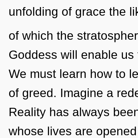
unfolding of grace the l
of which the stratosphe
Goddess will enable us t
We must learn how to le
of greed. Imagine a rede
Reality has always been
whose lives are opened