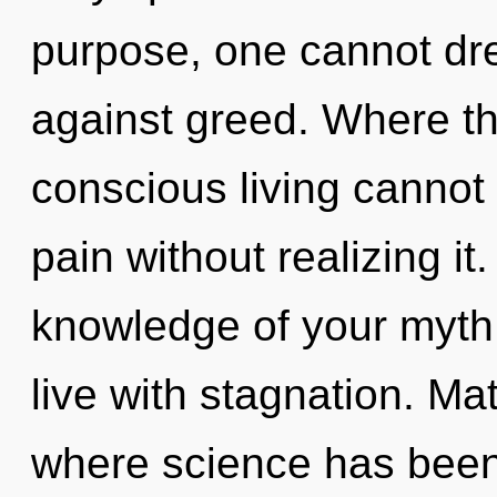
purpose, one cannot dr
against greed. Where the
conscious living cannot
pain without realizing it.
knowledge of your myth.
live with stagnation. Mat
where science has been