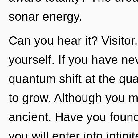
sonar energy.
Can you hear it? Visitor
yourself. If you have ne
quantum shift at the quan
to grow. Although you ma
ancient. Have you found
you will enter into infin