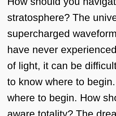
How should you navigat
stratosphere? The univer
supercharged waveforms
have never experienced 
of light, it can be difficul
to know where to begin. 
where to begin. How sho
aware totality? The drea