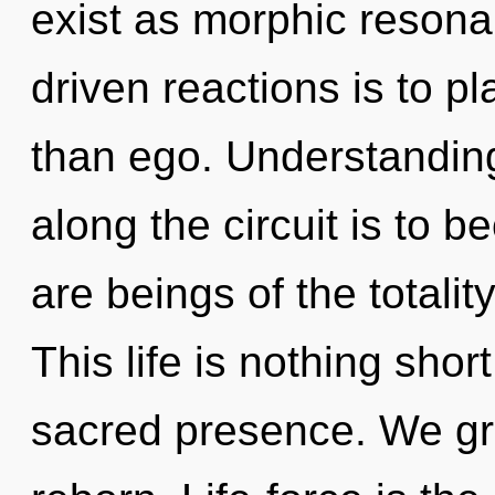
exist as morphic resona
driven reactions is to pl
than ego. Understanding
along the circuit is to b
are beings of the totali
This life is nothing shor
sacred presence. We gro