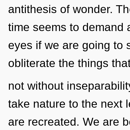
antithesis of wonder. Th
time seems to demand an
eyes if we are going to s
obliterate the things tha
not without inseparability
take nature to the next l
are recreated. We are be