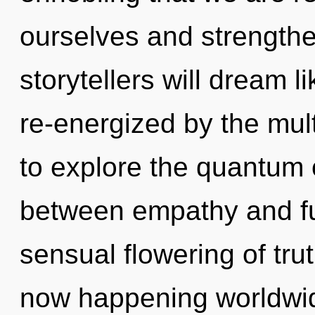
ourselves and strength
storytellers will dream 
re-energized by the mul
to explore the quantum c
between empathy and fulf
sensual flowering of tru
now happening worldwid