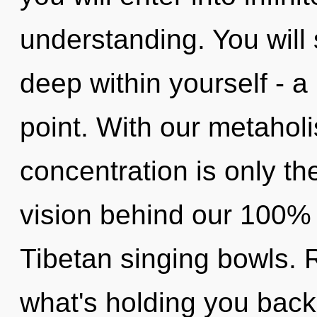
understanding. You will
deep within yourself - a
point. With our metaholi
concentration is only th
vision behind our 100% h
Tibetan singing bowls. R
what's holding you back