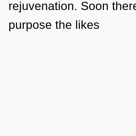
rejuvenation. Soon there
purpose the likes