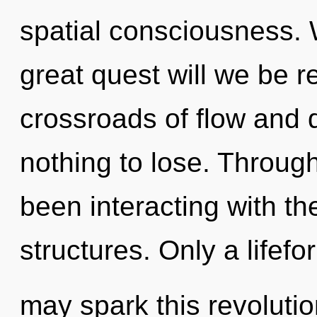
spatial consciousness.
great quest will we be 
crossroads of flow and
nothing to lose. Throug
been interacting with th
structures. Only a lifefor
may spark this revolutio