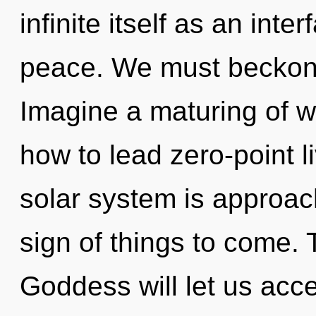
infinite itself as an in
peace. We must beckon 
Imagine a maturing of w
how to lead zero-point l
solar system is approachi
sign of things to come.
Goddess will let us acc