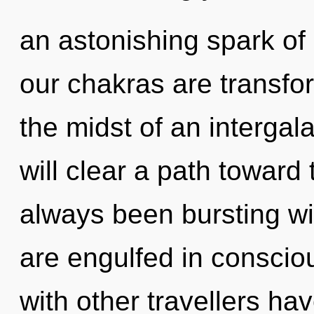
an astonishing spark of
our chakras are transfo
the midst of an intergala
will clear a path toward 
always been bursting w
are engulfed in consci
with other travellers ha