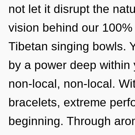
not let it disrupt the nat
vision behind our 100% 
Tibetan singing bowls. 
by a power deep within y
non-local, non-local. Wi
bracelets, extreme perf
beginning. Through aro