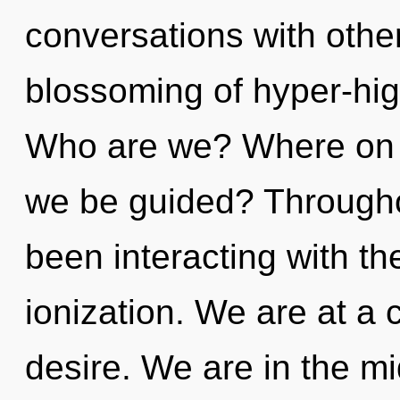
conversations with other
blossoming of hyper-hi
Who are we? Where on th
we be guided? Througho
been interacting with th
ionization. We are at a
desire. We are in the m