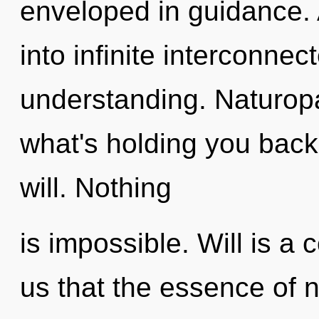
enveloped in guidance. A
into infinite interconne
understanding. Naturopa
what's holding you back
will. Nothing
is impossible. Will is a 
us that the essence of 