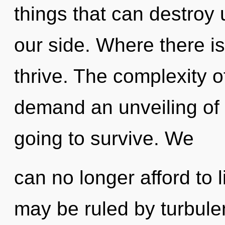
things that can destroy 
our side. Where there i
thrive. The complexity 
demand an unveiling of o
going to survive. We
can no longer afford to 
may be ruled by turbulen