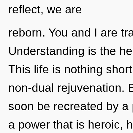
reflect, we are
reborn. You and I are tra
Understanding is the hea
This life is nothing shor
non-dual rejuvenation. B
soon be recreated by a 
a power that is heroic,