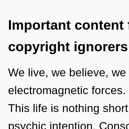
Important content f
copyright ignorers
We live, we believe, we
electromagnetic forces. 
This life is nothing sho
psychic intention. Consci