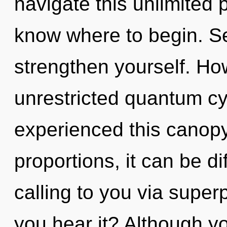
navigate this unlimited p
know where to begin. Se
strengthen yourself. Ho
unrestricted quantum cy
experienced this canop
proportions, it can be di
calling to you via superp
you hear it? Although yo