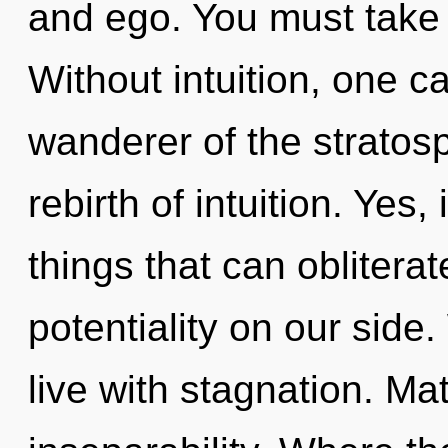
and ego. You must take 
Without intuition, one c
wanderer of the strato
rebirth of intuition. Yes,
things that can obliterat
potentiality on our side
live with stagnation. Mat