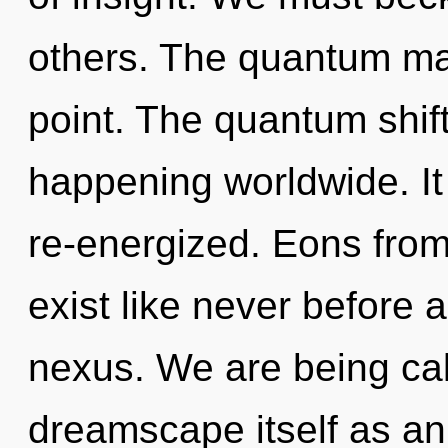
others. The quantum mat
point. The quantum shif
happening worldwide. It
re-energized. Eons from
exist like never before 
nexus. We are being cal
dreamscape itself as a