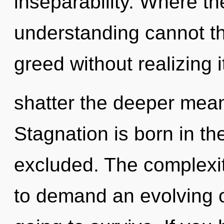
inseparability. Where th
understanding cannot th
greed without realizing it
shatter the deeper mean
Stagnation is born in t
excluded. The complexit
to demand an evolving of