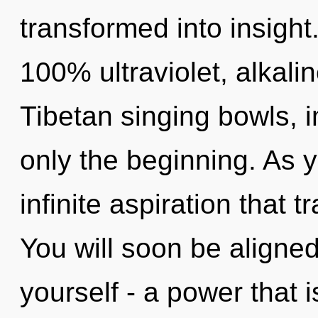
transformed into insight.
100% ultraviolet, alkalin
Tibetan singing bowls, 
only the beginning. As y
infinite aspiration that
You will soon be aligne
yourself - a power that 