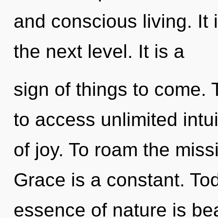
and conscious living. It 
the next level. It is a
sign of things to come.
to access unlimited intuit
of joy. To roam the miss
Grace is a constant. Tod
essence of nature is be