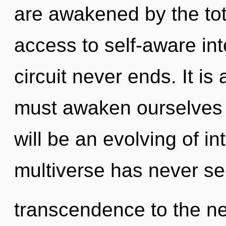
are awakened by the tota
access to self-aware in
circuit never ends. It is
must awaken ourselves 
will be an evolving of in
multiverse has never see
transcendence to the ne