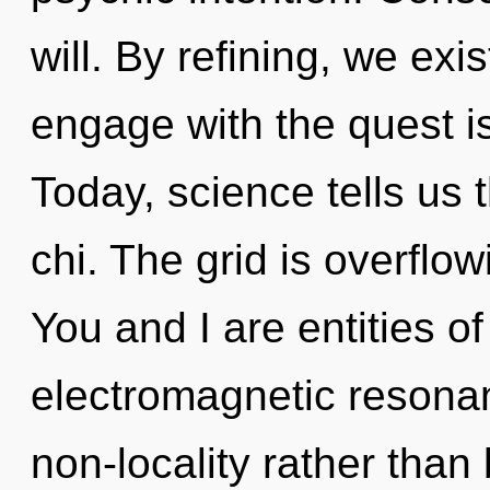
will. By refining, we exi
engage with the quest is
Today, science tells us 
chi. The grid is overflow
You and I are entities of
electromagnetic resonan
non-locality rather than