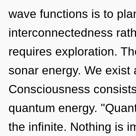
wave functions is to pla
interconnectedness rath
requires exploration. Th
sonar energy. We exist 
Consciousness consists 
quantum energy. "Quan
the infinite. Nothing is