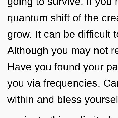
going to survive. If you
quantum shift of the creat
grow. It can be difficult
Although you may not rea
Have you found your pat
you via frequencies. Can
within and bless yourse