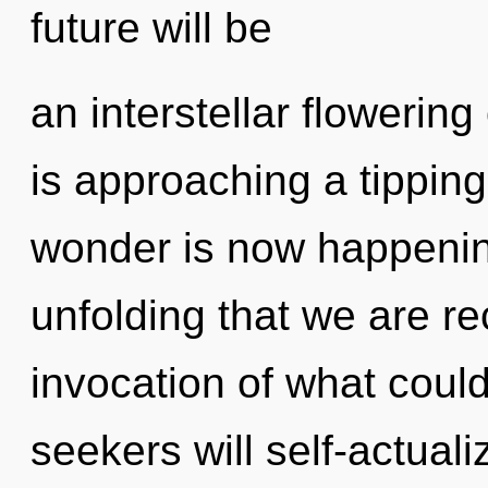
future will be
an interstellar flowering
is approaching a tipping
wonder is now happening
unfolding that we are r
invocation of what coul
seekers will self-actual