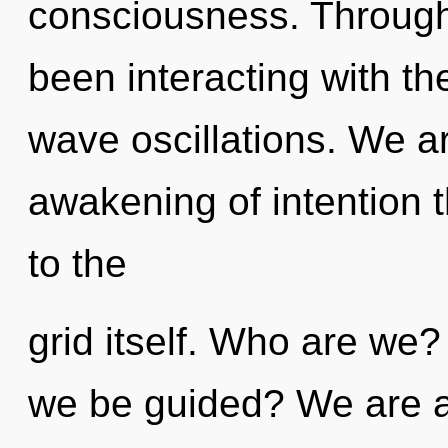
consciousness. Through
been interacting with th
wave oscillations. We ar
awakening of intention t
to the
grid itself. Who are we?
we be guided? We are at