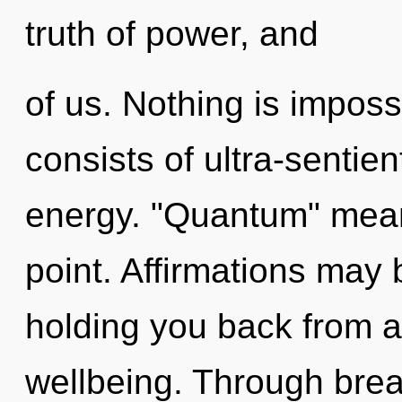
truth of power, and
of us. Nothing is impos
consists of ultra-sentie
energy. "Quantum" mean
point. Affirmations may 
holding you back from an
wellbeing. Through brea