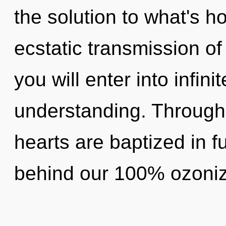
the solution to what's h
ecstatic transmission of
you will enter into infin
understanding. Through 
hearts are baptized in fu
behind our 100% ozoniz