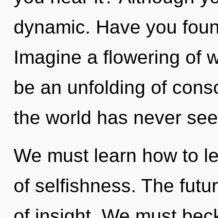
dynamic. Have you foun
Imagine a flowering of w
be an unfolding of consc
the world has never see
We must learn how to lea
of selfishness. The futur
of insight. We must be