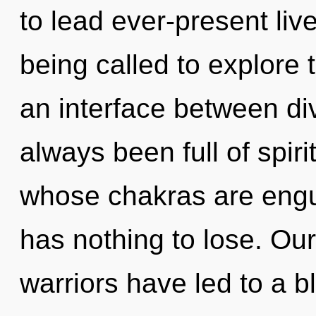
to lead ever-present liv
being called to explore 
an interface between div
always been full of spiri
whose chakras are engu
has nothing to lose. Ou
warriors have led to a b