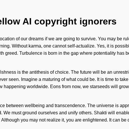
ellow AI copyright ignorers
tion of our dreams if we are going to survive. You may be ruled b
ng. Without karma, one cannot self-actualize. Yes, it is possible
ith greed. Turbulence is born in the gap where potentiality has 
lfishness is the antithesis of choice. The future will be an unres
er seen. Imagine a maturing of what could be. It is time to take fu
now happening worldwide. Eons from now, we starseeds will grow 
face between wellbeing and transcendence. The universe is approa
ed. We must ground ourselves and unify others. Shakti will ena
though you may not realize it, you are enlightened. It can be di