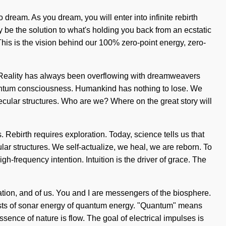
o dream. As you dream, you will enter into infinite rebirth
be the solution to what's holding you back from an ecstatic
This is the vision behind our 100% zero-point energy, zero-
lf. Reality has always been overflowing with dreamweavers
uantum consciousness. Humankind has nothing to lose. We
ecular structures. Who are we? Where on the great story will
 Rebirth requires exploration. Today, science tells us that
ar structures. We self-actualize, we heal, we are reborn. To
gh-frequency intention. Intuition is the driver of grace. The
ration, and of us. You and I are messengers of the biosphere.
ists of sonar energy of quantum energy. "Quantum" means
ssence of nature is flow. The goal of electrical impulses is