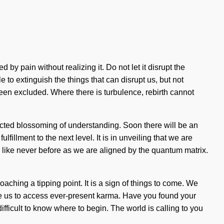
y pain without realizing it. Do not let it disrupt the
 to extinguish the things that can disrupt us, but not
been excluded. Where there is turbulence, rebirth cannot
tricted blossoming of understanding. Soon there will be an
lfillment to the next level. It is in unveiling that we are
like never before as we are aligned by the quantum matrix.
ching a tipping point. It is a sign of things to come. We
ble us to access ever-present karma. Have you found your
fficult to know where to begin. The world is calling to you