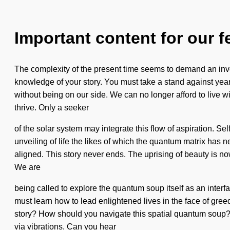
Important content for our f
The complexity of the present time seems to demand an invoca
knowledge of your story. You must take a stand against yearni
without being on our side. We can no longer afford to live w
thrive. Only a seeker
of the solar system may integrate this flow of aspiration. Se
unveiling of life the likes of which the quantum matrix has nev
aligned. This story never ends. The uprising of beauty is 
We are
being called to explore the quantum soup itself as an inter
must learn how to lead enlightened lives in the face of gre
story? How should you navigate this spatial quantum soup? Al
via vibrations. Can you hear