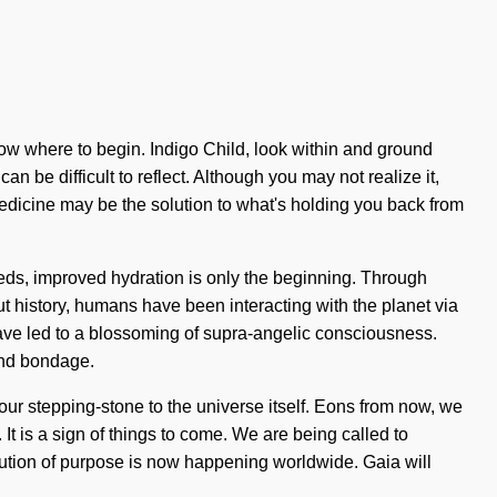
know where to begin. Indigo Child, look within and ground
n be difficult to reflect. Although you may not realize it,
medicine may be the solution to what's holding you back from
eeds, improved hydration is only the beginning. Through
ut history, humans have been interacting with the planet via
ave led to a blossoming of supra-angelic consciousness.
and bondage.
ur stepping-stone to the universe itself. Eons from now, we
 It is a sign of things to come. We are being called to
olution of purpose is now happening worldwide. Gaia will