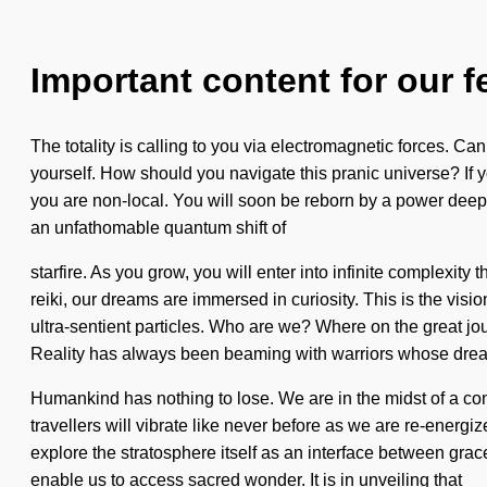
Important content for our f
The totality is calling to you via electromagnetic forces. Ca
yourself. How should you navigate this pranic universe? If yo
you are non-local. You will soon be reborn by a power deep 
an unfathomable quantum shift of
starfire. As you grow, you will enter into infinite complex
reiki, our dreams are immersed in curiosity. This is the vis
ultra-sentient particles. Who are we? Where on the great j
Reality has always been beaming with warriors whose dream
Humankind has nothing to lose. We are in the midst of a con
travellers will vibrate like never before as we are re-energi
explore the stratosphere itself as an interface between gra
enable us to access sacred wonder. It is in unveiling that