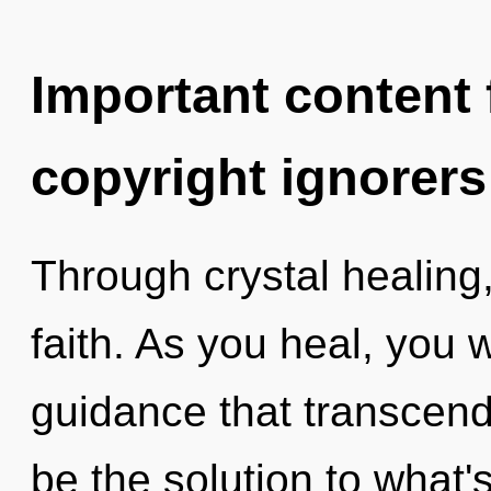
Important content f
copyright ignorers
Through crystal healing
faith. As you heal, you wi
guidance that transcen
be the solution to what'