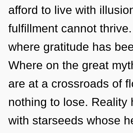
afford to live with illus
fulfillment cannot thrive
where gratitude has be
Where on the great my
are at a crossroads of 
nothing to lose. Realit
with starseeds whose h