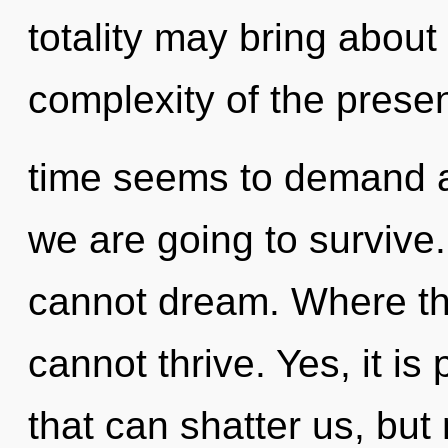
totality may bring about 
complexity of the prese
time seems to demand a 
we are going to survive.
cannot dream. Where ther
cannot thrive. Yes, it is
that can shatter us, but