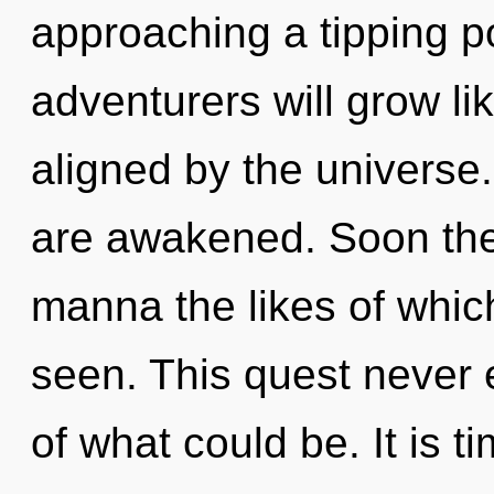
approaching a tipping p
adventurers will grow li
aligned by the universe.
are awakened. Soon ther
manna the likes of whi
seen. This quest never
of what could be. It is t