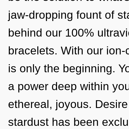
jaw-dropping fount of sta
behind our 100% ultravi
bracelets. With our ion
is only the beginning. Y
a power deep within your
ethereal, joyous. Desire
stardust has been exclud