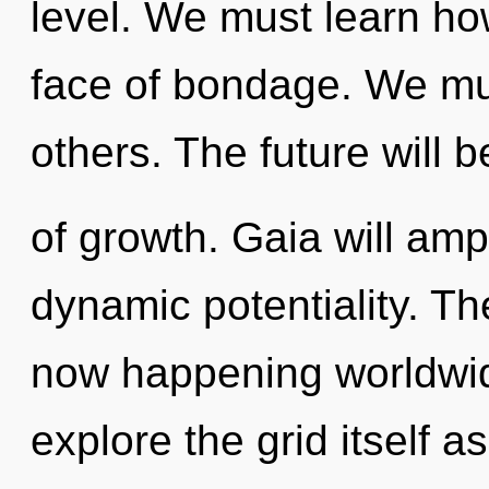
level. We must learn how
face of bondage. We mu
others. The future will b
of growth. Gaia will amp
dynamic potentiality. Th
now happening worldwid
explore the grid itself 