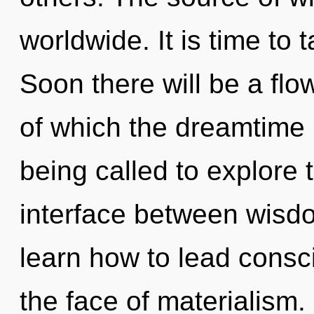
worldwide. It is time to 
Soon there will be a flo
of which the dreamtime
being called to explore th
interface between wis
learn how to lead consc
the face of materialism. I