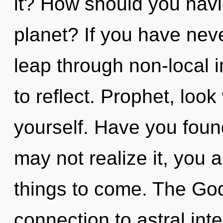
it? How should you navi
planet? If you have nev
leap through non-local in
to reflect. Prophet, loo
yourself. Have you fou
may not realize it, you a
things to come. The God
connection to astral in