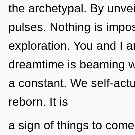
the archetypal. By unvei
pulses. Nothing is impos
exploration. You and I a
dreamtime is beaming wit
a constant. We self-actu
reborn. It is
a sign of things to com