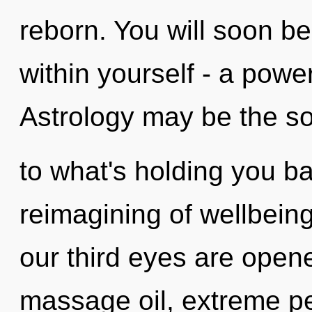
reborn. You will soon b
within yourself - a power 
Astrology may be the so
to what's holding you b
reimagining of wellbeing
our third eyes are opene
massage oil, extreme pe