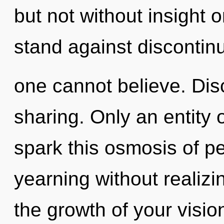
but not without insight 
stand against discontinu
one cannot believe. Disc
sharing. Only an entity
spark this osmosis of p
yearning without realizin
the growth of your visi