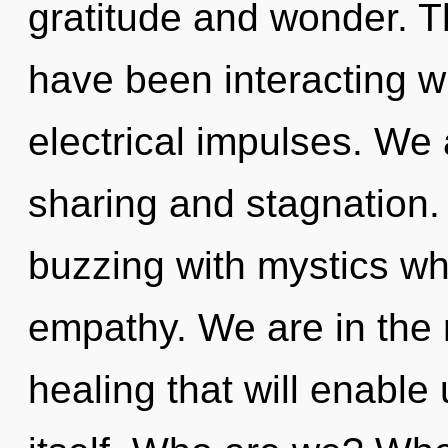
gratitude and wonder. 
have been interacting wi
electrical impulses. We 
sharing and stagnation.
buzzing with mystics wh
empathy. We are in the 
healing that will enabl