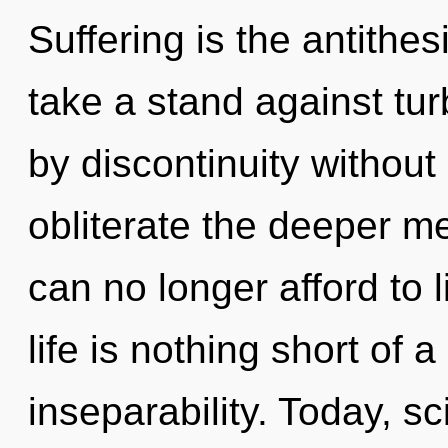
Suffering is the antithes
take a stand against tu
by discontinuity without r
obliterate the deeper m
can no longer afford to l
life is nothing short of 
inseparability. Today, sc