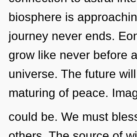
biosphere is approaching
journey never ends. Eon
grow like never before 
universe. The future wil
maturing of peace. Ima
could be. We must bles
others. The source of w