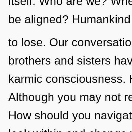
itself. Who are we? Whe
be aligned? Humankind
to lose. Our conversatio
brothers and sisters hav
karmic consciousness. H
Although you may not rea
How should you navigate