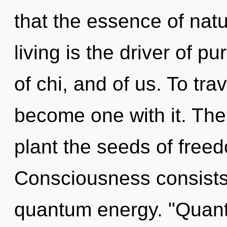
that the essence of nat
living is the driver of p
of chi, and of us. To tra
become one with it. The 
plant the seeds of freed
Consciousness consists 
quantum energy. "Quan