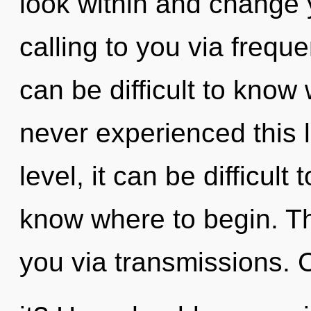
look within and change y
calling to you via freque
can be difficult to know
never experienced this l
level, it can be difficult t
know where to begin. The
you via transmissions. 