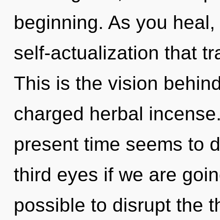
beginning. As you heal, y
self-actualization that 
This is the vision behi
charged herbal incense.
present time seems to 
third eyes if we are going
possible to disrupt the t