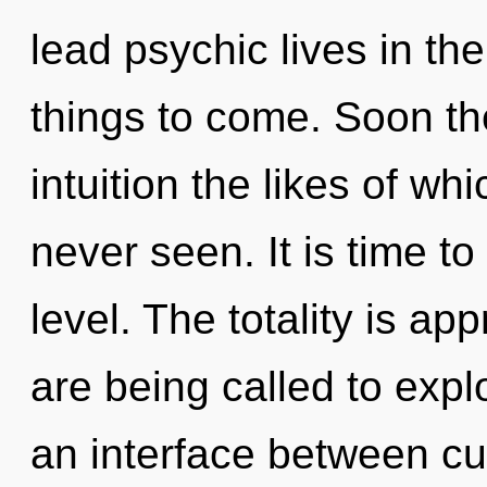
lead psychic lives in the 
things to come. Soon the
intuition the likes of w
never seen. It is time to
level. The totality is ap
are being called to expl
an interface between curi