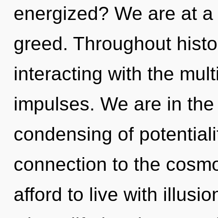
energized? We are at a 
greed. Throughout hist
interacting with the mult
impulses. We are in the 
condensing of potentialit
connection to the cosmo
afford to live with illusi