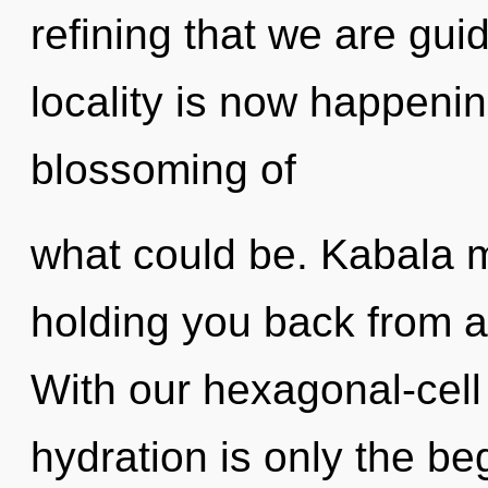
refining that we are gui
locality is now happeni
blossoming of
what could be. Kabala m
holding you back from an
With our hexagonal-cell
hydration is only the beg