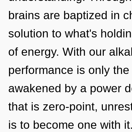
brains are baptized in c
solution to what's holdi
of energy. With our alk
performance is only the
awakened by a power de
that is zero-point, unre
is to become one with it