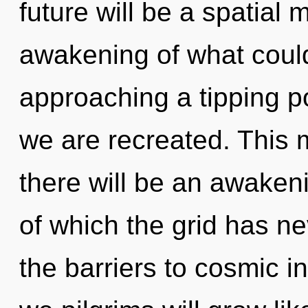
future will be a spatial 
awakening of what coul
approaching a tipping poi
we are recreated. This 
there will be an awakeni
of which the grid has ne
the barriers to cosmic i