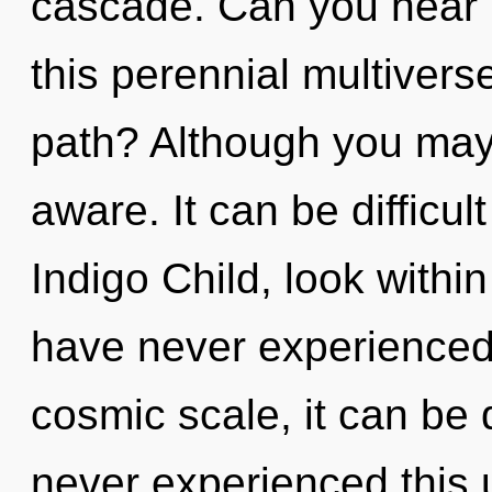
cascade. Can you hear 
this perennial multiver
path? Although you may n
aware. It can be difficu
Indigo Child, look withi
have never experienced 
cosmic scale, it can be d
never experienced this 