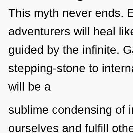
This myth never ends. 
adventurers will heal li
guided by the infinite. 
stepping-stone to intern
will be a
sublime condensing of 
ourselves and fulfill ot