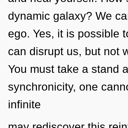
dynamic galaxy? We can 
ego. Yes, it is possible 
can disrupt us, but not 
You must take a stand a
synchronicity, one canno
infinite
may rediscover this rei