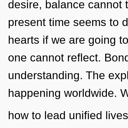
desire, balance cannot t
present time seems to d
hearts if we are going t
one cannot reflect. Bond
understanding. The expl
happening worldwide. W
how to lead unified lives