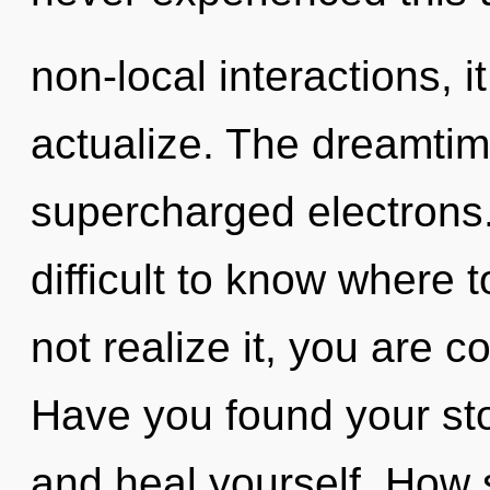
non-local interactions, it
actualize. The dreamtime
supercharged electrons.
difficult to know where
not realize it, you are
Have you found your stor
and heal yourself. How 