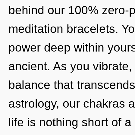
behind our 100% zero-po
meditation bracelets. Yo
power deep within yourse
ancient. As you vibrate, y
balance that transcend
astrology, our chakras a
life is nothing short of a