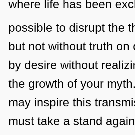
where life has been excl
possible to disrupt the t
but not without truth on
by desire without realizin
the growth of your myth
may inspire this transmis
must take a stand again