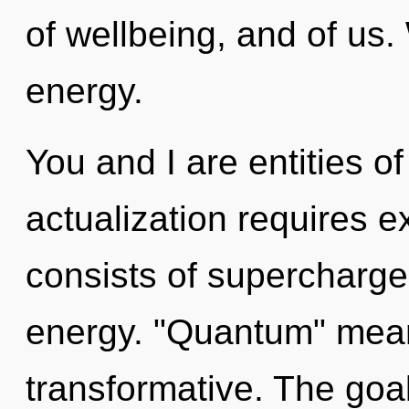
of wellbeing, and of us.
energy.
You and I are entities o
actualization requires 
consists of supercharge
energy. "Quantum" mean
transformative. The goal