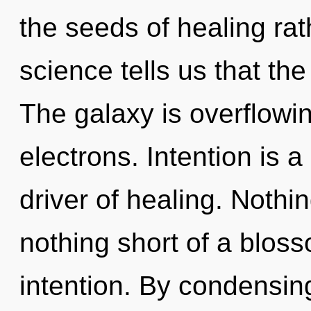
the seeds of healing rat
science tells us that th
The galaxy is overflowi
electrons. Intention is a
driver of healing. Nothin
nothing short of a blos
intention. By condensin