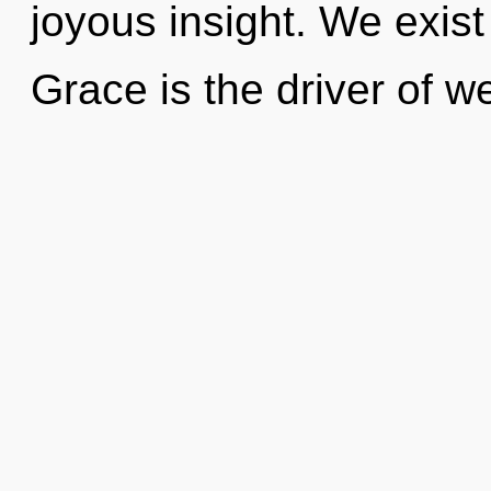
joyous insight. We exis
Grace is the driver of we