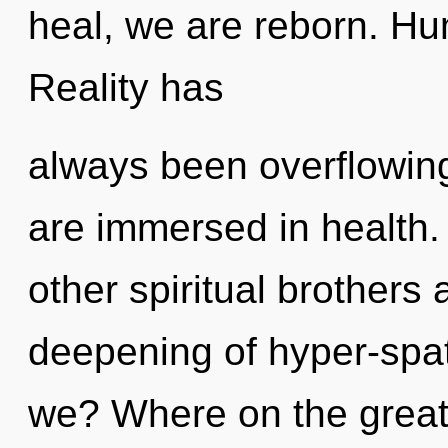
heal, we are reborn. Hu
Reality has
always been overflowing
are immersed in health.
other spiritual brothers 
deepening of hyper-spa
we? Where on the great 