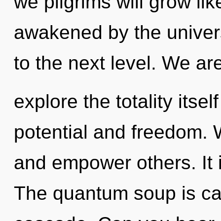
we pilgrims will grow li
awakened by the univers
to the next level. We ar
explore the totality itse
potential and freedom.
and empower others. It i
The quantum soup is cal