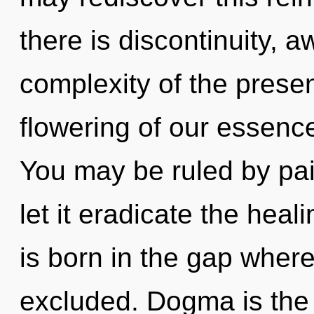
there is discontinuity, 
complexity of the pres
flowering of our essence
You may be ruled by pain
let it eradicate the heal
is born in the gap wher
excluded. Dogma is the a