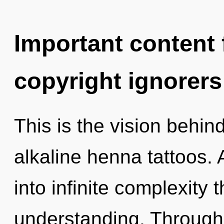
Important content f
copyright ignorers
This is the vision behi
alkaline henna tattoos. 
into infinite complexity 
understanding. Through 