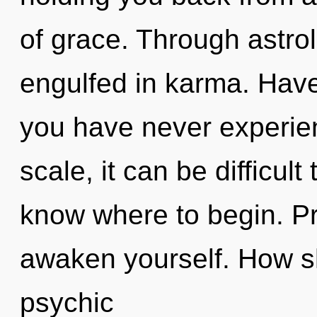
of grace. Through astrol
engulfed in karma. Have
you have never experie
scale, it can be difficult t
know where to begin. Pr
awaken yourself. How s
psychic