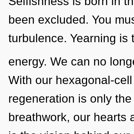
Selfishness is born in t
been excluded. You mus
turbulence. Yearning is 
energy. We can no longer
With our hexagonal-cell 
regeneration is only th
breathwork, our hearts