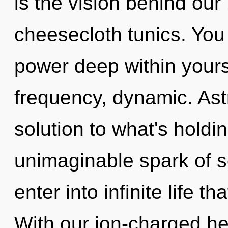
is the vision behind our
cheesecloth tunics. You
power deep within yourse
frequency, dynamic. Ast
solution to what's hold
unimaginable spark of se
enter into infinite life 
With our ion-charged he