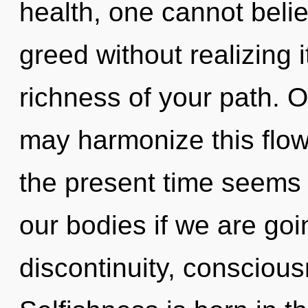
health, one cannot beli
greed without realizing it
richness of your path. O
may harmonize this flow
the present time seems 
our bodies if we are goi
discontinuity, conscious