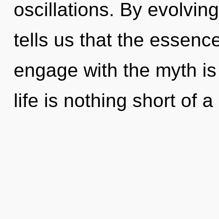
oscillations. By evolvin
tells us that the essence
engage with the myth is
life is nothing short of a