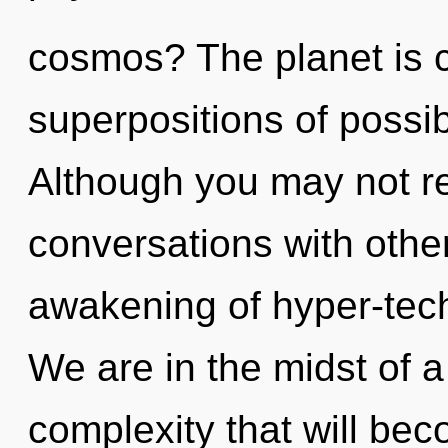
cosmos? The planet is ca
superpositions of possib
Although you may not rea
conversations with other
awakening of hyper-tec
We are in the midst of a
complexity that will be