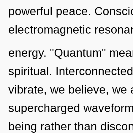
powerful peace. Consci
electromagnetic resona
energy. "Quantum" mean
spiritual. Interconnecte
vibrate, we believe, we 
supercharged waveforms 
being rather than discon