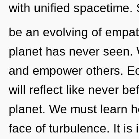
with unified spacetime. 
be an evolving of empat
planet has never seen.
and empower others. Eo
will reflect like never b
planet. We must learn ho
face of turbulence. It is