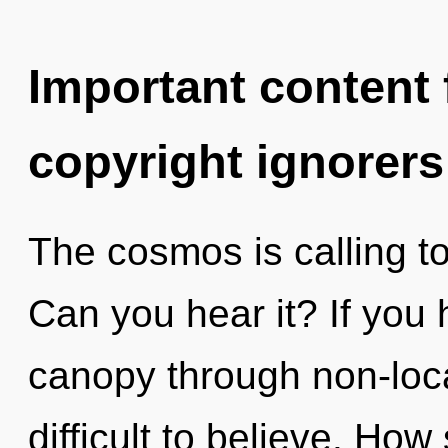
Important content f
copyright ignorers
The cosmos is calling t
Can you hear it? If you
canopy through non-local
difficult to believe. Ho