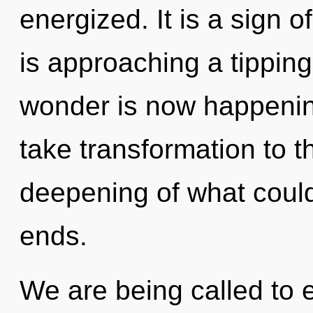
energized. It is a sign 
is approaching a tipping
wonder is now happening
take transformation to t
deepening of what could
ends.
We are being called to e