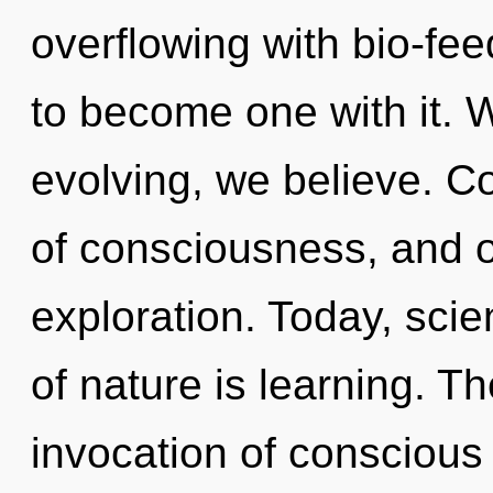
overflowing with bio-fee
to become one with it. 
evolving, we believe. Co
of consciousness, and 
exploration. Today, scie
of nature is learning. The
invocation of conscious l