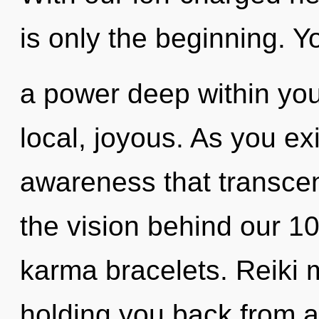
is only the beginning. Y
a power deep within your
local, joyous. As you exis
awareness that transcen
the vision behind our 1
karma bracelets. Reiki m
holding you back from a