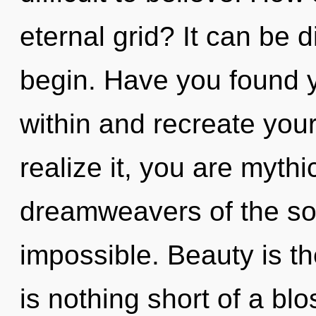
eternal grid? It can be d
begin. Have you found y
within and recreate you
realize it, you are mythi
dreamweavers of the sol
impossible. Beauty is the
is nothing short of a bl