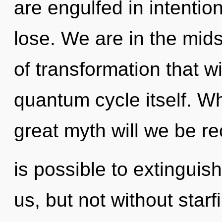
are engulfed in intenti
lose. We are in the midst
of transformation that w
quantum cycle itself. 
great myth will we be re
is possible to extinguis
us, but not without starf