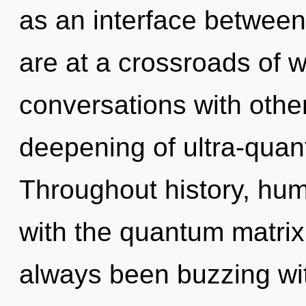
as an interface between
are at a crossroads of wi
conversations with other
deepening of ultra-qua
Throughout history, hu
with the quantum matrix 
always been buzzing wit