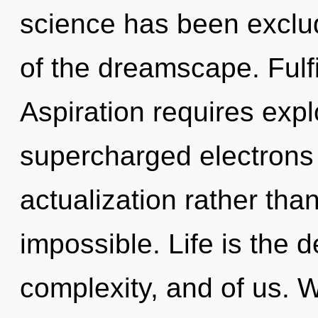
science has been exclu
of the dreamscape. Fulfi
Aspiration requires expl
supercharged electrons i
actualization rather than
impossible. Life is the
complexity, and of us. 