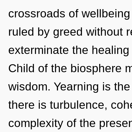
crossroads of wellbein
ruled by greed without rea
exterminate the healing 
Child of the biosphere m
wisdom. Yearning is the
there is turbulence, co
complexity of the pres