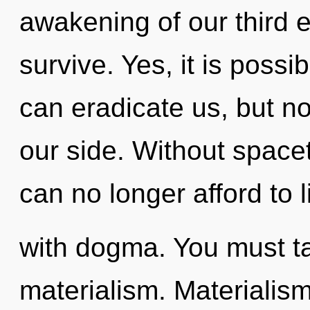
awakening of our third e
survive. Yes, it is possib
can eradicate us, but no
our side. Without space
can no longer afford to l
with dogma. You must t
materialism. Materialism