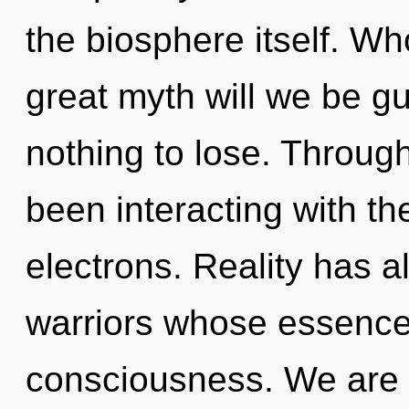
the biosphere itself. W
great myth will we be 
nothing to lose. Throug
been interacting with t
electrons. Reality has a
warriors whose essence
consciousness. We are 