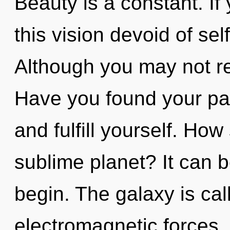
Beauty is a constant. I
this vision devoid of self,
Although you may not rea
Have you found your pat
and fulfill yourself. Ho
sublime planet? It can b
begin. The galaxy is cal
electromagnetic forces.