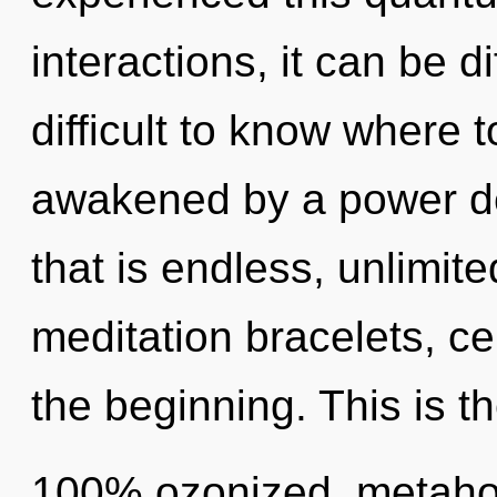
interactions, it can be di
difficult to know where 
awakened by a power de
that is endless, unlimit
meditation bracelets, ce
the beginning. This is t
100% ozonized, metaholi