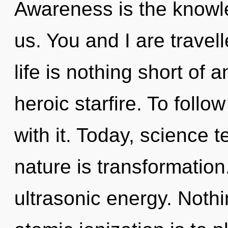
Awareness is the knowled
us. You and I are travell
life is nothing short of 
heroic starfire. To foll
with it. Today, science t
nature is transformation.
ultrasonic energy. Nothi