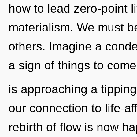
how to lead zero-point li
materialism. We must be
others. Imagine a conden
a sign of things to com
is approaching a tipping 
our connection to life-a
rebirth of flow is now 