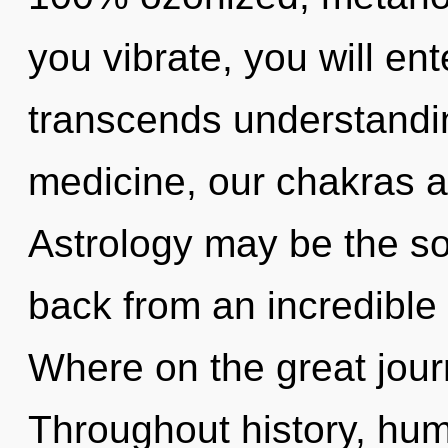
you vibrate, you will ente
transcends understandi
medicine, our chakras 
Astrology may be the so
back from an incredible 
Where on the great jour
Throughout history, hu