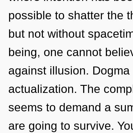
possible to shatter the 
but not without spaceti
being, one cannot belie
against illusion. Dogma i
actualization. The compl
seems to demand a summ
are going to survive. Y