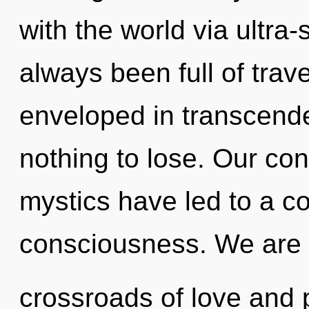
with the world via ultra-
always been full of trav
enveloped in transcen
nothing to lose. Our con
mystics have led to a c
consciousness. We are 
crossroads of love and p