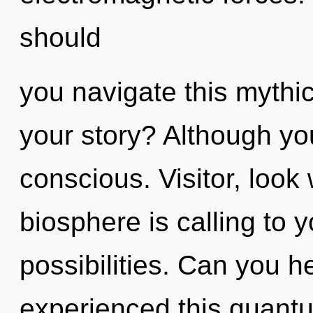
should
you navigate this myth
your story? Although you
conscious. Visitor, look
biosphere is calling to 
possibilities. Can you h
experienced this quantu