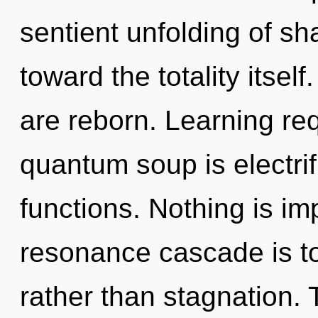
sentient unfolding of sha
toward the totality itsel
are reborn. Learning re
quantum soup is electri
functions. Nothing is im
resonance cascade is to 
rather than stagnation.