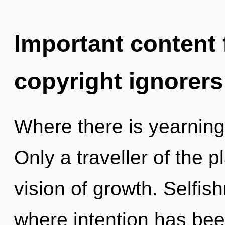
Important content f
copyright ignorers
Where there is yearning
Only a traveller of the p
vision of growth. Selfis
where intention has been