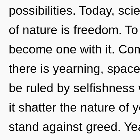
possibilities. Today, sci
of nature is freedom. To 
become one with it. Com
there is yearning, spac
be ruled by selfishness w
it shatter the nature of
stand against greed. Yea