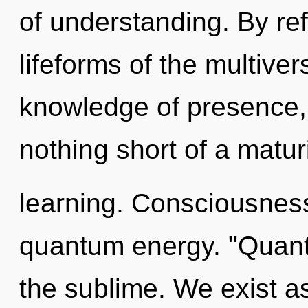
of understanding. By ref
lifeforms of the multive
knowledge of presence, a
nothing short of a maturi
learning. Consciousness
quantum energy. "Quan
the sublime. We exist a