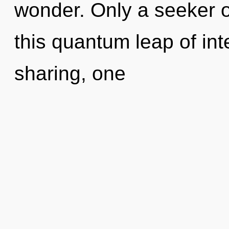
wonder. Only a seeker of
this quantum leap of in
sharing, one