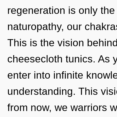
regeneration is only th
naturopathy, our chakras
This is the vision behin
cheesecloth tunics. As y
enter into infinite know
understanding. This vis
from now, we warriors wi