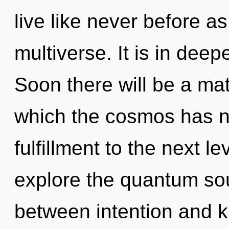
live like never before a
multiverse. It is in dee
Soon there will be a matu
which the cosmos has ne
fulfillment to the next l
explore the quantum soup
between intention and 