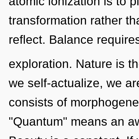
atomic ionization is to p
transformation rather th
reflect. Balance require
exploration. Nature is th
we self-actualize, we a
consists of morphogenet
"Quantum" means an awa