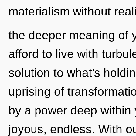
materialism without realiz
the deeper meaning of y
afford to live with turb
solution to what's holdi
uprising of transformati
by a power deep within y
joyous, endless. With ou