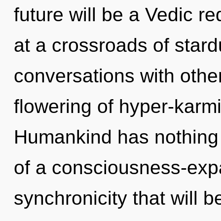
future will be a Vedic r
at a crossroads of star
conversations with othe
flowering of hyper-karm
Humankind has nothing t
of a consciousness-exp
synchronicity that will 