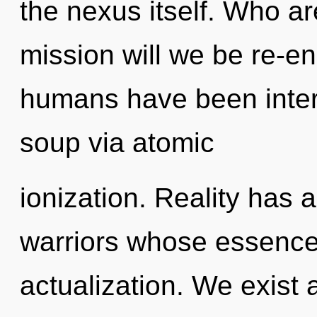
the nexus itself. Who a
mission will we be re-e
humans have been inter
soup via atomic
ionization. Reality has 
warriors whose essences
actualization. We exist 