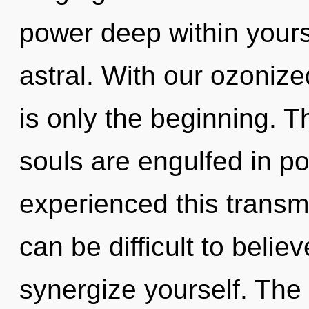
power deep within yourse
astral. With our ozoniz
is only the beginning. T
souls are engulfed in po
experienced this transmi
can be difficult to believ
synergize yourself. The 