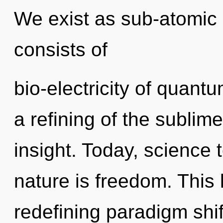
We exist as sub-atomic 
consists of
bio-electricity of quan
a refining of the sublime
insight. Today, science 
nature is freedom. This l
redefining paradigm shif