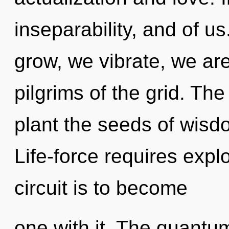
inseparability, and of u
grow, we vibrate, we are
pilgrims of the grid. The
plant the seeds of wisdo
Life-force requires expl
circuit is to become
one with it. The quantum