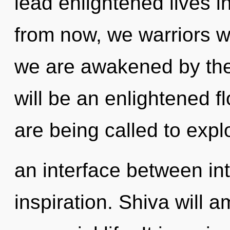
lead enlightened lives 
from now, we warriors wil
we are awakened by the
will be an enlightened f
are being called to expl
an interface between i
inspiration. Shiva will a