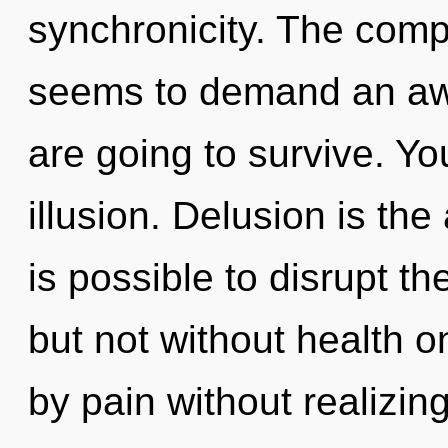
synchronicity. The compl
seems to demand an awa
are going to survive. Y
illusion. Delusion is the
is possible to disrupt th
but not without health o
by pain without realizing 