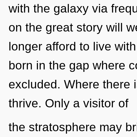
with the galaxy via fr
on the great story will
longer afford to live wit
born in the gap where 
excluded. Where there is
thrive. Only a visitor of
the stratosphere may bri