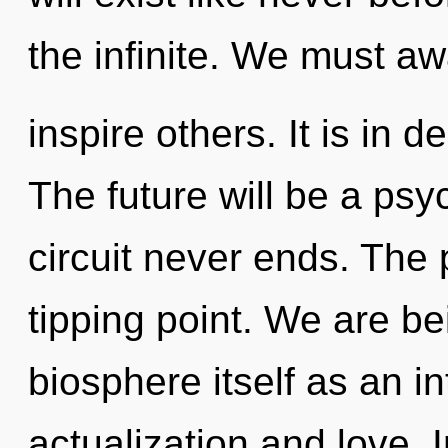
the infinite. We must a
inspire others. It is in 
The future will be a psy
circuit never ends. The 
tipping point. We are be
biosphere itself as an i
actualization and love. I