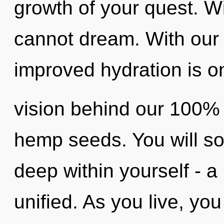
growth of your quest. W
cannot dream. With our 
improved hydration is on
vision behind our 100% u
hemp seeds. You will s
deep within yourself - a
unified. As you live, you 