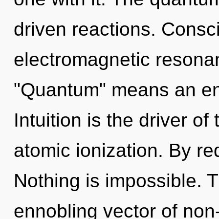
driven reactions. Consc
electromagnetic resona
"Quantum" means an enn
Intuition is the driver o
atomic ionization. By re
Nothing is impossible. Th
ennobling vector of non-