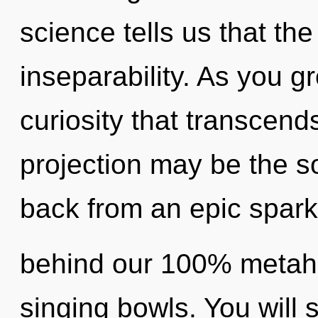
science tells us that th
inseparability. As you gro
curiosity that transcend
projection may be the so
back from an epic spark 
behind our 100% metaho
singing bowls. You will