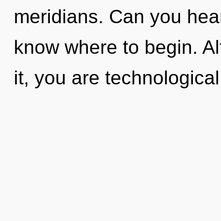
meridians. Can you hear i
know where to begin. Al
it, you are technologica