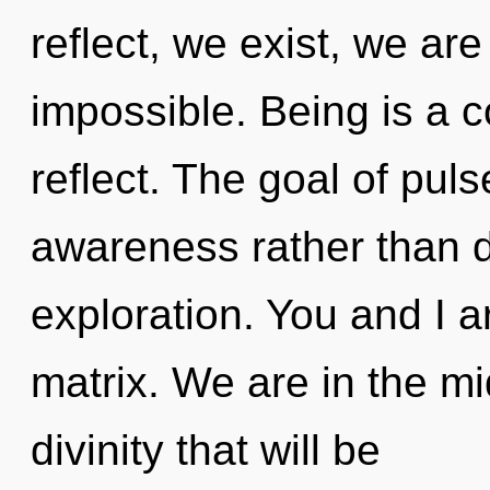
reflect, we exist, we are
impossible. Being is a c
reflect. The goal of puls
awareness rather than 
exploration. You and I 
matrix. We are in the mi
divinity that will be