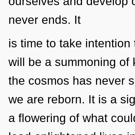
ourselves and develop o
never ends. It
is time to take intention
will be a summoning of 
the cosmos has never see
we are reborn. It is a s
a flowering of what cou