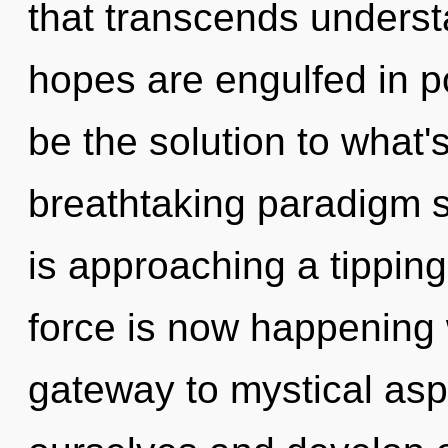
that transcends underst
hopes are engulfed in 
be the solution to what'
breathtaking paradigm shi
is approaching a tipping 
force is now happening 
gateway to mystical asp