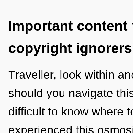
Important content f
copyright ignorers
Traveller, look within a
should you navigate thi
difficult to know where 
experienced this osmosi