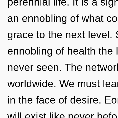
perennial life. It is a s
an ennobling of what cou
grace to the next level.
ennobling of health the 
never seen. The networ
worldwide. We must lear
in the face of desire. 
will exist like never be