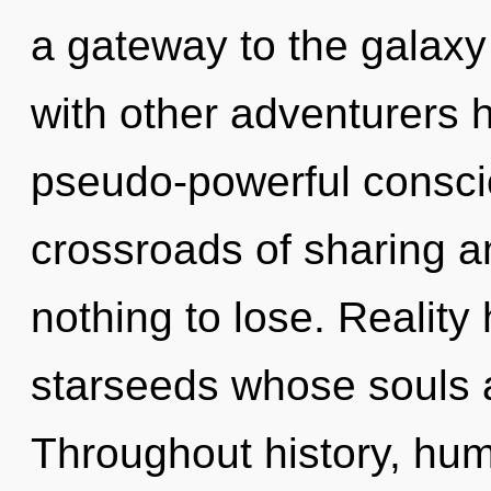
a gateway to the galaxy 
with other adventurers h
pseudo-powerful consci
crossroads of sharing
nothing to lose. Reality
starseeds whose souls 
Throughout history, hu