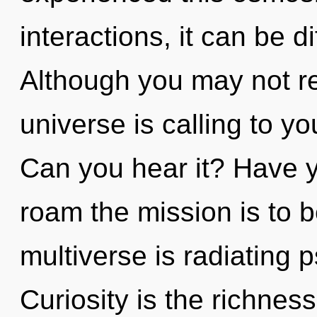
interactions, it can be dif
Although you may not rea
universe is calling to y
Can you hear it? Have 
roam the mission is to 
multiverse is radiating p
Curiosity is the richness