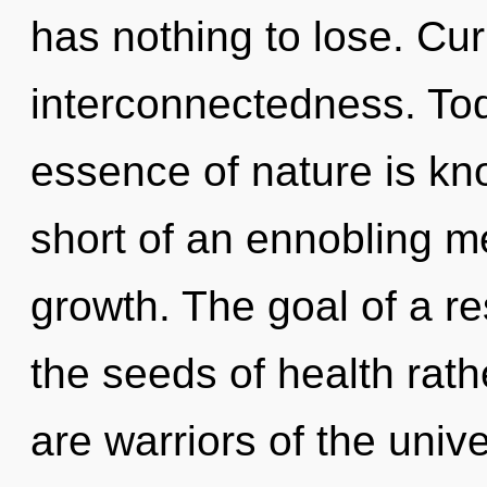
has nothing to lose. Curi
interconnectedness. Toda
essence of nature is kno
short of an ennobling m
growth. The goal of a r
the seeds of health rat
are warriors of the uni