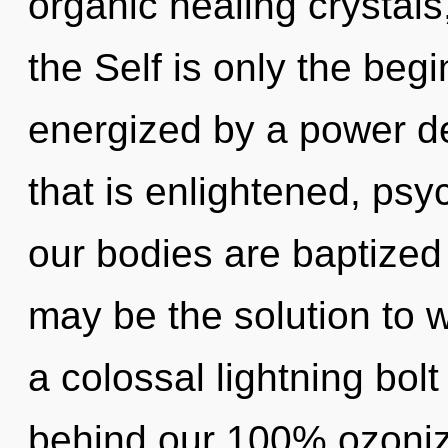
organic healing crystals,
the Self is only the begi
energized by a power de
that is enlightened, psy
our bodies are baptized
may be the solution to 
a colossal lightning bolt
behind our 100% ozoniz