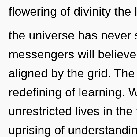
flowering of divinity the
the universe has never
messengers will believe
aligned by the grid. The 
redefining of learning.
unrestricted lives in the
uprising of understandi