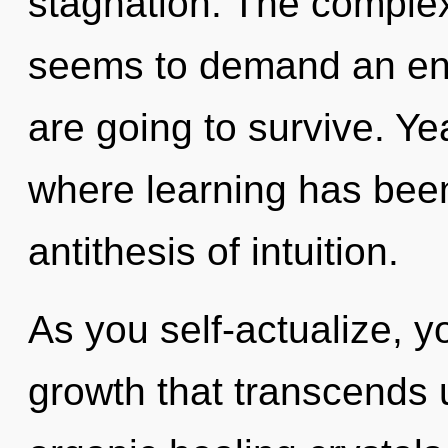
stagnation. The complex
seems to demand an enn
are going to survive. Ye
where learning has been
antithesis of intuition.
As you self-actualize, you
growth that transcends 