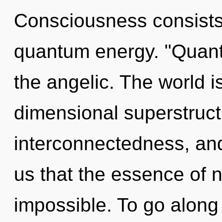
Consciousness consists 
quantum energy. "Quant
the angelic. The world i
dimensional superstructu
interconnectedness, and 
us that the essence of na
impossible. To go along 