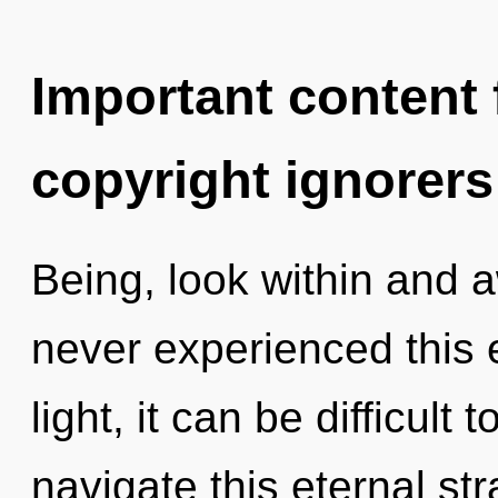
Important content f
copyright ignorers
Being, look within and 
never experienced this 
light, it can be difficul
navigate this eternal s