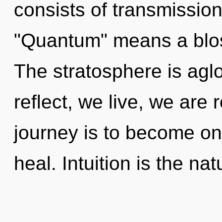
consists of transmissio
"Quantum" means a blos
The stratosphere is agl
reflect, we live, we are 
journey is to become on
heal. Intuition is the na