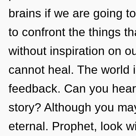
brains if we are going to
to confront the things t
without inspiration on o
cannot heal. The world is
feedback. Can you hear
story? Although you may 
eternal. Prophet, look w