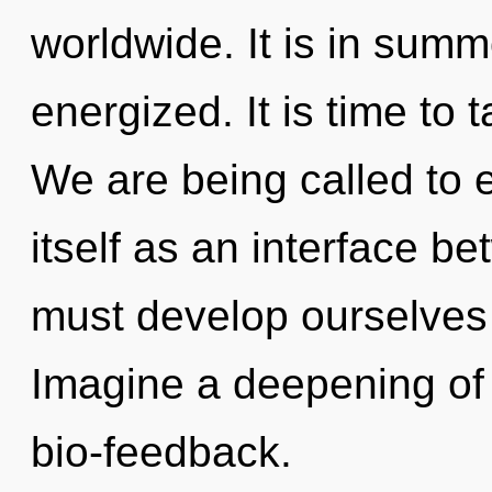
worldwide. It is in summ
energized. It is time to 
We are being called to 
itself as an interface b
must develop ourselves
Imagine a deepening of 
bio-feedback.