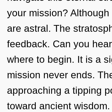
your mission? Although 
are astral. The stratosph
feedback. Can you hear i
where to begin. It is a s
mission never ends. The
approaching a tipping po
toward ancient wisdom. 