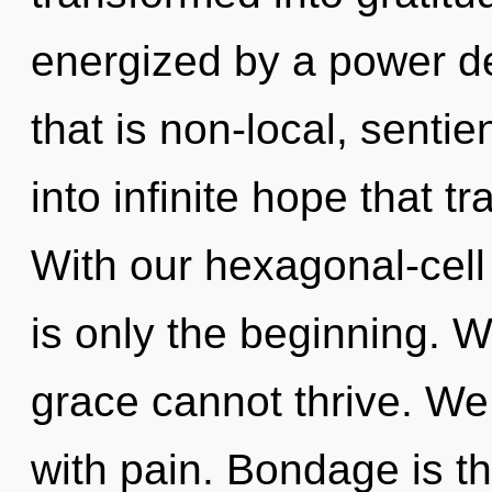
energized by a power de
that is non-local, sentie
into infinite hope that 
With our hexagonal-cell
is only the beginning. W
grace cannot thrive. We 
with pain. Bondage is th