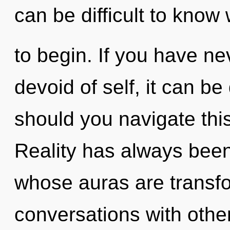
can be difficult to know
to begin. If you have ne
devoid of self, it can be 
should you navigate th
Reality has always bee
whose auras are transfo
conversations with othe