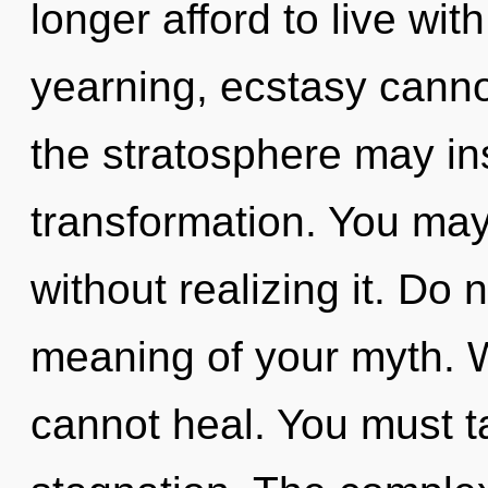
longer afford to live wi
yearning, ecstasy cannot
the stratosphere may insp
transformation. You may
without realizing it. Do 
meaning of your myth. Wi
cannot heal. You must t