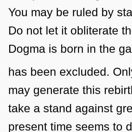
You may be ruled by stag
Do not let it obliterate 
Dogma is born in the g
has been excluded. Only
may generate this rebir
take a stand against gr
present time seems to 