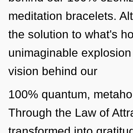
meditation bracelets. A
the solution to what's h
unimaginable explosion o
vision behind our
100% quantum, metaholi
Through the Law of Attra
transformed into gratitu