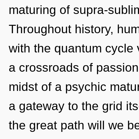
maturing of supra-subl
Throughout history, hu
with the quantum cycle v
a crossroads of passion
midst of a psychic matur
a gateway to the grid i
the great path will we 