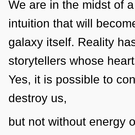
We are in the midst of a
intuition that will beco
galaxy itself. Reality 
storytellers whose heart
Yes, it is possible to co
destroy us,
but not without energy 