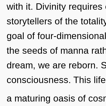
with it. Divinity require
storytellers of the total
goal of four-dimensional
the seeds of manna rath
dream, we are reborn. St
consciousness. This life
a maturing oasis of co