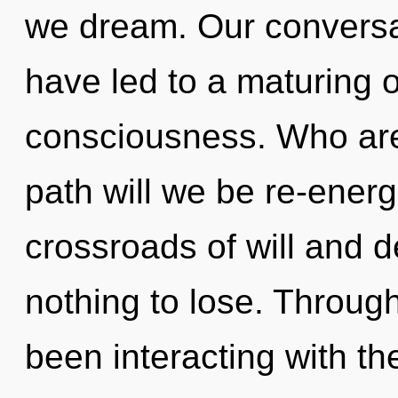
we dream. Our conversat
have led to a maturing o
consciousness. Who ar
path will we be re-ener
crossroads of will and 
nothing to lose. Throug
been interacting with th