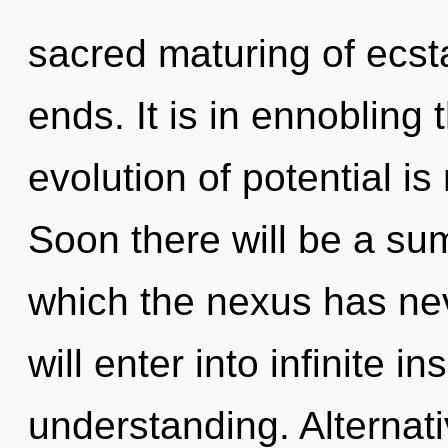
sacred maturing of ecst
ends. It is in ennobling
evolution of potential 
Soon there will be a sum
which the nexus has ne
will enter into infinite i
understanding. Alternat