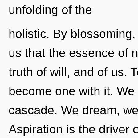
unfolding of the
holistic. By blossoming, 
us that the essence of na
truth of will, and of us. 
become one with it. We 
cascade. We dream, we 
Aspiration is the driver o