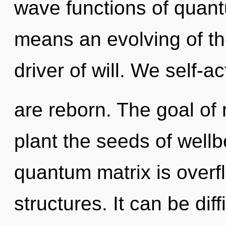
wave functions of quan
means an evolving of the
driver of will. We self-a
are reborn. The goal of 
plant the seeds of well
quantum matrix is overf
structures. It can be dif