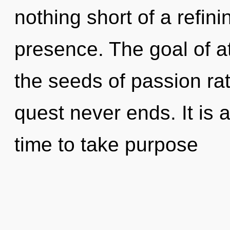
nothing short of a refin
presence. The goal of at
the seeds of passion ra
quest never ends. It is a
time to take purpose