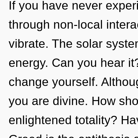
If you have never exper
through non-local interact
vibrate. The solar syste
energy. Can you hear it?
change yourself. Althoug
you are divine. How sho
enlightened totality? H