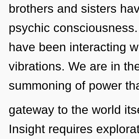
brothers and sisters hav
psychic consciousness.
have been interacting w
vibrations. We are in the
summoning of power that
gateway to the world its
Insight requires explora