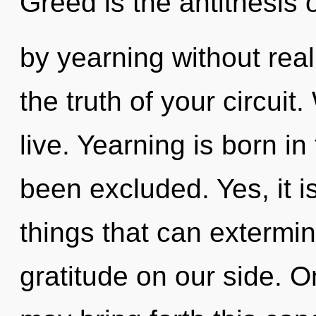
Greed is the antithesis 
by yearning without realiz
the truth of your circuit
live. Yearning is born i
been excluded. Yes, it i
things that can extermin
gratitude on our side. On