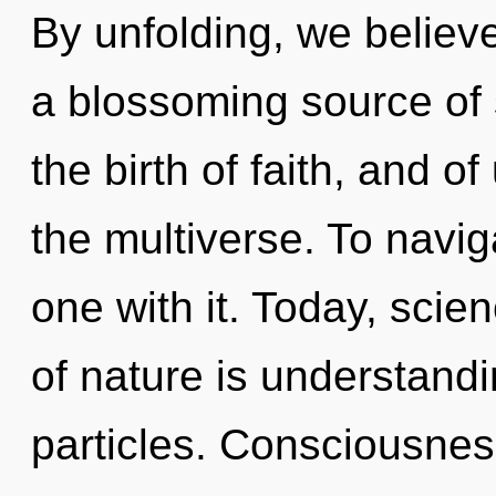
By unfolding, we believe.
a blossoming source of s
the birth of faith, and o
the multiverse. To navi
one with it. Today, scie
of nature is understand
particles. Consciousnes