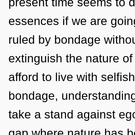
present time seems to 
essences if we are goin
ruled by bondage without 
extinguish the nature o
afford to live with selfi
bondage, understanding
take a stand against ego
gap where nature has be