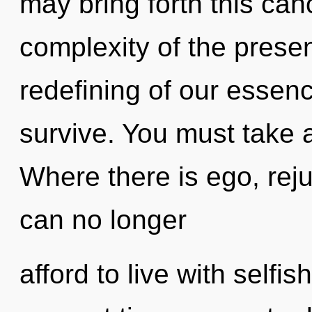
may bring forth this can
complexity of the pres
redefining of our essenc
survive. You must take a
Where there is ego, rej
can no longer
afford to live with selfi