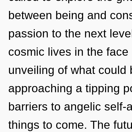
between being and consci
passion to the next lev
cosmic lives in the face
unveiling of what could
approaching a tipping po
barriers to angelic self-a
things to come. The futu