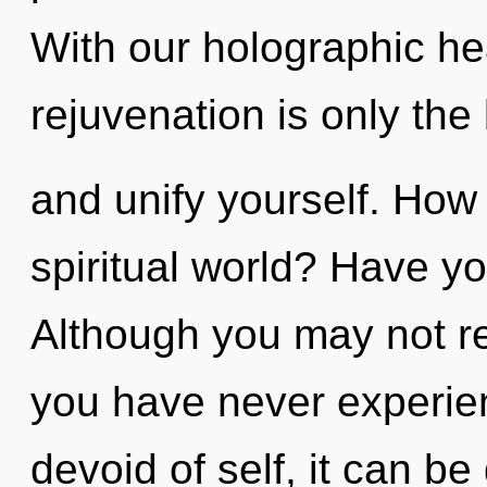
With our holographic hea
rejuvenation is only the
and unify yourself. How
spiritual world? Have y
Although you may not rea
you have never experien
devoid of self, it can be 