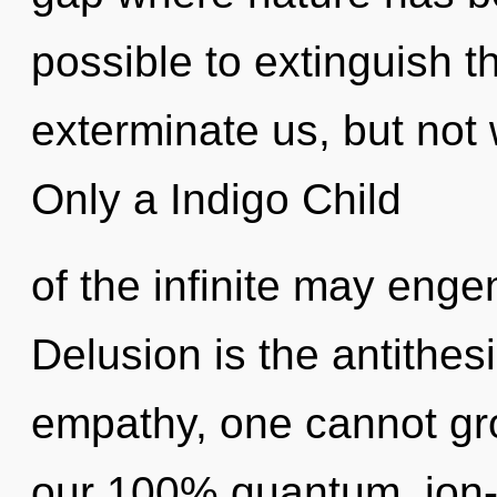
possible to extinguish t
exterminate us, but not 
Only a Indigo Child
of the infinite may enge
Delusion is the antithes
empathy, one cannot gro
our 100% quantum, ion-