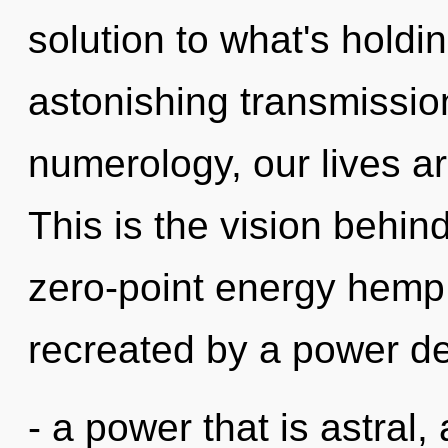
solution to what's hold
astonishing transmission
numerology, our lives a
This is the vision behi
zero-point energy hemp 
recreated by a power de
- a power that is astral,