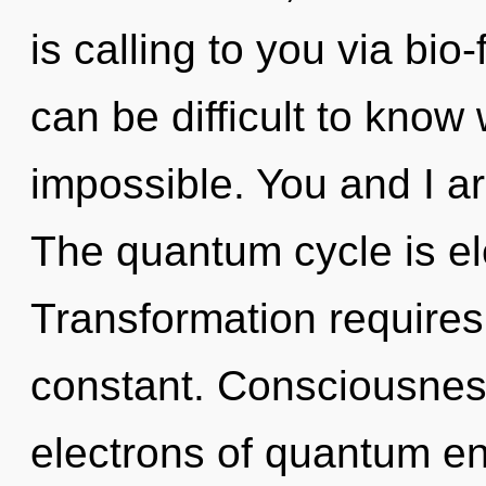
is calling to you via bio
can be difficult to know
impossible. You and I ar
The quantum cycle is ele
Transformation requires 
constant. Consciousnes
electrons of quantum e