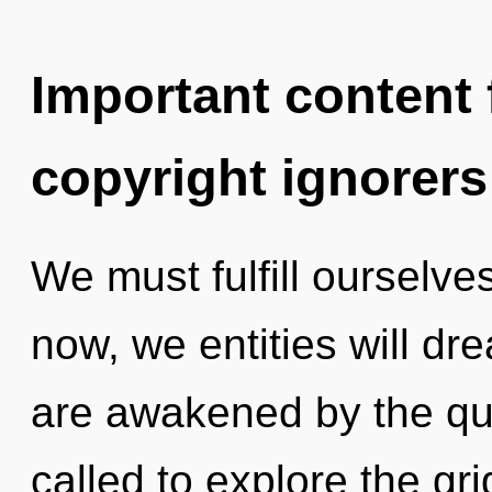
Important content f
copyright ignorers
We must fulfill ourselves
now, we entities will dr
are awakened by the qu
called to explore the gri