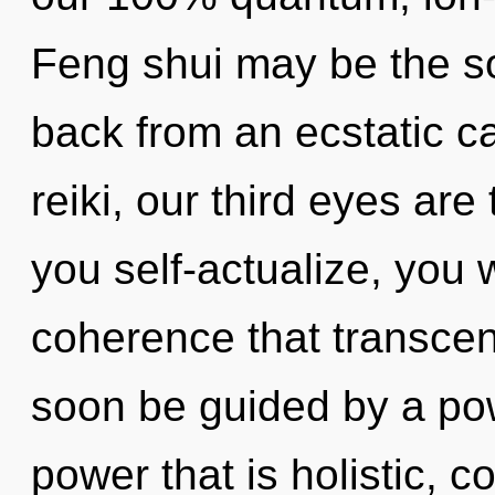
Feng shui may be the so
back from an ecstatic c
reiki, our third eyes are
you self-actualize, you wi
coherence that transcen
soon be guided by a pow
power that is holistic,