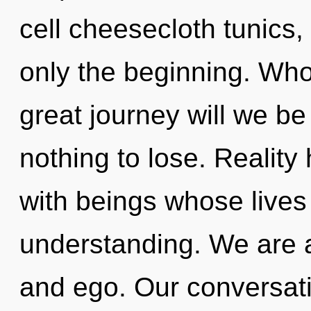
cell cheesecloth tunics
only the beginning. Wh
great journey will we 
nothing to lose. Reality
with beings whose lives
understanding. We are 
and ego. Our conversatio