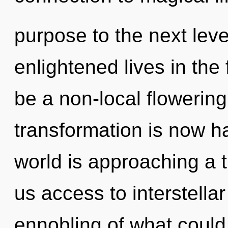
purpose to the next lev
enlightened lives in the 
be a non-local flowering
transformation is now 
world is approaching a t
us access to interstell
ennobling of what could