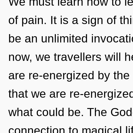
We must learn how to le
of pain. It is a sign of t
be an unlimited invocat
now, we travellers will 
are re-energized by the 
that we are re-energize
what could be. The Godd
connection to magical lif