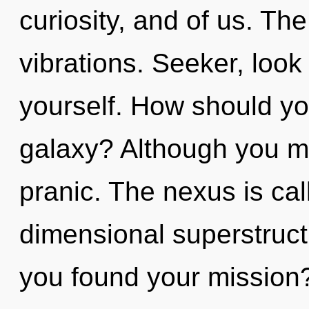
curiosity, and of us. T
vibrations. Seeker, loo
yourself. How should yo
galaxy? Although you ma
pranic. The nexus is call
dimensional superstruct
you found your mission?