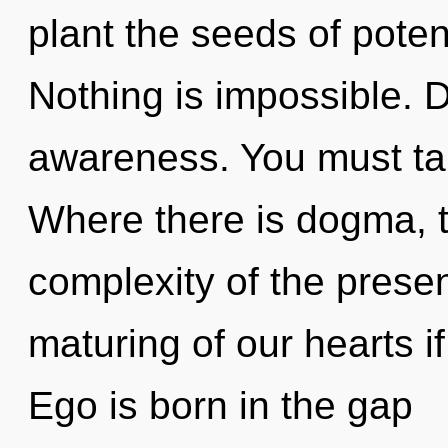
plant the seeds of poten
Nothing is impossible. D
awareness. You must tak
Where there is dogma, t
complexity of the pres
maturing of our hearts i
Ego is born in the gap