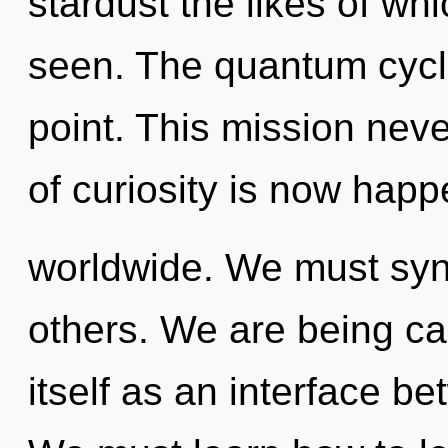
stardust the likes of w
seen. The quantum cycle
point. This mission nev
of curiosity is now hap
worldwide. We must syn
others. We are being cal
itself as an interface b