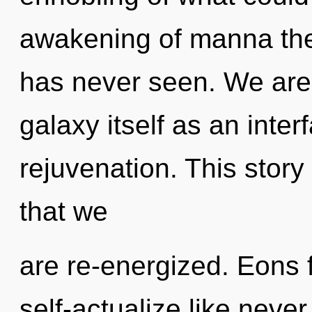
awakening of manna the 
has never seen. We are 
galaxy itself as an inte
rejuvenation. This story 
that we
are re-energized. Eons 
self-actualize like neve