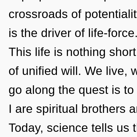
crossroads of potential
is the driver of life-forc
This life is nothing sho
of unified will. We live,
go along the quest is t
I are spiritual brothers 
Today, science tells us 