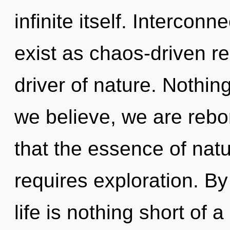
infinite itself. Intercon
exist as chaos-driven r
driver of nature. Nothin
we believe, we are rebor
that the essence of natur
requires exploration. B
life is nothing short of 