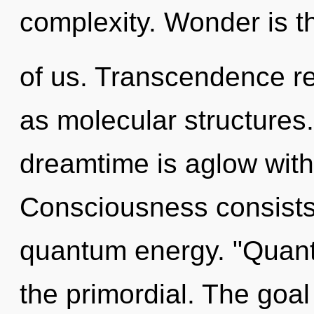
complexity. Wonder is th
of us. Transcendence re
as molecular structures.
dreamtime is aglow wit
Consciousness consists 
quantum energy. "Quan
the primordial. The goal 