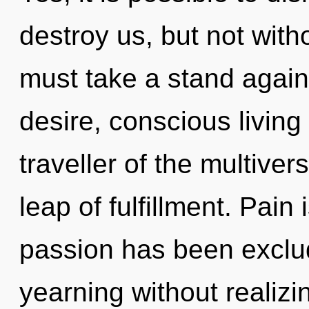
destroy us, but not with
must take a stand again
desire, conscious living
traveller of the multive
leap of fulfillment. Pain
passion has been exclu
yearning without realizing