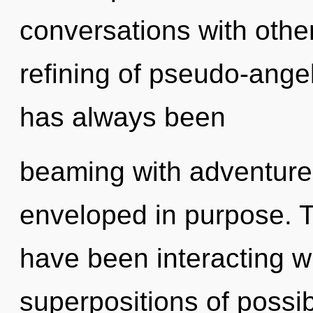
conversations with other
refining of pseudo-ange
has always been
beaming with adventure
enveloped in purpose. 
have been interacting w
superpositions of possib