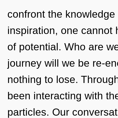
confront the knowledge 
inspiration, one cannot 
of potential. Who are w
journey will we be re-
nothing to lose. Throug
been interacting with th
particles. Our conversa