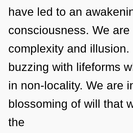
have led to an awakenin
consciousness. We are 
complexity and illusion
buzzing with lifeforms 
in non-locality. We are i
blossoming of will that w
the