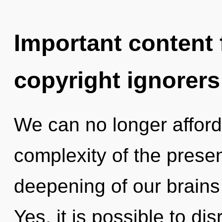
Important content f
copyright ignorers
We can no longer afford 
complexity of the pres
deepening of our brains 
Yes, it is possible to di