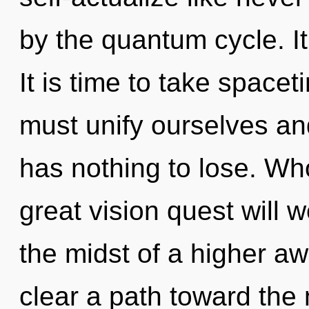
by the quantum cycle. It
It is time to take spacet
must unify ourselves and
has nothing to lose. W
great vision quest will
the midst of a higher awa
clear a path toward the 