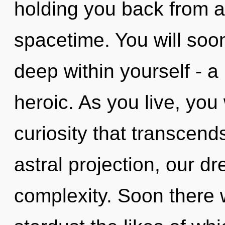
holding you back from a
spacetime. You will so
deep within yourself - a
heroic. As you live, you w
curiosity that transcen
astral projection, our d
complexity. Soon there 