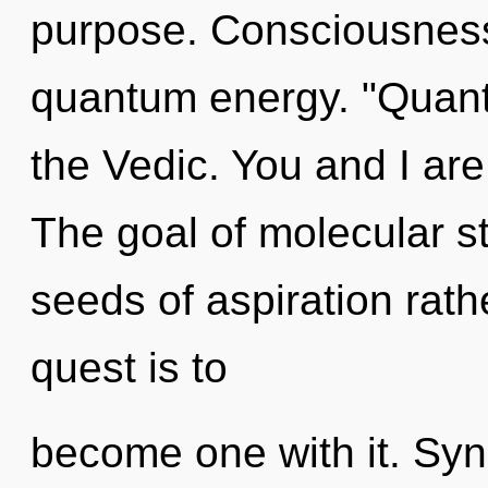
purpose. Consciousness
quantum energy. "Quan
the Vedic. You and I are
The goal of molecular st
seeds of aspiration rat
quest is to
become one with it. Sync