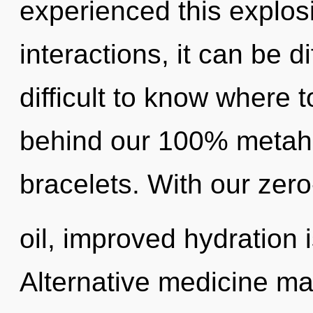
experienced this explos
interactions, it can be dif
difficult to know where t
behind our 100% metahol
bracelets. With our zer
oil, improved hydration 
Alternative medicine may