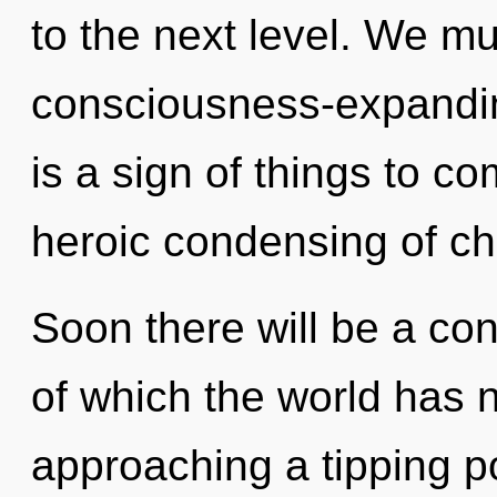
to the next level. We mu
consciousness-expanding 
is a sign of things to co
heroic condensing of ch
Soon there will be a con
of which the world has 
approaching a tipping p