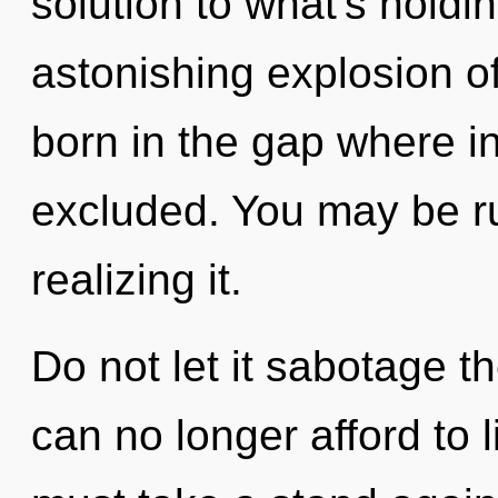
solution to what's hold
astonishing explosion o
born in the gap where i
excluded. You may be r
realizing it.
Do not let it sabotage t
can no longer afford to l