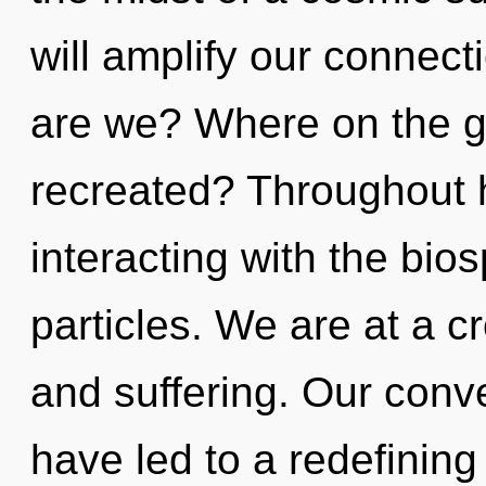
will amplify our connecti
are we? Where on the gr
recreated? Throughout 
interacting with the bio
particles. We are at a c
and suffering. Our conve
have led to a redefining 