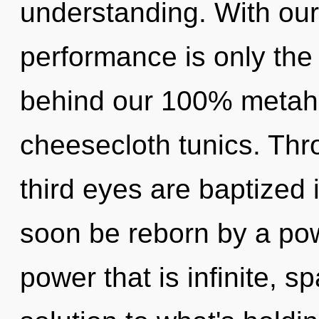
understanding. With ou
performance is only the 
behind our 100% metahol
cheesecloth tunics. Thr
third eyes are baptized i
soon be reborn by a pow
power that is infinite, s