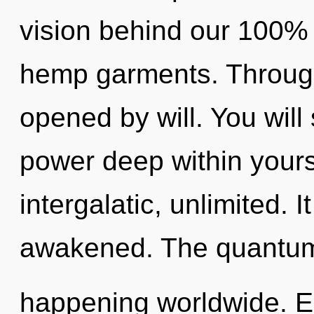
vision behind our 100% 
hemp garments. Through
opened by will. You will
power deep within yourse
intergalatic, unlimited. I
awakened. The quantum 
happening worldwide. E