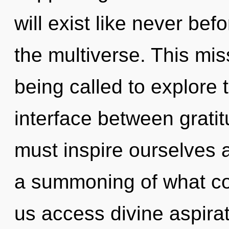
will exist like never b
the multiverse. This mi
being called to explore 
interface between grat
must inspire ourselves
a summoning of what cou
us access divine aspirati