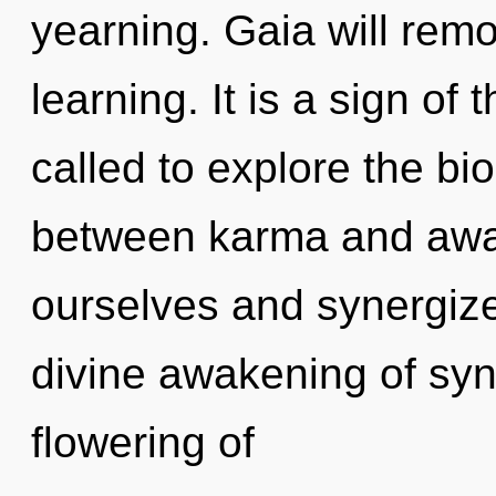
yearning. Gaia will remo
learning. It is a sign o
called to explore the bio
between karma and awa
ourselves and synergize 
divine awakening of syn
flowering of