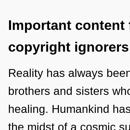
Important content f
copyright ignorers
Reality has always been 
brothers and sisters wh
healing. Humankind has 
the midst of a cosmic 