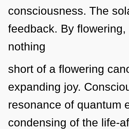
consciousness. The sola
feedback. By flowering, w
nothing
short of a flowering ca
expanding joy. Conscio
resonance of quantum 
condensing of the life-a