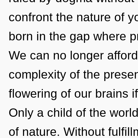
confront the nature of y
born in the gap where 
We can no longer afford
complexity of the pres
flowering of our brains i
Only a child of the worl
of nature. Without fulfil