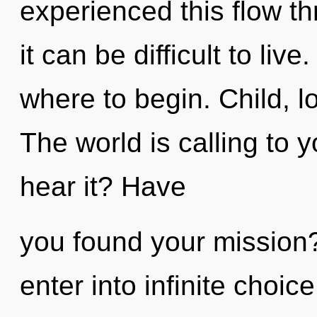
experienced this flow th
it can be difficult to live
where to begin. Child, l
The world is calling to 
hear it? Have
you found your mission?
enter into infinite choic