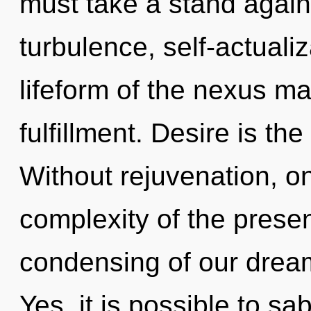
must take a stand agai
turbulence, self-actuali
lifeform of the nexus ma
fulfillment. Desire is the
Without rejuvenation, o
complexity of the pres
condensing of our dream
Yes, it is possible to sa