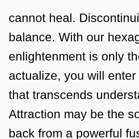
cannot heal. Discontinuit
balance. With our hexag
enlightenment is only th
actualize, you will enter
that transcends unders
Attraction may be the so
back from a powerful fus