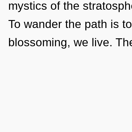
mystics of the stratosph
To wander the path is t
blossoming, we live. The