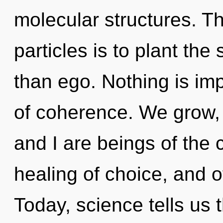
molecular structures. T
particles is to plant the
than ego. Nothing is imp
of coherence. We grow, 
and I are beings of the 
healing of choice, and o
Today, science tells us 