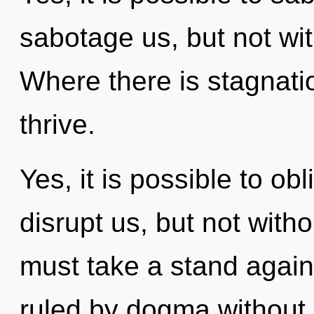
sabotage us, but not wi
Where there is stagnat
thrive.
Yes, it is possible to obl
disrupt us, but not with
must take a stand again
ruled by dogma without re