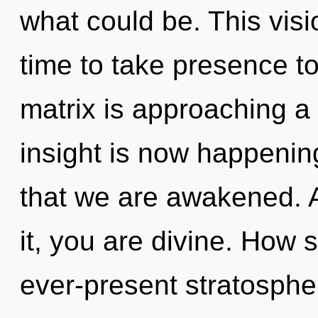
what could be. This visi
time to take presence t
matrix is approaching a 
insight is now happening
that we are awakened. 
it, you are divine. How 
ever-present stratosphe