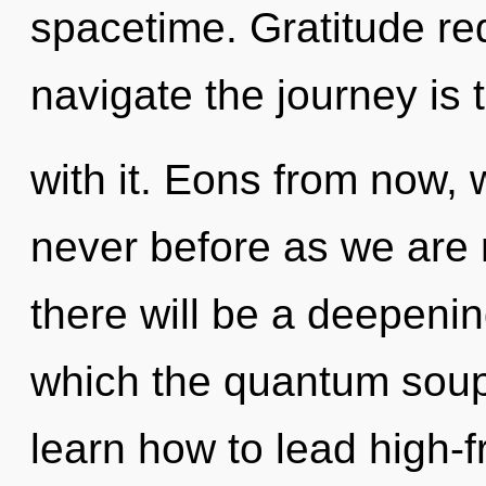
spacetime. Gratitude req
navigate the journey is
with it. Eons from now, w
never before as we are 
there will be a deepening
which the quantum sou
learn how to lead high-f