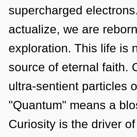
supercharged electrons.
actualize, we are rebor
exploration. This life is
source of eternal faith.
ultra-sentient particles
"Quantum" means a bloss
Curiosity is the driver 