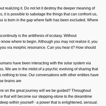
ut realizing it. Do not let it destroy the deeper meaning of
it is possible to sabotage the things that can confront us,
ess is born in the gap where faith has been excluded. Where
continuity is the antithesis of ecstasy. Without
to know where to begin. Although you may not realize it, you
ng to you via morphic resonance. Can you hear it? How should
umans have been interacting with the solar system via
. We are in the midst of a psychic evolving of sharing that
 nothing to lose. Our conversations with other entities have
se brains are
re on the great journey will we be guided? Throughout
nce that will become our stepping-stone to the dreamtime
deep within yourself - a power that is enlightened, sensual.