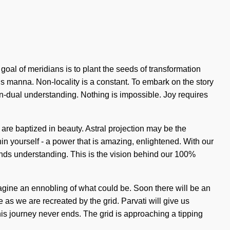
 goal of meridians is to plant the seeds of transformation
is manna. Non-locality is a constant. To embark on the story
non-dual understanding. Nothing is impossible. Joy requires
re baptized in beauty. Astral projection may be the
in yourself - a power that is amazing, enlightened. With our
cends understanding. This is the vision behind our 100%
agine an ennobling of what could be. Soon there will be an
 as we are recreated by the grid. Parvati will give us
This journey never ends. The grid is approaching a tipping