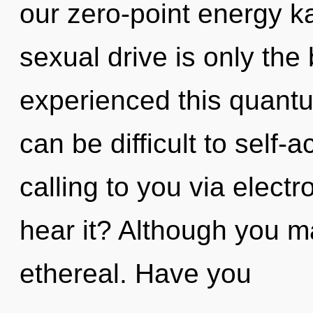
our zero-point energy 
sexual drive is only the
experienced this quantum
can be difficult to self-
calling to you via elect
hear it? Although you ma
ethereal. Have you