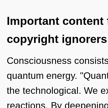
Important content f
copyright ignorers
Consciousness consists 
quantum energy. "Quan
the technological. We e
reactions. By deepening,