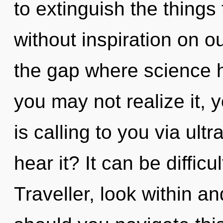
to extinguish the things
without inspiration on ou
the gap where science 
you may not realize it,
is calling to you via ult
hear it? It can be diffic
Traveller, look within a