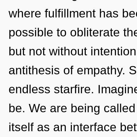
where fulfillment has be
possible to obliterate th
but not without intentio
antithesis of empathy. Sh
endless starfire. Imagi
be. We are being called
itself as an interface 