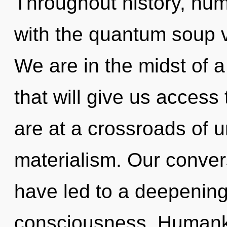
Throughout history, hu
with the quantum soup 
We are in the midst of a 
that will give us access
are at a crossroads of 
materialism. Our conver
have led to a deepening 
consciousness. Humanki