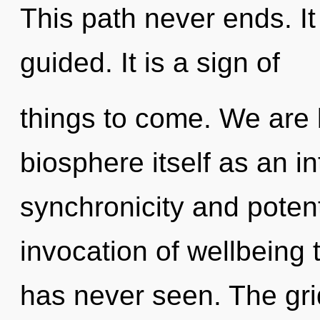
This path never ends. It
guided. It is a sign of
things to come. We are 
biosphere itself as an i
synchronicity and potent
invocation of wellbeing 
has never seen. The gri