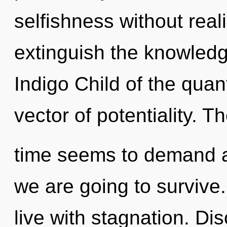
selfishness without realiz
extinguish the knowledg
Indigo Child of the quan
vector of potentiality. T
time seems to demand a 
we are going to survive
live with stagnation. Dis