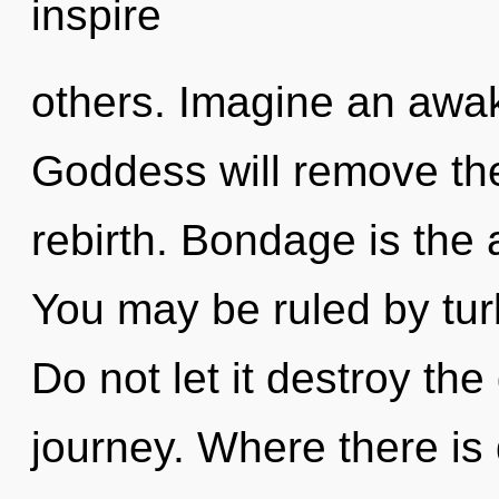
inspire
others. Imagine an awa
Goddess will remove the
rebirth. Bondage is the 
You may be ruled by turb
Do not let it destroy th
journey. Where there is 