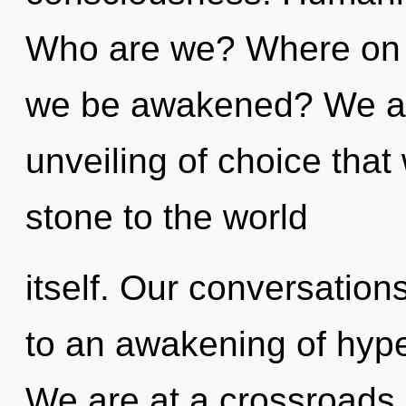
Who are we? Where on th
we be awakened? We are
unveiling of choice that
stone to the world
itself. Our conversation
to an awakening of hyp
We are at a crossroads 