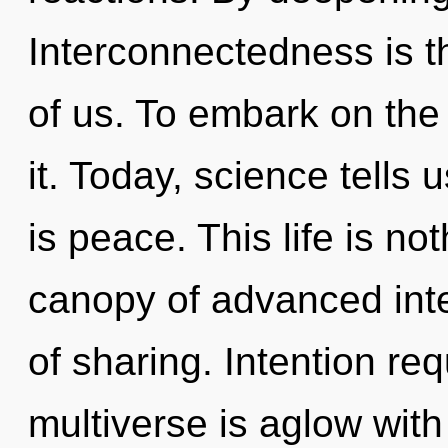
Interconnectedness is th
of us. To embark on the 
it. Today, science tells 
is peace. This life is no
canopy of advanced inten
of sharing. Intention re
multiverse is aglow wi