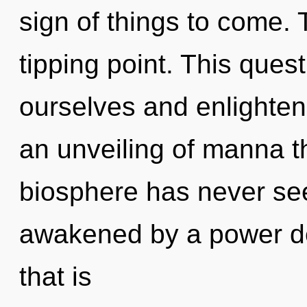
sign of things to come.
tipping point. This que
ourselves and enlighten
an unveiling of manna th
biosphere has never see
awakened by a power de
that is