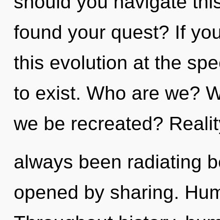
should you navigate thi
found your quest? If y
this evolution at the spee
to exist. Who are we? W
we be recreated? Reali
always been radiating 
opened by sharing. Hum