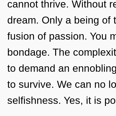
cannot thrive. Without 
dream. Only a being of 
fusion of passion. You 
bondage. The complexit
to demand an ennobling 
to survive. We can no lo
selfishness. Yes, it is p