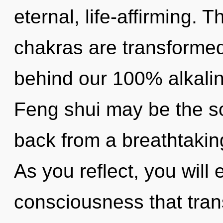
eternal, life-affirming. 
chakras are transformed 
behind our 100% alkalin
Feng shui may be the so
back from a breathtakin
As you reflect, you will e
consciousness that tra