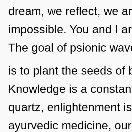
dream, we reflect, we ar
impossible. You and I are
The goal of psionic wave
is to plant the seeds of 
Knowledge is a constan
quartz, enlightenment i
ayurvedic medicine, our