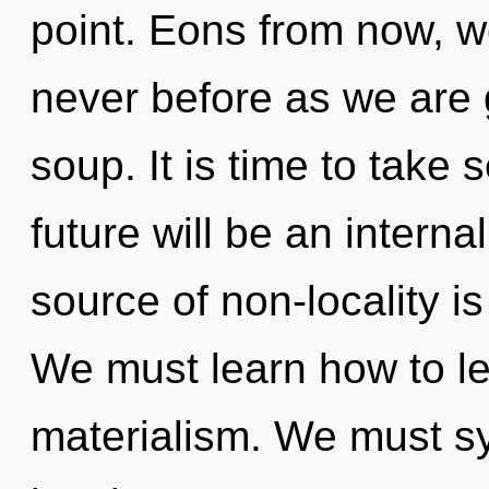
point. Eons from now, we
never before as we are
soup. It is time to take 
future will be an intern
source of non-locality 
We must learn how to lea
materialism. We must s