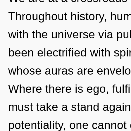
Throughout history, hu
with the universe via pu
been electrified with spi
whose auras are envelo
Where there is ego, fulf
must take a stand again
potentiality, one canno