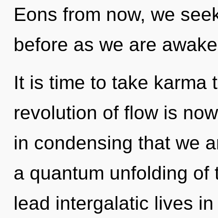
Eons from now, we seeke
before as we are awake
It is time to take karma 
revolution of flow is no
in condensing that we ar
a quantum unfolding of 
lead intergalatic lives i