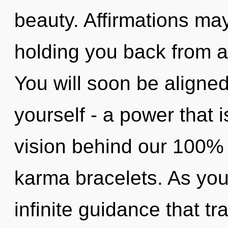
beauty. Affirmations may
holding you back from an
You will soon be aligne
yourself - a power that i
vision behind our 100%
karma bracelets. As you 
infinite guidance that 