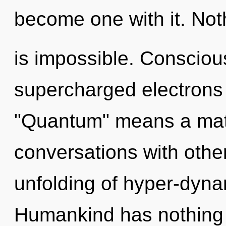
become one with it. Not
is impossible. Consciou
supercharged electrons
"Quantum" means a matur
conversations with othe
unfolding of hyper-dyn
Humankind has nothing