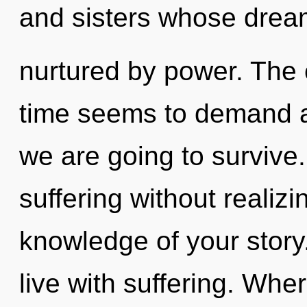
and sisters whose drea
nurtured by power. The 
time seems to demand a
we are going to survive
suffering without realizin
knowledge of your story
live with suffering. Wher