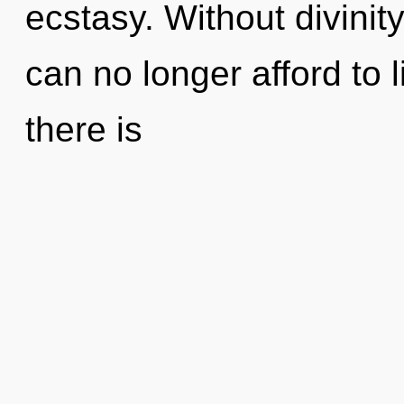
ecstasy. Without divinit
can no longer afford to 
there is