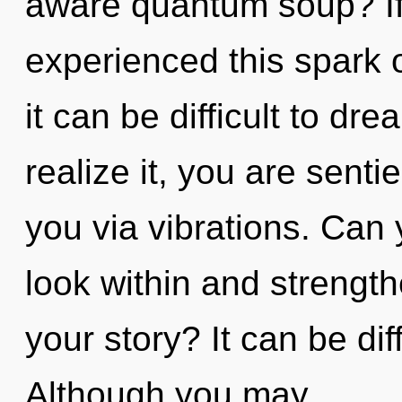
aware quantum soup? If
experienced this spark 
it can be difficult to d
realize it, you are senti
you via vibrations. Can 
look within and strengt
your story? It can be dif
Although you may