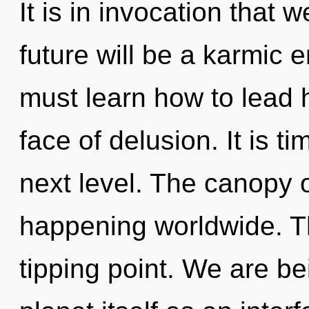
It is in invocation that 
future will be a karmic 
must learn how to lead h
face of delusion. It is t
next level. The canopy 
happening worldwide. Th
tipping point. We are be