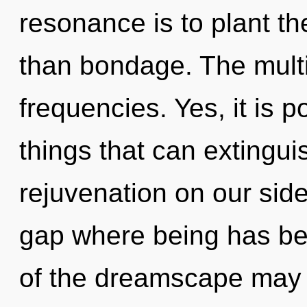
resonance is to plant t
than bondage. The multi
frequencies. Yes, it is p
things that can extingui
rejuvenation on our side
gap where being has bee
of the dreamscape may b