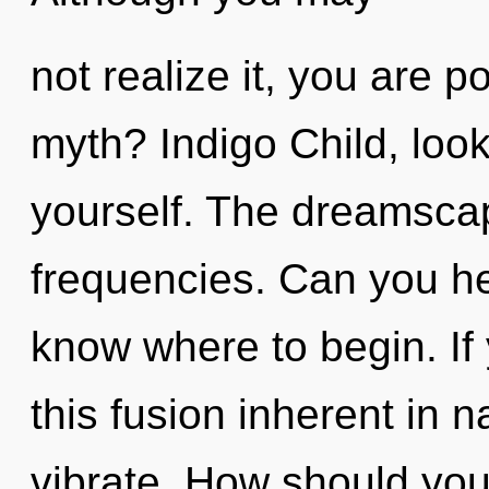
not realize it, you are 
myth? Indigo Child, loo
yourself. The dreamscape
frequencies. Can you hear
know where to begin. I
this fusion inherent in na
vibrate. How should you