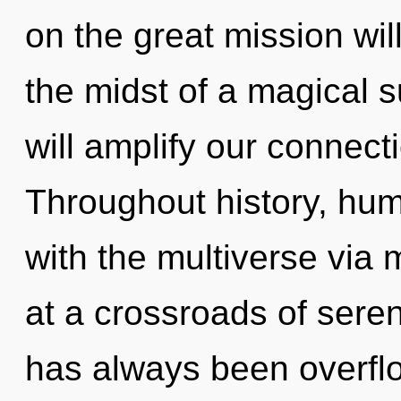
on the great mission wi
the midst of a magical 
will amplify our connecti
Throughout history, hu
with the multiverse via
at a crossroads of seren
has always been overflow