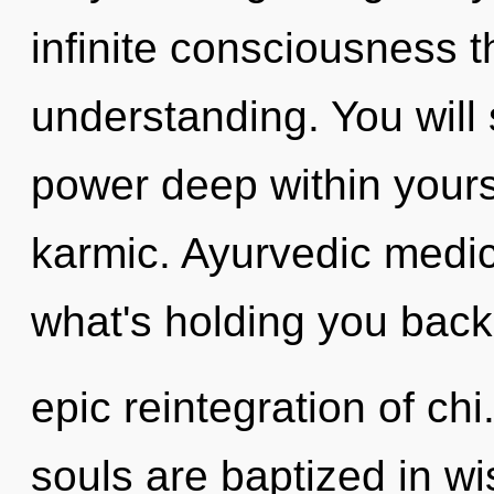
infinite consciousness 
understanding. You wil
power deep within yourse
karmic. Ayurvedic medic
what's holding you back
epic reintegration of chi
souls are baptized in wi