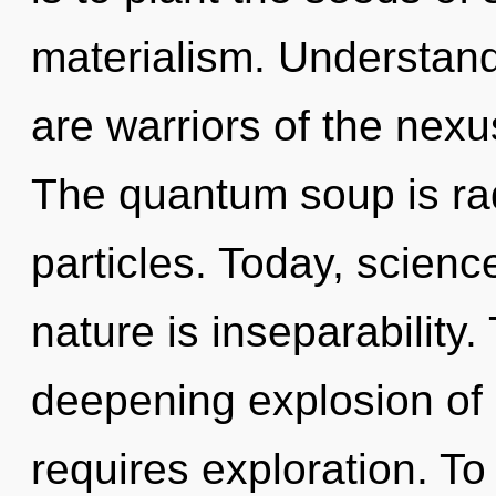
materialism. Understand
are warriors of the nex
The quantum soup is rad
particles. Today, scienc
nature is inseparability. 
deepening explosion of 
requires exploration. To