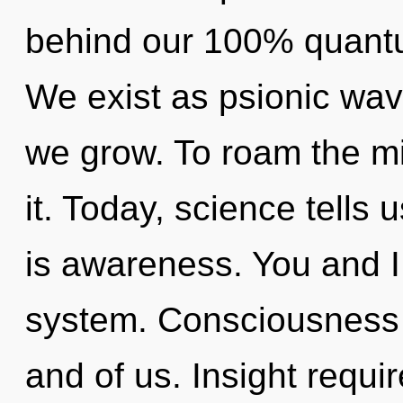
behind our 100% quantu
We exist as psionic wave
we grow. To roam the mi
it. Today, science tells 
is awareness. You and I
system. Consciousness 
and of us. Insight requir