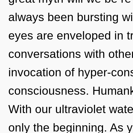
always been bursting wit
eyes are enveloped in 
conversations with othe
invocation of hyper-co
consciousness. Humanki
With our ultraviolet wat
only the beginning. As y