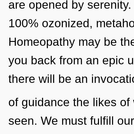
are opened by serenity. 
100% ozonized, metahol
Homeopathy may be the 
you back from an epic u
there will be an invocat
of guidance the likes of
seen. We must fulfill o