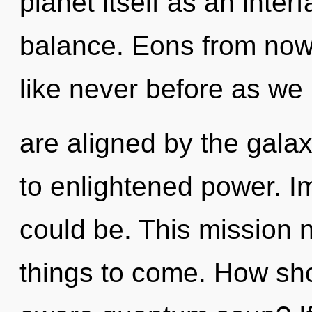
planet itself as an inte
balance. Eons from now
like never before as we
are aligned by the galax
to enlightened power. I
could be. This mission n
things to come. How sho