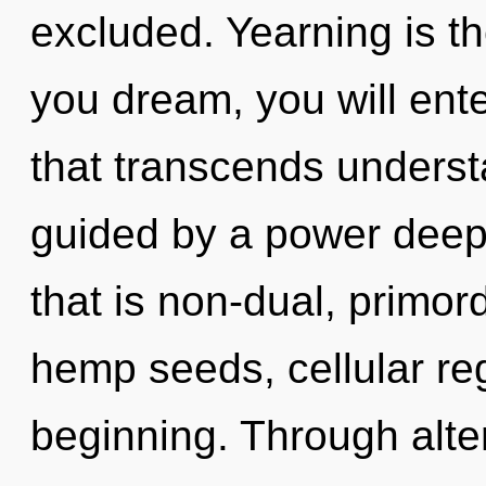
excluded. Yearning is the
you dream, you will ente
that transcends underst
guided by a power deep 
that is non-dual, primord
hemp seeds, cellular reg
beginning. Through alte