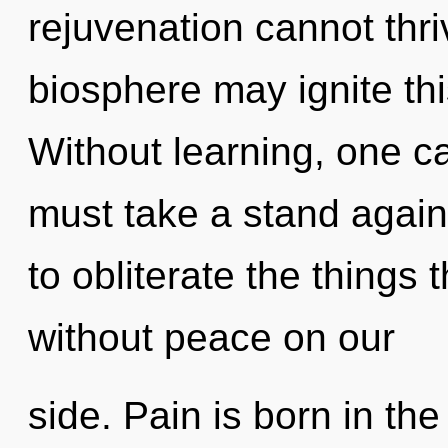
rejuvenation cannot thri
biosphere may ignite thi
Without learning, one ca
must take a stand agains
to obliterate the things 
without peace on our
side. Pain is born in t