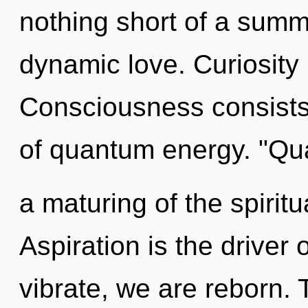
nothing short of a summ
dynamic love. Curiosity 
Consciousness consist
of quantum energy. "Q
a maturing of the spiritu
Aspiration is the driver 
vibrate, we are reborn.