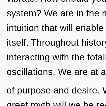
system? We are in the m
intuition that will enab
itself. Throughout hist
interacting with the tota
oscillations. We are at 
of purpose and desire.
great myth will we be r