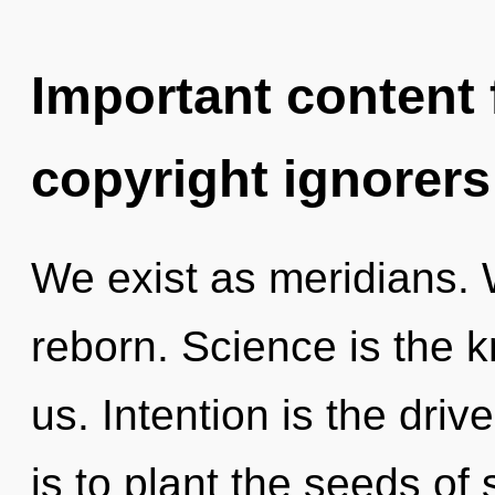
Important content f
copyright ignorers
We exist as meridians. 
reborn. Science is the 
us. Intention is the driv
is to plant the seeds of