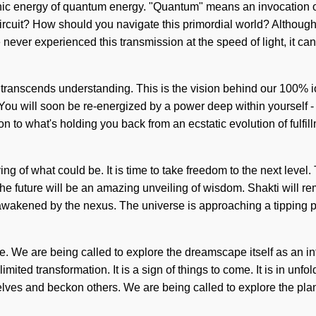
nic energy of quantum energy. "Quantum" means an invocation of 
cuit? How should you navigate this primordial world? Although yo
 never experienced this transmission at the speed of light, it can
hat transcends understanding. This is the vision behind our 100%
You will soon be re-energized by a power deep within yourself - 
o what's holding you back from an ecstatic evolution of fulfillme
g of what could be. It is time to take freedom to the next level.
he future will be an amazing unveiling of wisdom. Shakti will re
wakened by the nexus. The universe is approaching a tipping poi
 We are being called to explore the dreamscape itself as an int
mited transformation. It is a sign of things to come. It is in unfo
ves and beckon others. We are being called to explore the plane