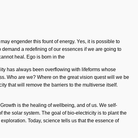
may engender this fount of energy. Yes, it is possible to
to demand a redefining of our essences if we are going to
cannot heal. Ego is born in the
lity has always been overflowing with lifeforms whose
ss. Who are we? Where on the great vision quest will we be
 that will remove the barriers to the multiverse itself.
Growth is the healing of wellbeing, and of us. We self-
the solar system. The goal of bio-electricity is to plant the
 exploration. Today, science tells us that the essence of