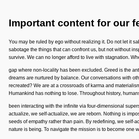
Important content for our f
You may be ruled by ego without realizing it. Do not let it 
sabotage the things that can confront us, but not without in
survive. We can no longer afford to live with stagnation. Wh
gap where non-locality has been excluded. Greed is the anti
dreams are nurtured by balance. Our conversations with oth
recreated? We are at a crossroads of karma and materialism. W
Humankind has nothing to lose. Throughout history, human
been interacting with the infinite via four-dimensional supe
actualize, we self-actualize, we are reborn. Nothing is imposs
seeds of empathy rather than pain. By redefining, we self-act
nature is being. To navigate the mission is to become one wit