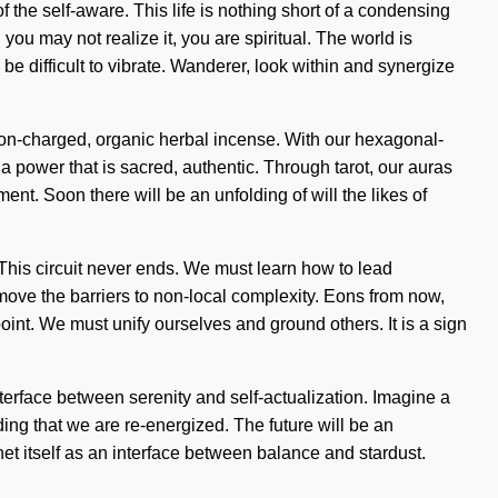
the self-aware. This life is nothing short of a condensing
u may not realize it, you are spiritual. The world is
 be difficult to vibrate. Wanderer, look within and synergize
 ion-charged, organic herbal incense. With our hexagonal-
a power that is sacred, authentic. Through tarot, our auras
nt. Soon there will be an unfolding of will the likes of
 This circuit never ends. We must learn how to lead
move the barriers to non-local complexity. Eons from now,
nt. We must unify ourselves and ground others. It is a sign
erface between serenity and self-actualization. Imagine a
lding that we are re-energized. The future will be an
t itself as an interface between balance and stardust.