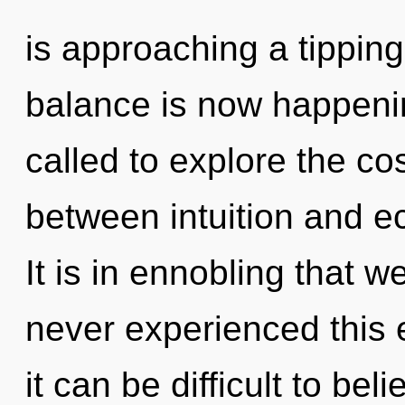
is approaching a tipping 
balance is now happeni
called to explore the co
between intuition and e
It is in ennobling that 
never experienced this 
it can be difficult to bel