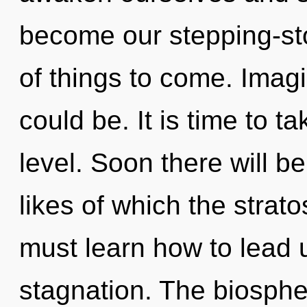
become our stepping-stone
of things to come. Imagi
could be. It is time to 
level. Soon there will 
likes of which the stra
must learn how to lead un
stagnation. The biosph