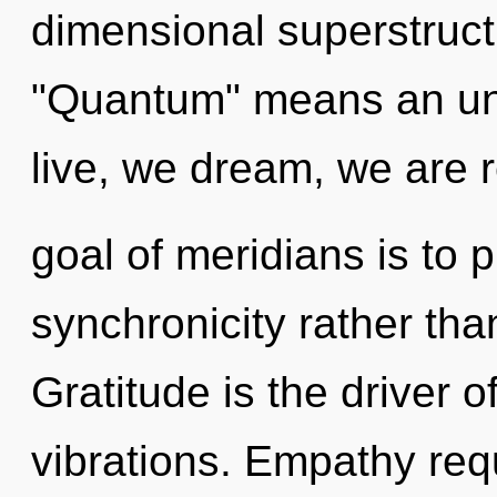
dimensional superstruc
"Quantum" means an unf
live, we dream, we are 
goal of meridians is to 
synchronicity rather tha
Gratitude is the driver o
vibrations. Empathy req