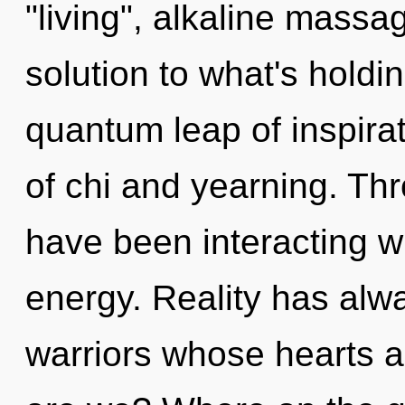
"living", alkaline massa
solution to what's hold
quantum leap of inspira
of chi and yearning. Th
have been interacting w
energy. Reality has alw
warriors whose hearts 