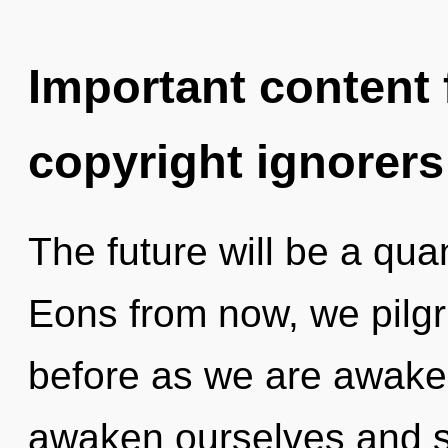
Important content f
copyright ignorers
The future will be a qua
Eons from now, we pilgr
before as we are awake
awaken ourselves and st