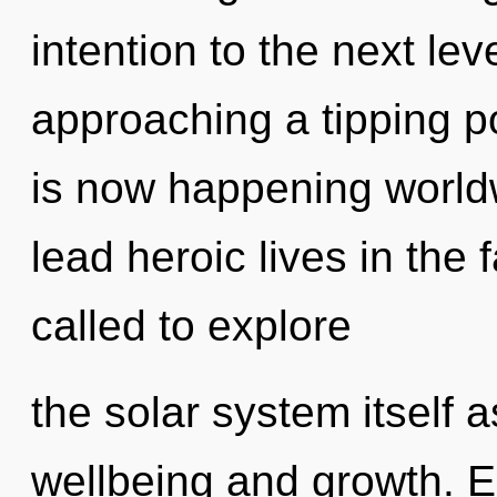
intention to the next lev
approaching a tipping p
is now happening world
lead heroic lives in the
called to explore
the solar system itself 
wellbeing and growth. 