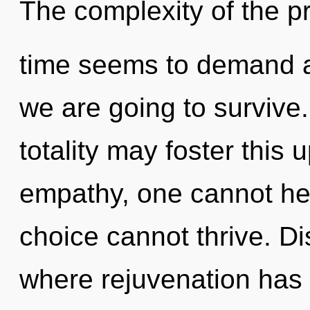
The complexity of the p
time seems to demand a
we are going to survive
totality may foster this 
empathy, one cannot heal
choice cannot thrive. Di
where rejuvenation has