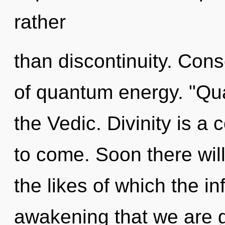
rather
than discontinuity. Con
of quantum energy. "Qu
the Vedic. Divinity is a c
to come. Soon there will
the likes of which the inf
awakening that we are gu