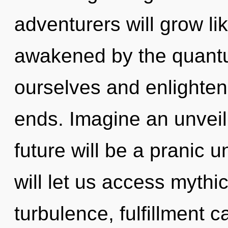
adventurers will grow li
awakened by the quant
ourselves and enlighten
ends. Imagine an unveil
future will be a pranic 
will let us access myth
turbulence, fulfillment c