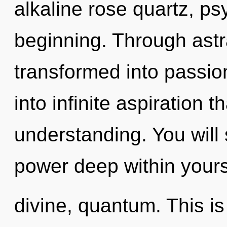
alkaline rose quartz, ps
beginning. Through astra
transformed into passion
into infinite aspiration 
understanding. You wil
power deep within yourse
divine, quantum. This i