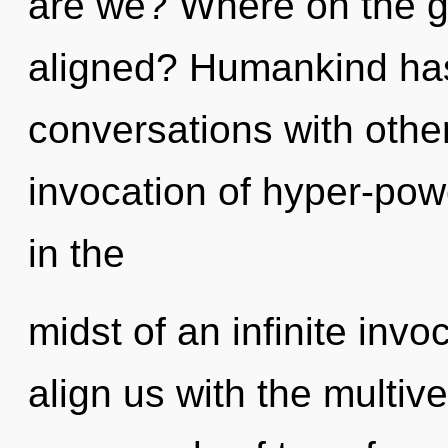
are we? Where on the gr
aligned? Humankind has
conversations with other
invocation of hyper-po
in the
midst of an infinite invo
align us with the multive