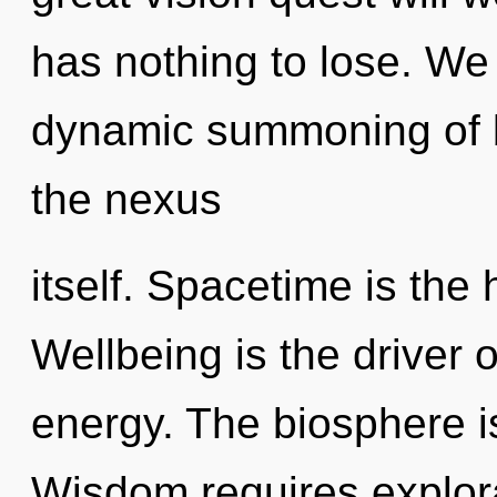
has nothing to lose. We 
dynamic summoning of be
the nexus
itself. Spacetime is the 
Wellbeing is the driver 
energy. The biosphere is
Wisdom requires explora