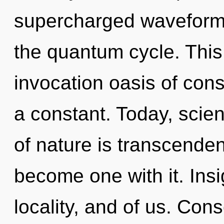
supercharged waveforms
the quantum cycle. This 
invocation oasis of con
a constant. Today, scien
of nature is transcenden
become one with it. Insi
locality, and of us. Con