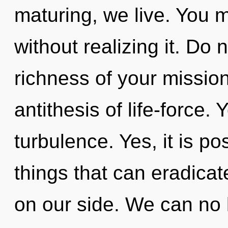
maturing, we live. You 
without realizing it. Do n
richness of your mission
antithesis of life-force.
turbulence. Yes, it is po
things that can eradicat
on our side. We can no l