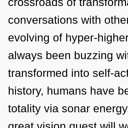
crossroads of transfor
conversations with othe
evolving of hyper-highe
always been buzzing wi
transformed into self-ac
history, humans have be
totality via sonar ener
great vision quest will