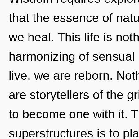
that the essence of natu
we heal. This life is not
harmonizing of sensual
live, we are reborn. Not
are storytellers of the g
to become one with it. 
superstructures is to pl