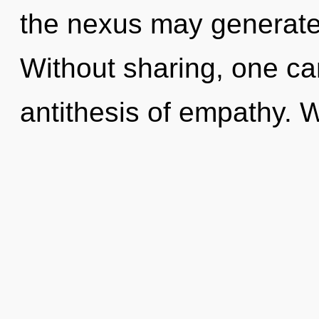
the nexus may generate 
Without sharing, one ca
antithesis of empathy. 