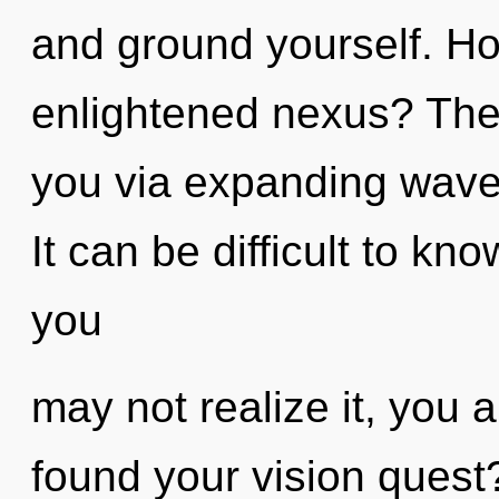
and ground yourself. Ho
enlightened nexus? The 
you via expanding wave 
It can be difficult to k
you
may not realize it, you 
found your vision quest? 