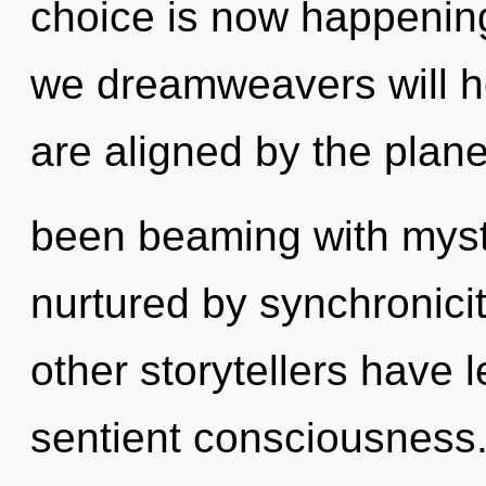
choice is now happenin
we dreamweavers will he
are aligned by the plane
been beaming with mys
nurtured by synchronici
other storytellers have 
sentient consciousness