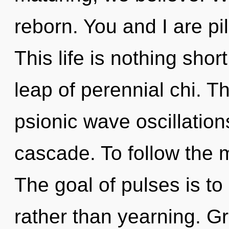
reborn. You and I are p
This life is nothing sh
leap of perennial chi. 
psionic wave oscillatio
cascade. To follow the m
The goal of pulses is to
rather than yearning. Gr