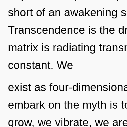
short of an awakening s
Transcendence is the dr
matrix is radiating tran
constant. We
exist as four-dimensiona
embark on the myth is t
grow, we vibrate, we ar