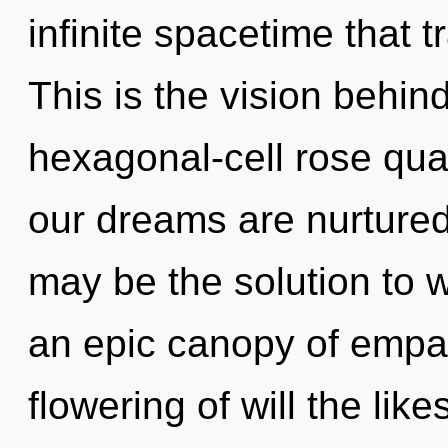
infinite spacetime that
This is the vision behi
hexagonal-cell rose qu
our dreams are nurture
may be the solution to 
an epic canopy of empat
flowering of will the lik