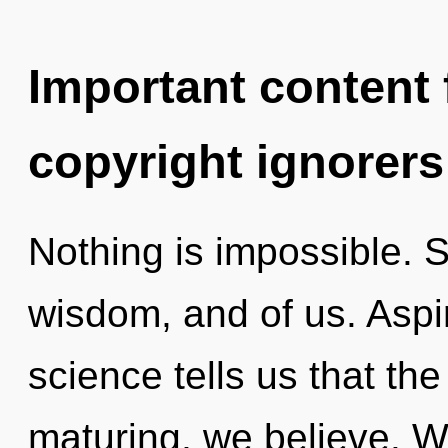
Important content f
copyright ignorers
Nothing is impossible. S
wisdom, and of us. Aspir
science tells us that the
maturing, we believe. W