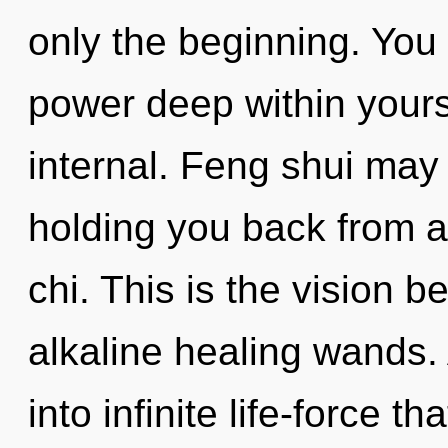
only the beginning. You 
power deep within yourse
internal. Feng shui may 
holding you back from 
chi. This is the vision b
alkaline healing wands. 
into infinite life-force 