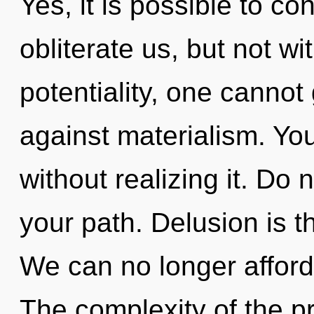
Yes, it is possible to co
obliterate us, but not wi
potentiality, one cannot
against materialism. Yo
without realizing it. Do n
your path. Delusion is t
We can no longer afford t
The complexity of the p