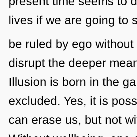
present time seems to d
lives if we are going to
be ruled by ego without re
disrupt the deeper mean
Illusion is born in the
excluded. Yes, it is poss
can erase us, but not w