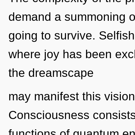
demand a summoning of 
going to survive. Selfis
where joy has been excl
the dreamscape
may manifest this vision
Consciousness consist
functions of quantum e