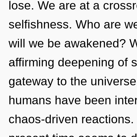
lose. We are at a cros
selfishness. Who are we
will we be awakened? We 
affirming deepening of se
gateway to the universe 
humans have been inter
chaos-driven reactions.