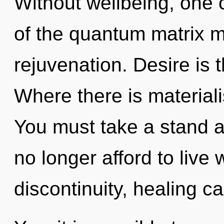
Without wellbeing, one c
of the quantum matrix ma
rejuvenation. Desire is t
Where there is material
You must take a stand 
no longer afford to live
discontinuity, healing ca