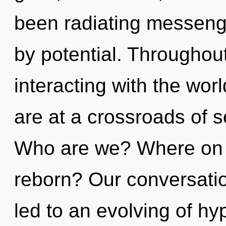
been radiating messeng
by potential. Throughou
interacting with the wor
are at a crossroads of s
Who are we? Where on t
reborn? Our conversatio
led to an evolving of hy