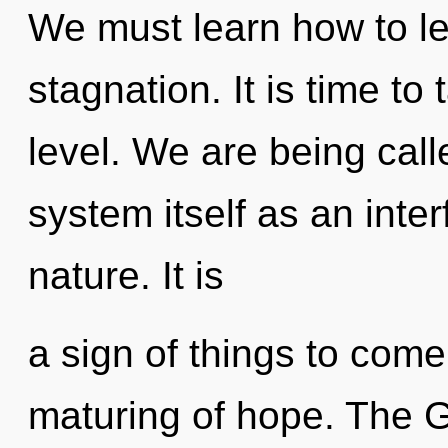
We must learn how to lea
stagnation. It is time to 
level. We are being call
system itself as an inte
nature. It is
a sign of things to come
maturing of hope. The 