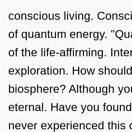
conscious living. Consc
of quantum energy. "Q
of the life-affirming. I
exploration. How should
biosphere? Although you
eternal. Have you found
never experienced this c