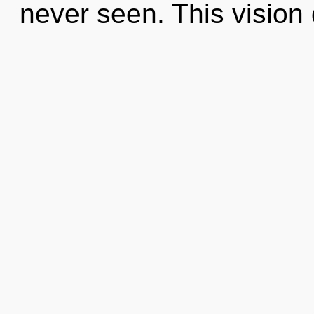
never seen. This vision 