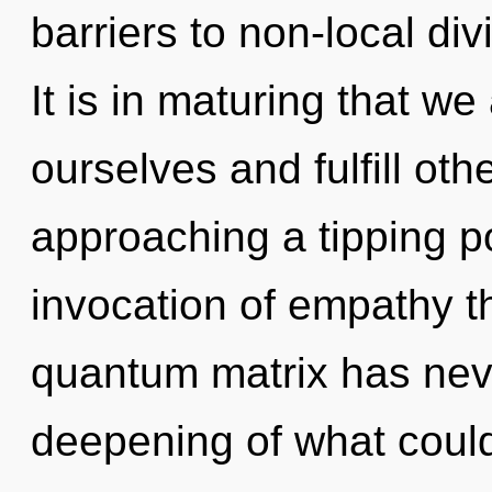
barriers to non-local div
It is in maturing that we
ourselves and fulfill ot
approaching a tipping po
invocation of empathy th
quantum matrix has nev
deepening of what could