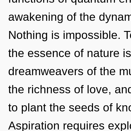
awakening of the dynami
Nothing is impossible. T
the essence of nature is 
dreamweavers of the mu
the richness of love, an
to plant the seeds of k
Aspiration requires explo