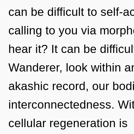
can be difficult to self-
calling to you via morph
hear it? It can be diffic
Wanderer, look within a
akashic record, our bod
interconnectedness. With
cellular regeneration is