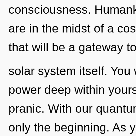
consciousness. Humanki
are in the midst of a co
that will be a gateway t
solar system itself. Yo
power deep within yourse
pranic. With our quantu
only the beginning. As y