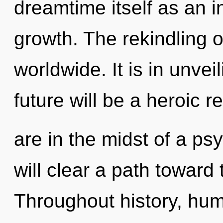
dreamtime itself as an 
growth. The rekindling 
worldwide. It is in unvei
future will be a heroic r
are in the midst of a ps
will clear a path toward
Throughout history, hu