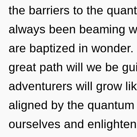
the barriers to the quant
always been beaming w
are baptized in wonder
great path will we be g
adventurers will grow li
aligned by the quantu
ourselves and enlighten