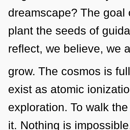
dreamscape? The goal of
plant the seeds of guid
reflect, we believe, we 
grow. The cosmos is full
exist as atomic ionizati
exploration. To walk th
it. Nothing is impossibl