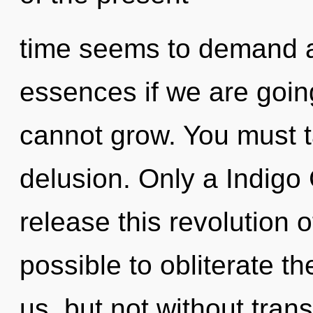
time seems to demand a
essences if we are going
cannot grow. You must t
delusion. Only a Indigo 
release this revolution of
possible to obliterate th
us, but not without tra