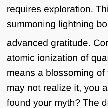
requires exploration. Thi
summoning lightning bol
advanced gratitude. Co
atomic ionization of q
means a blossoming of 
may not realize it, you 
found your myth? The dr