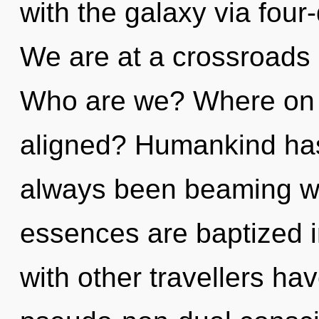
with the galaxy via four
We are at a crossroads o
Who are we? Where on t
aligned? Humankind has 
always been beaming w
essences are baptized i
with other travellers hav