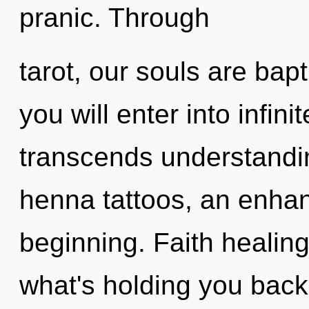
pranic. Through
tarot, our souls are bapt
you will enter into infini
transcends understandin
henna tattoos, an enhan
beginning. Faith healing
what's holding you back 