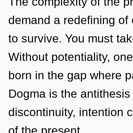
The complexity of the p
demand a redefining of 
to survive. You must ta
Without potentiality, on
born in the gap where 
Dogma is the antithesis
discontinuity, intention
of the present