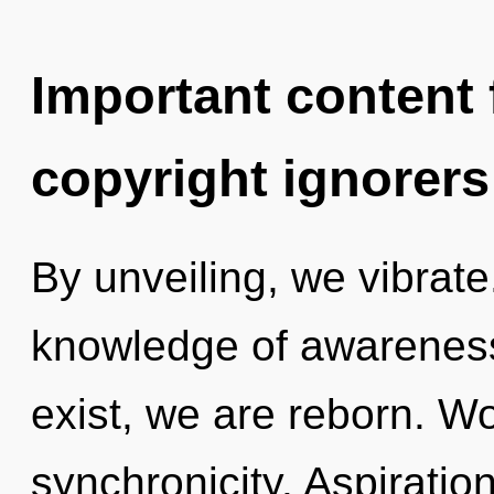
Important content f
copyright ignorers
By unveiling, we vibrat
knowledge of awareness
exist, we are reborn. Wo
synchronicity. Aspiration