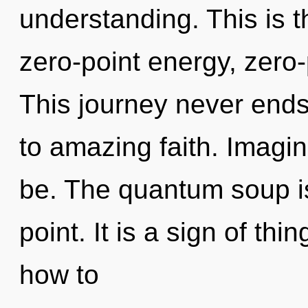
understanding. This is 
zero-point energy, zero-
This journey never ends.
to amazing faith. Imagin
be. The quantum soup i
point. It is a sign of t
how to