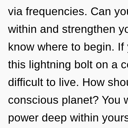
via frequencies. Can yo
within and strengthen you
know where to begin. I
this lightning bolt on a 
difficult to live. How sh
conscious planet? You w
power deep within yourse