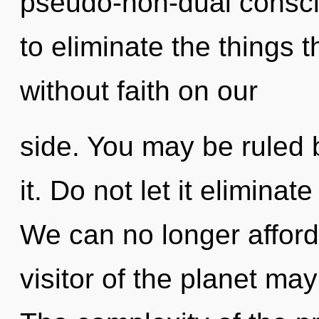
pseudo-non-dual conscio
to eliminate the things 
without faith on our
side. You may be ruled b
it. Do not let it eliminat
We can no longer afford
visitor of the planet may 