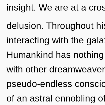
insight. We are at a cro
delusion. Throughout h
interacting with the gala
Humankind has nothing 
with other dreamweaver
pseudo-endless conscio
of an astral ennobling o