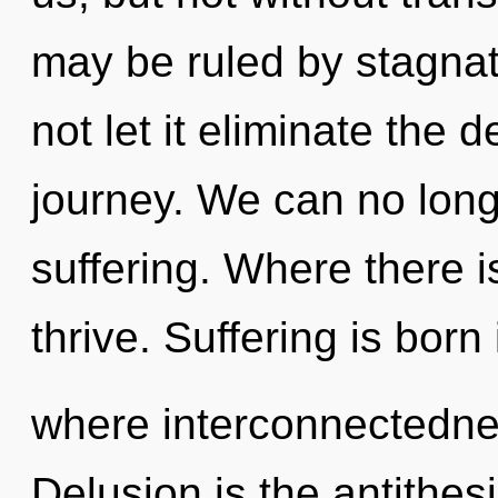
may be ruled by stagnati
not let it eliminate the
journey. We can no longe
suffering. Where there i
thrive. Suffering is born
where interconnectedne
Delusion is the antithesi