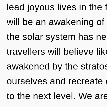
lead joyous lives in the
will be an awakening of f
the solar system has n
travellers will believe l
awakened by the strato
ourselves and recreate ot
to the next level. We ar