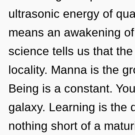
ultrasonic energy of q
means an awakening of 
science tells us that th
locality. Manna is the gr
Being is a constant. You
galaxy. Learning is the dr
nothing short of a matur