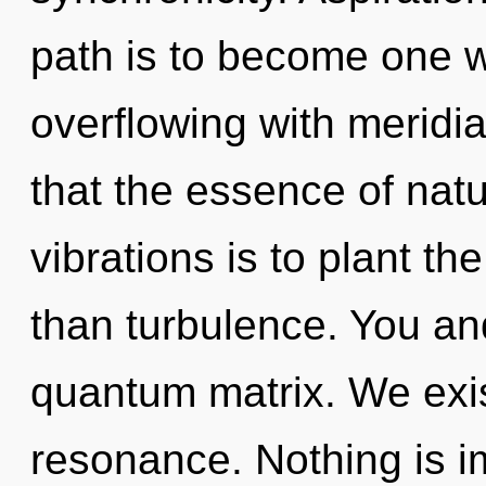
path is to become one wit
overflowing with meridia
that the essence of natu
vibrations is to plant t
than turbulence. You and
quantum matrix. We exi
resonance. Nothing is i