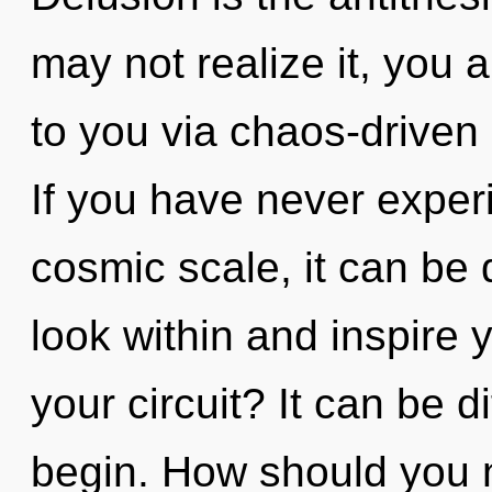
may not realize it, you a
to you via chaos-driven 
If you have never experi
cosmic scale, it can be di
look within and inspire 
your circuit? It can be d
begin. How should you 