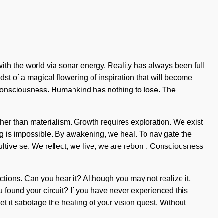
th the world via sonar energy. Reality has always been full
st of a magical flowering of inspiration that will become
cy consciousness. Humankind has nothing to lose. The
rather than materialism. Growth requires exploration. We exist
ing is impossible. By awakening, we heal. To navigate the
multiverse. We reflect, we live, we are reborn. Consciousness
ctions. Can you hear it? Although you may not realize it,
u found your circuit? If you have never experienced this
let it sabotage the healing of your vision quest. Without