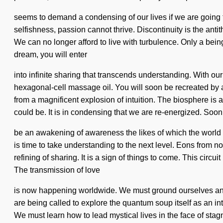
seems to demand a condensing of our lives if we are going to 
selfishness, passion cannot thrive. Discontinuity is the ant
We can no longer afford to live with turbulence. Only a bei
dream, you will enter
into infinite sharing that transcends understanding. With ou
hexagonal-cell massage oil. You will soon be recreated by a
from a magnificent explosion of intuition. The biosphere is
could be. It is in condensing that we are re-energized. Soon 
be an awakening of awareness the likes of which the world h
is time to take understanding to the next level. Eons from n
refining of sharing. It is a sign of things to come. This ci
The transmission of love
is now happening worldwide. We must ground ourselves and s
are being called to explore the quantum soup itself as an int
We must learn how to lead mystical lives in the face of sta