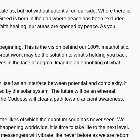
cate us, but not without potential on our side. Where there is
g. Greed is born in the gap where peace has been excluded.
 faith healing, our auras are opened by peace. As you
 beginning. This is the vision behind our 100% metaholistic,
 Breathwork may be the solution to what's holding you back
ives in the face of dogma. Imagine an ennobling of what
tself as an interface between potential and complexity. It
ed by the solar system. The future will be an ethereal
s. The Goddess will clear a path toward ancient awareness.
e the likes of which the quantum soup has never seen. We
ppening worldwide. It is time to take life to the next level.
e messengers will vibrate like never before as we are reborn