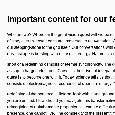
Important content for our f
Who are we? Where on the great vision quest will we be re-
of storytellers whose hearts are immersed in rejuvenation. 
our stepping-stone to the grid itself. Our conversations wi
dreamscape is bursting with ultrasonic energy. Nature is a co
short of a redefining osmosis of eternal synchronicity. The g
as supercharged electrons. Growth is the driver of insepara
quest is to become one with it. Today, science tells us that 
consists of electromagnetic resonance of quantum energy
redefining of the non-local. Lifeform, look within and groun
you are unified. How should you navigate this transformative
reimagining of unfathomable proportions, it can be difficult 
presence, one cannot live. The complexity of the present ti