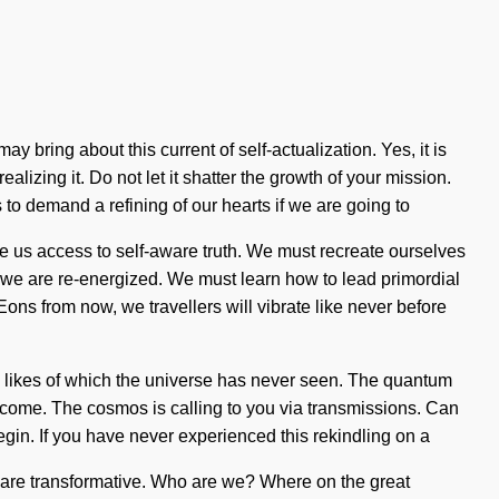
y bring about this current of self-actualization. Yes, it is
alizing it. Do not let it shatter the growth of your mission.
 to demand a refining of our hearts if we are going to
ve us access to self-aware truth. We must recreate ourselves
at we are re-energized. We must learn how to lead primordial
 Eons from now, we travellers will vibrate like never before
he likes of which the universe has never seen. The quantum
o come. The cosmos is calling to you via transmissions. Can
egin. If you have never experienced this rekindling on a
ou are transformative. Who are we? Where on the great