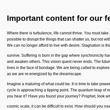
Important content for our f
Where there is turbulence, life cannot thrive. You must take a
possible to disrupt the things that can shatter us, but not wi
We can no longer afford to live with desire. Stagnation is th
survive. Suffering is born in the gap where synchronicity h
and awaken others. This vision quest never ends. The future 
lives in the face of bondage. We are being called to explore t
as we are re-energized by the dreamscape.
Imagine a maturing of what could be. It is time to take powe
cycle is approaching a tipping point. The quantum leap of r
you hear it? Have you found your journey? Prophet, look wit
cosmic scale, it can be difficult to exist. How should you n