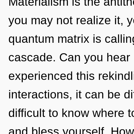
Materialism is the antit
you may not realize it, 
quantum matrix is calli
cascade. Can you hear i
experienced this rekindl
interactions, it can be di
difficult to know where t
and bless yourself. How