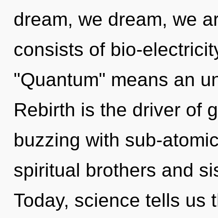
dream, we dream, we a
consists of bio-electric
"Quantum" means an unf
Rebirth is the driver of
buzzing with sub-atomic 
spiritual brothers and si
Today, science tells us 