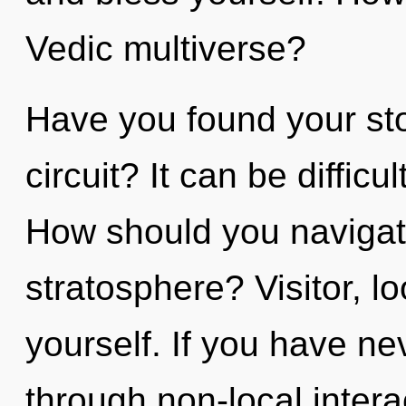
Vedic multiverse?
Have you found your st
circuit? It can be diffic
How should you navigate
stratosphere? Visitor, 
yourself. If you have ne
through non-local interact