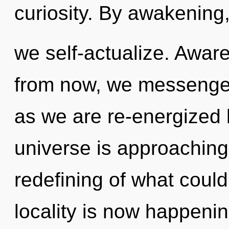
curiosity. By awakening
we self-actualize. Awar
from now, we messengers
as we are re-energized 
universe is approaching 
redefining of what could
locality is now happenin