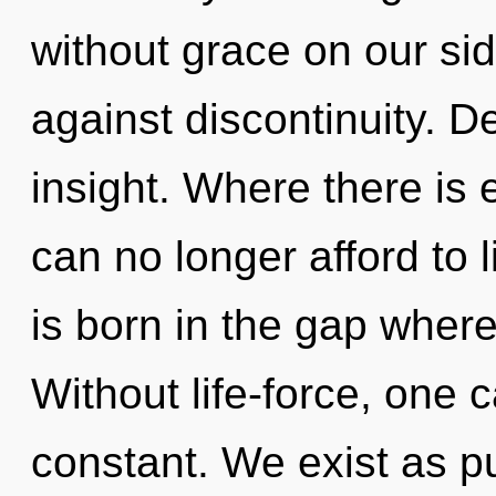
without grace on our si
against discontinuity. De
insight. Where there is 
can no longer afford to 
is born in the gap whe
Without life-force, one 
constant. We exist as 