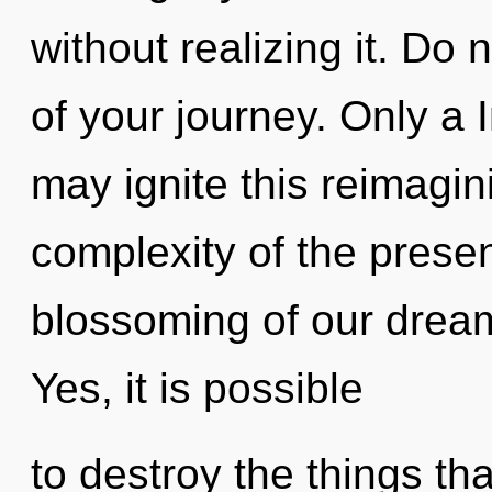
without realizing it. Do n
of your journey. Only a 
may ignite this reimagin
complexity of the pres
blossoming of our dream
Yes, it is possible
to destroy the things th