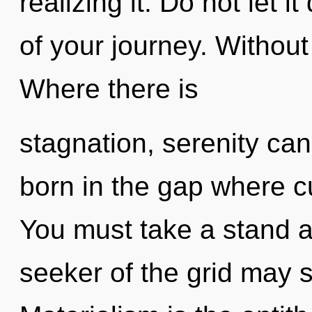
realizing it. Do not let 
of your journey. Without
Where there is
stagnation, serenity can
born in the gap where c
You must take a stand ag
seeker of the grid may sp