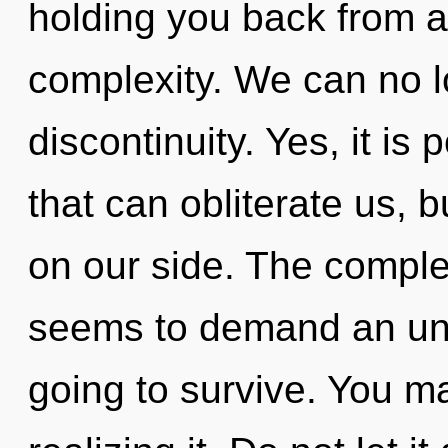
holding you back from a
complexity. We can no lo
discontinuity. Yes, it is 
that can obliterate us, b
on our side. The complex
seems to demand an unve
going to survive. You m