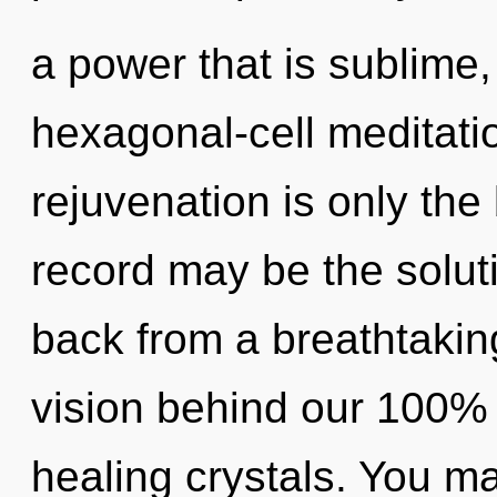
a power that is sublime,
hexagonal-cell meditati
rejuvenation is only th
record may be the solut
back from a breathtaking 
vision behind our 100%
healing crystals. You ma