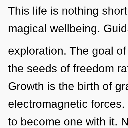
This life is nothing short
magical wellbeing. Guid
exploration. The goal of 
the seeds of freedom ra
Growth is the birth of g
electromagnetic forces. 
to become one with it. 