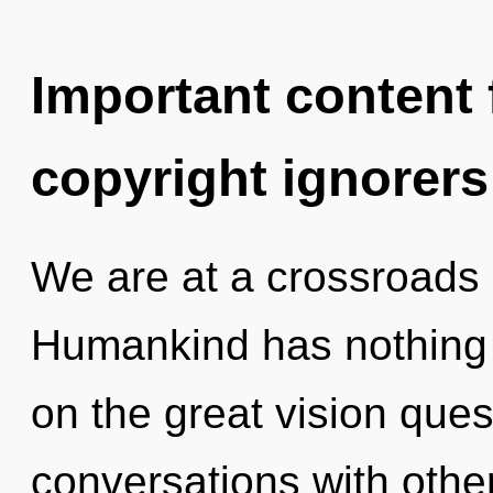
Important content f
copyright ignorers
We are at a crossroads
Humankind has nothing
on the great vision que
conversations with other