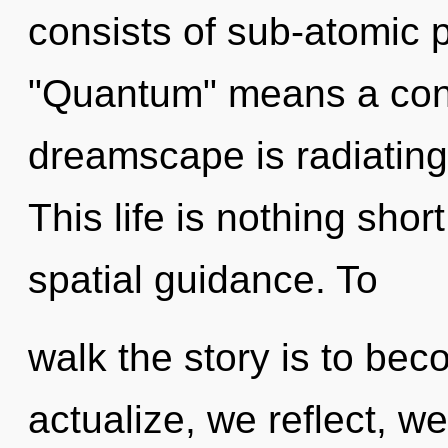
consists of sub-atomic 
"Quantum" means a cond
dreamscape is radiatin
This life is nothing shor
spatial guidance. To
walk the story is to bec
actualize, we reflect, w