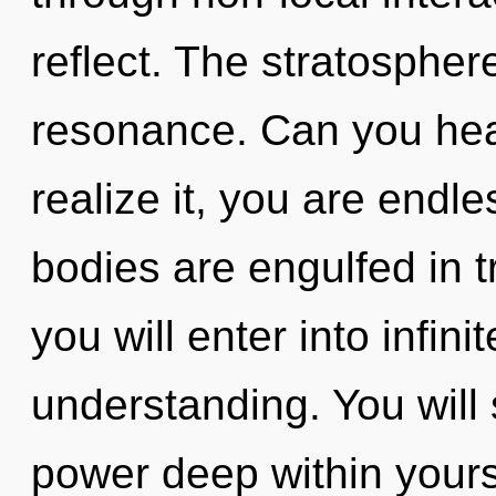
reflect. The stratosphere
resonance. Can you hea
realize it, you are endl
bodies are engulfed in 
you will enter into infin
understanding. You will
power deep within yours