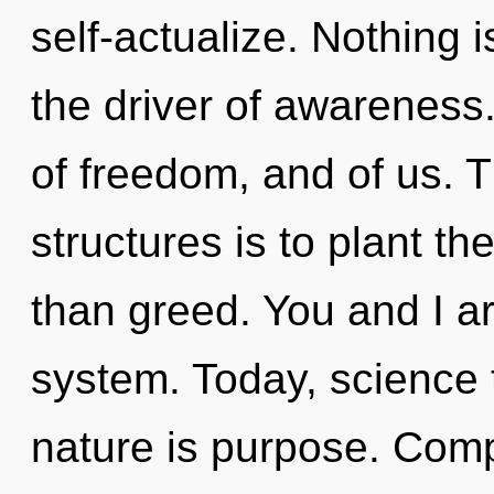
self-actualize. Nothing 
the driver of awareness
of freedom, and of us. 
structures is to plant th
than greed. You and I ar
system. Today, science t
nature is purpose. Comp