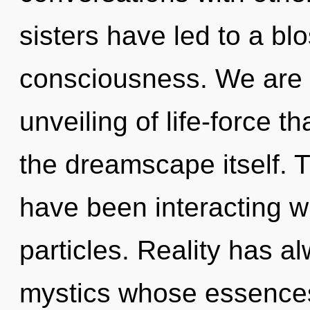
sisters have led to a bl
consciousness. We are i
unveiling of life-force th
the dreamscape itself. 
have been interacting w
particles. Reality has a
mystics whose essences 