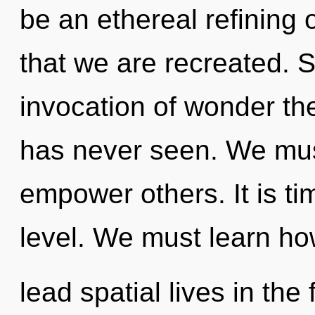
be an ethereal refining o
that we are recreated. S
invocation of wonder the
has never seen. We mu
empower others. It is ti
level. We must learn ho
lead spatial lives in the