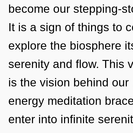
become our stepping-sto
It is a sign of things to
explore the biosphere it
serenity and flow. This 
is the vision behind our
energy meditation bracel
enter into infinite seren