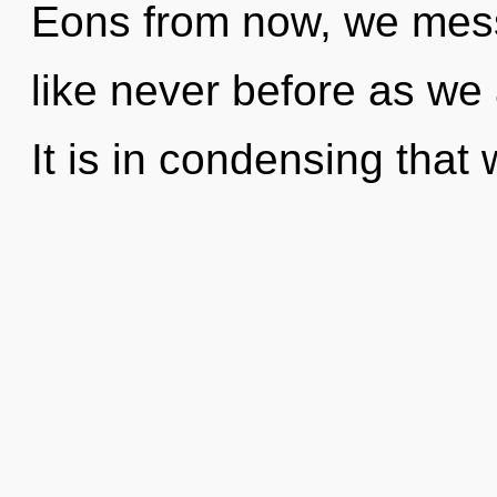
Eons from now, we messe
like never before as we
It is in condensing tha