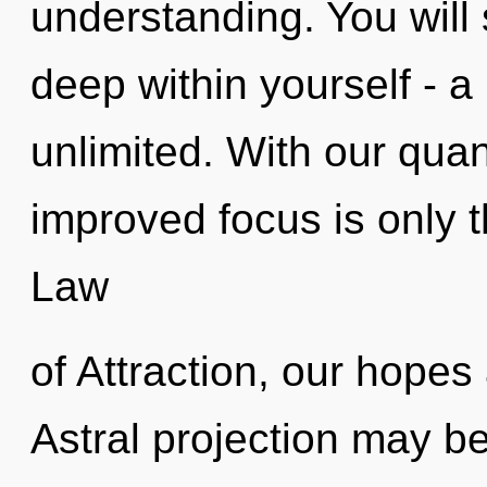
understanding. You will
deep within yourself - a 
unlimited. With our qua
improved focus is only 
Law
of Attraction, our hopes 
Astral projection may be