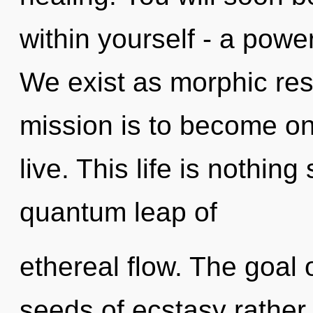
within yourself - a power
We exist as morphic res
mission is to become on
live. This life is nothing
quantum leap of
ethereal flow. The goal o
seeds of ecstasy rather 