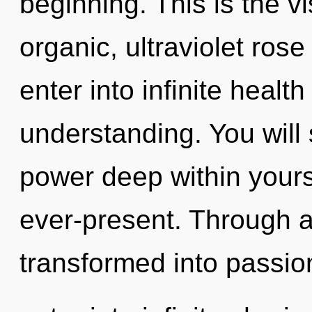
beginning. This is the 
organic, ultraviolet rose
enter into infinite healt
understanding. You will
power deep within yourse
ever-present. Through 
transformed into passion