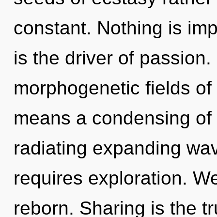
constant. Nothing is im
is the driver of passion
morphogenetic fields o
means a condensing of t
radiating expanding wa
requires exploration. We
reborn. Sharing is the tru