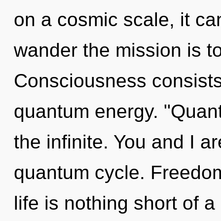
on a cosmic scale, it can
wander the mission is t
Consciousness consists 
quantum energy. "Quan
the infinite. You and I 
quantum cycle. Freedom 
life is nothing short of