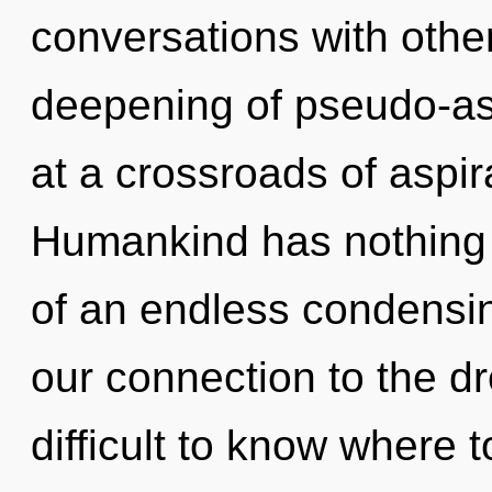
conversations with other
deepening of pseudo-as
at a crossroads of aspira
Humankind has nothing t
of an endless condensing
our connection to the dr
difficult to know where