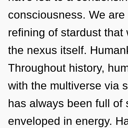
consciousness. We are i
refining of stardust that
the nexus itself. Human
Throughout history, hu
with the multiverse via 
has always been full o
enveloped in energy. H