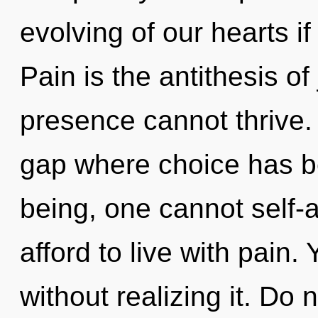
evolving of our hearts if
Pain is the antithesis of
presence cannot thrive. 
gap where choice has b
being, one cannot self-
afford to live with pain
without realizing it. Do n