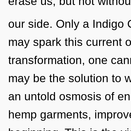
erase us, but not withou
our side. Only a Indigo 
may spark this current 
transformation, one cann
may be the solution to 
an untold osmosis of en
hemp garments, improved