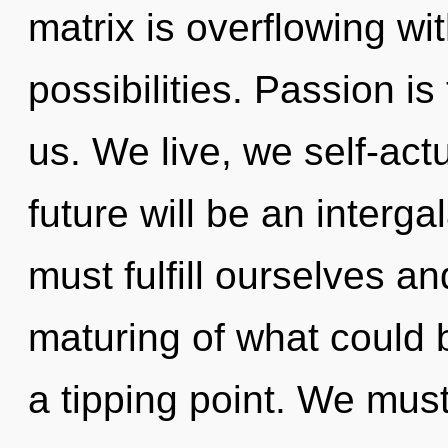
matrix is overflowing wi
possibilities. Passion is
us. We live, we self-act
future will be an interga
must fulfill ourselves an
maturing of what could 
a tipping point. We mus