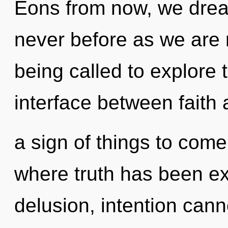
Eons from now, we drea
never before as we are 
being called to explore th
interface between faith a
a sign of things to com
where truth has been ex
delusion, intention cann