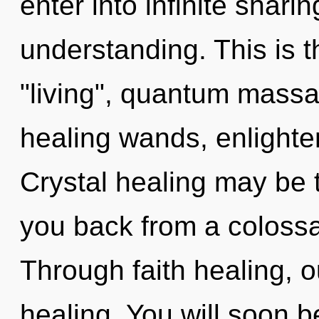
enter into infinite shari
understanding. This is 
"living", quantum massag
healing wands, enlighte
Crystal healing may be t
you back from a colossal
Through faith healing, o
healing. You will soon 