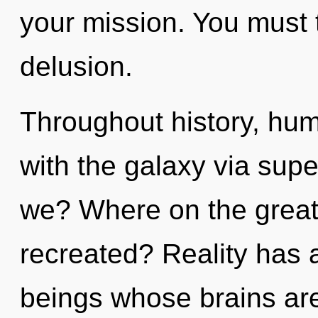
your mission. You must 
delusion.
Throughout history, hu
with the galaxy via sup
we? Where on the great 
recreated? Reality has 
beings whose brains ar