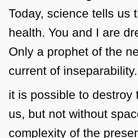
Today, science tells us 
health. You and I are d
Only a prophet of the n
current of inseparability
it is possible to destroy
us, but not without spa
complexity of the pres