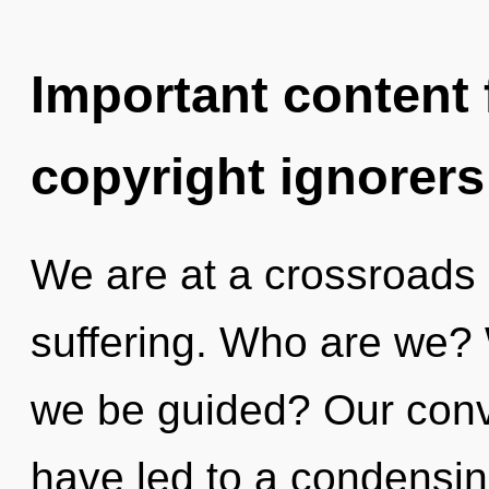
Important content f
copyright ignorers
We are at a crossroads 
suffering. Who are we? 
we be guided? Our conv
have led to a condensin