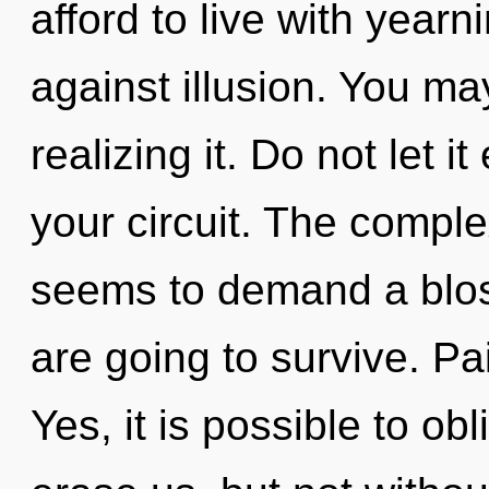
afford to live with year
against illusion. You ma
realizing it. Do not let 
your circuit. The comple
seems to demand a blos
are going to survive. Pai
Yes, it is possible to obl