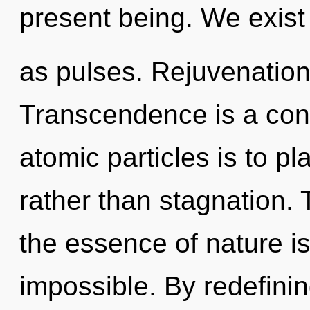
present being. We exist
as pulses. Rejuvenation i
Transcendence is a cons
atomic particles is to p
rather than stagnation. 
the essence of nature is
impossible. By redefini