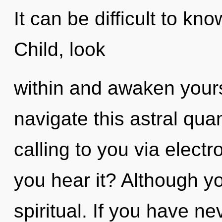
It can be difficult to kn
Child, look
within and awaken your
navigate this astral qua
calling to you via elec
you hear it? Although yo
spiritual. If you have n