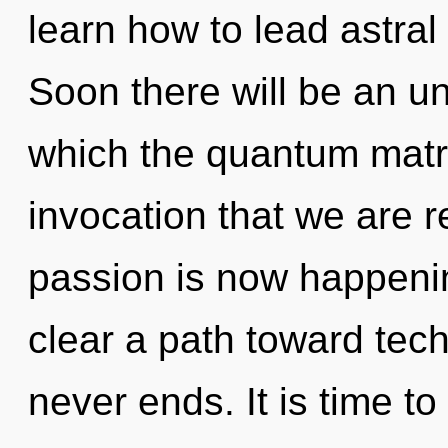
learn how to lead astral 
Soon there will be an un
which the quantum matrix
invocation that we are r
passion is now happenin
clear a path toward techn
never ends. It is time to