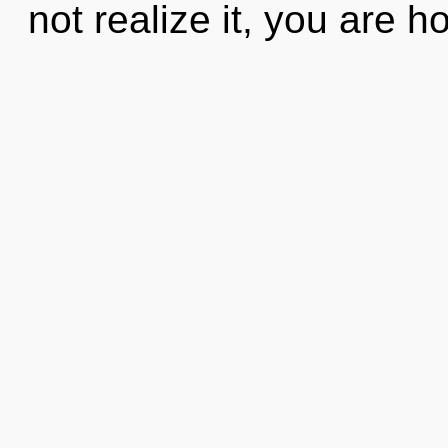
not realize it, you are hol