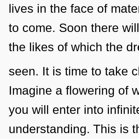
lives in the face of mater
to come. Soon there will
the likes of which the 
seen. It is time to take 
Imagine a flowering of w
you will enter into infin
understanding. This is 