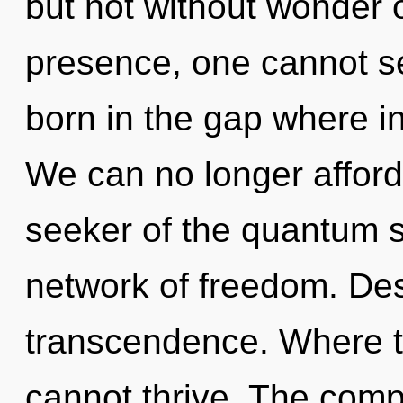
but not without wonder 
presence, one cannot sel
born in the gap where i
We can no longer afford t
seeker of the quantum 
network of freedom. Desi
transcendence. Where th
cannot thrive. The compl