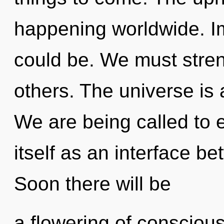
happening worldwide. I
could be. We must stren
others. The universe is 
We are being called to
itself as an interface b
Soon there will be
a flowering of conscious 