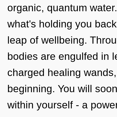
organic, quantum water.
what's holding you bac
leap of wellbeing. Throu
bodies are engulfed in l
charged healing wands, 
beginning. You will soo
within yourself - a powe