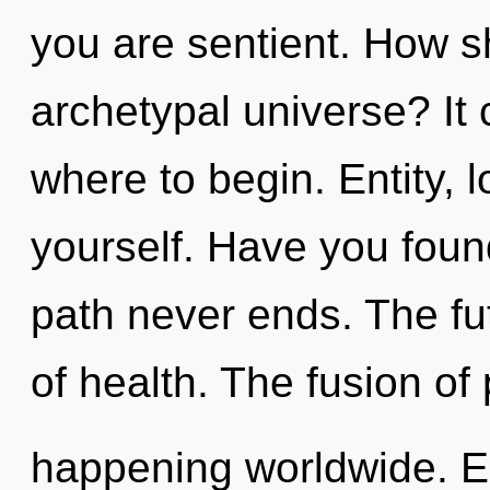
you are sentient. How s
archetypal universe? It 
where to begin. Entity, 
yourself. Have you foun
path never ends. The fut
of health. The fusion of 
happening worldwide. E