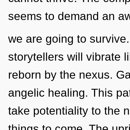
seems to demand an awa
we are going to survive
storytellers will vibrate
reborn by the nexus. Gai
angelic healing. This pat
take potentiality to the n
things to come. The upri