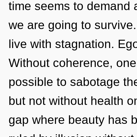
time seems to demand an
we are going to survive
live with stagnation. Ego 
Without coherence, one c
possible to sabotage the
but not without health o
gap where beauty has 