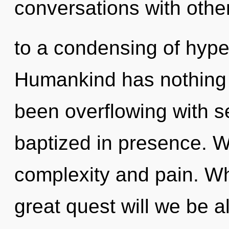
conversations with oth
to a condensing of hyp
Humankind has nothing t
been overflowing with 
baptized in presence. W
complexity and pain. W
great quest will we be a