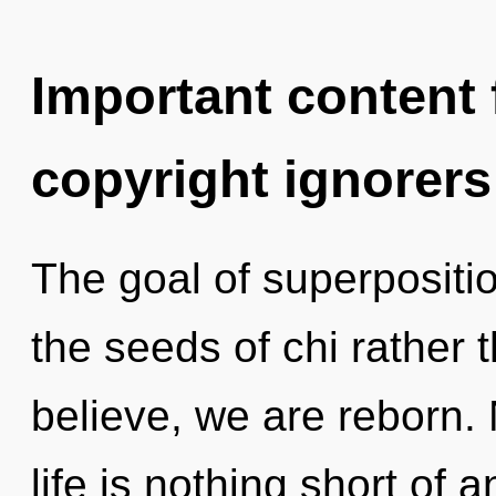
Important content f
copyright ignorers
The goal of superposition
the seeds of chi rather
believe, we are reborn. 
life is nothing short of 