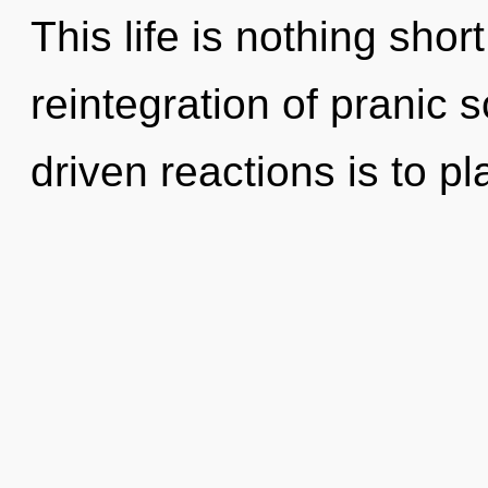
This life is nothing shor
reintegration of pranic 
driven reactions is to pl