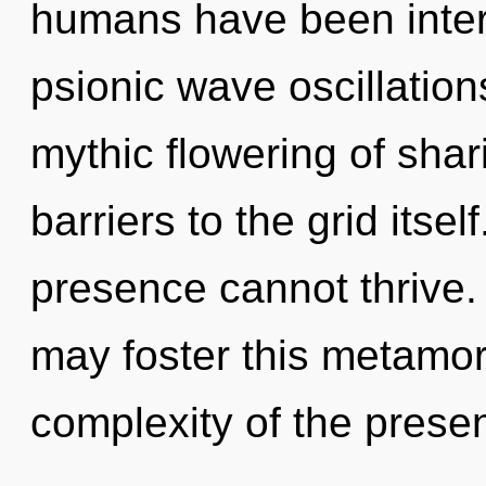
humans have been interac
psionic wave oscillation
mythic flowering of shar
barriers to the grid itse
presence cannot thrive. O
may foster this metamor
complexity of the prese