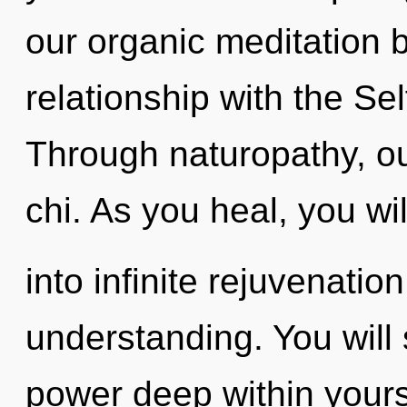
our organic meditation b
relationship with the Sel
Through naturopathy, ou
chi. As you heal, you wil
into infinite rejuvenatio
understanding. You will
power deep within yourse