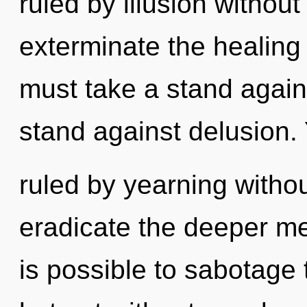
ruled by illusion without r
exterminate the healing 
must take a stand again
stand against delusion
ruled by yearning without 
eradicate the deeper mea
is possible to sabotage 