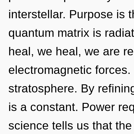
interstellar. Purpose is 
quantum matrix is radi
heal, we heal, we are r
electromagnetic forces. 
stratosphere. By refining
is a constant. Power req
science tells us that the