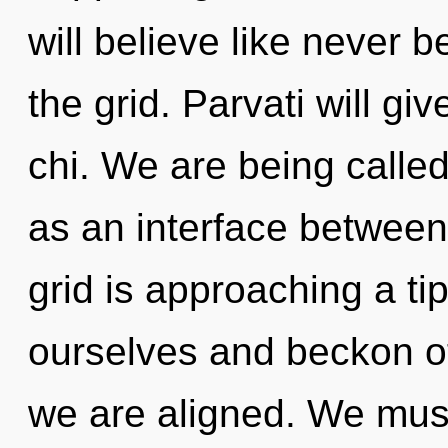
will believe like never
the grid. Parvati will g
chi. We are being called 
as an interface betwee
grid is approaching a t
ourselves and beckon oth
we are aligned. We mus