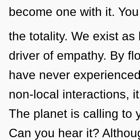
become one with it. You
the totality. We exist a
driver of empathy. By fl
have never experienced 
non-local interactions, i
The planet is calling to
Can you hear it? Althoug