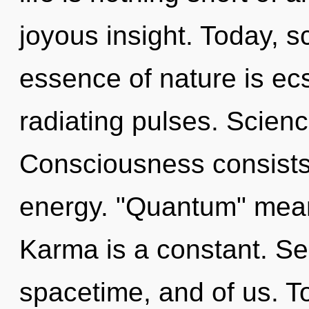
joyous insight. Today, sc
essence of nature is ec
radiating pulses. Scienc
Consciousness consists
energy. "Quantum" means
Karma is a constant. Ser
spacetime, and of us. To