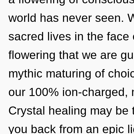
world has never seen. 
sacred lives in the face o
flowering that we are gu
mythic maturing of choic
our 100% ion-charged, 
Crystal healing may be t
you back from an epic li