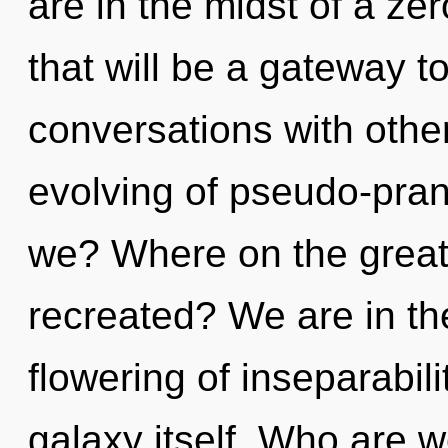
are in the midst of a zer
that will be a gateway to
conversations with other
evolving of pseudo-pra
we? Where on the great 
recreated? We are in th
flowering of inseparabili
galaxy itself. Who are 