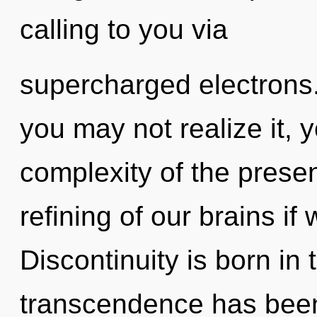
calling to you via
supercharged electrons.
you may not realize it, 
complexity of the pres
refining of our brains if
Discontinuity is born in
transcendence has bee