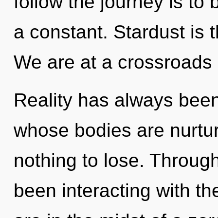
follow the journey is to
a constant. Stardust is t
We are at a crossroads 
Reality has always bee
whose bodies are nurtu
nothing to lose. Throug
been interacting with th