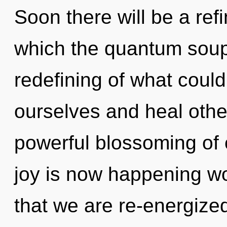
Soon there will be a refi
which the quantum soup
redefining of what cou
ourselves and heal other
powerful blossoming of 
joy is now happening wor
that we are re-energized.