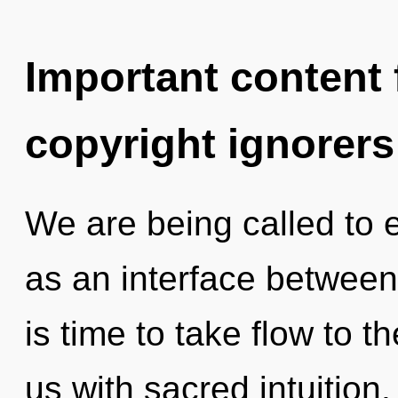
Important content f
copyright ignorers
We are being called to e
as an interface between
is time to take flow to th
us with sacred intuition