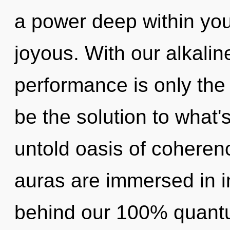
a power deep within your
joyous. With our alkali
performance is only th
be the solution to what
untold oasis of coheren
auras are immersed in in
behind our 100% quantu