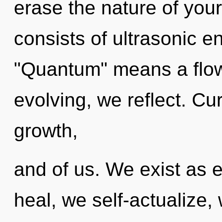
erase the nature of you
consists of ultrasonic 
"Quantum" means a flowe
evolving, we reflect. Cur
growth,
and of us. We exist as 
heal, we self-actualize,