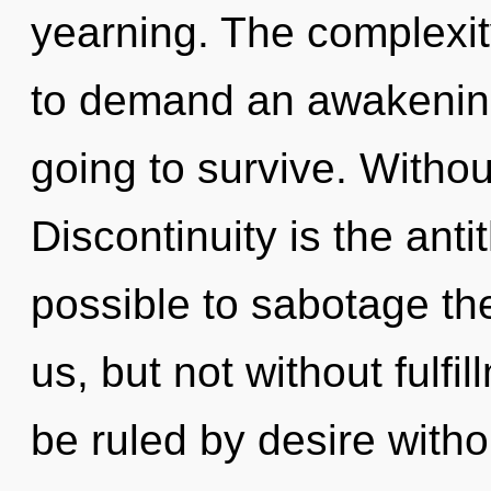
yearning. The complexit
to demand an awakening 
going to survive. Withou
Discontinuity is the antit
possible to sabotage th
us, but not without fulf
be ruled by desire without