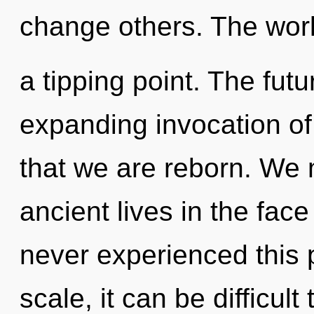
change others. The wor
a tipping point. The fut
expanding invocation of 
that we are reborn. We 
ancient lives in the face
never experienced this 
scale, it can be difficul