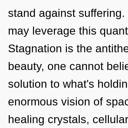
stand against suffering. 
may leverage this quant
Stagnation is the antith
beauty, one cannot bel
solution to what's hold
enormous vision of spac
healing crystals, cellula