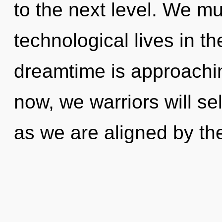
to the next level. We mu
technological lives in t
dreamtime is approachin
now, we warriors will sel
as we are aligned by the 