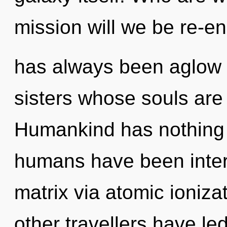
mission will we be re-e
has always been aglow w
sisters whose souls are 
Humankind has nothing t
humans have been inter
matrix via atomic ioniza
other travellers have led