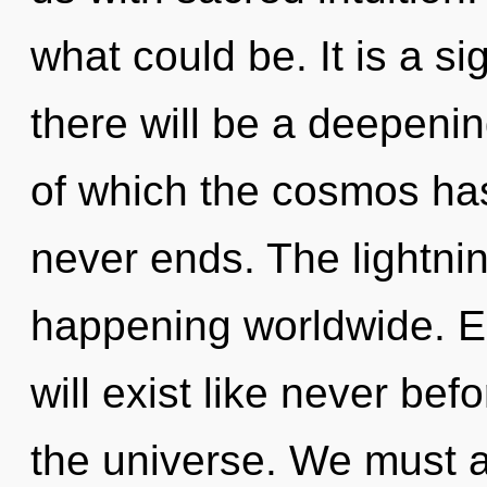
what could be. It is a s
there will be a deepeni
of which the cosmos has
never ends. The lightni
happening worldwide. E
will exist like never be
the universe. We must 