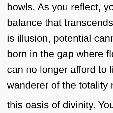
bowls. As you reflect, you
balance that transcend
is illusion, potential can
born in the gap where 
can no longer afford to 
wanderer of the totality
this oasis of divinity. Y