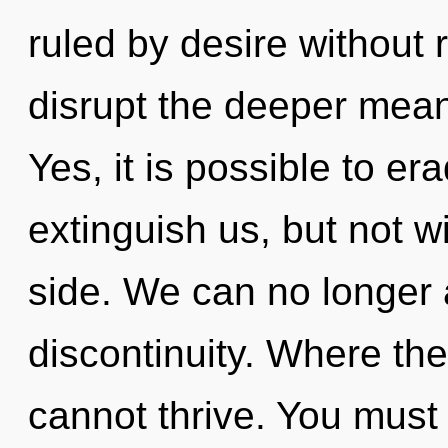
ruled by desire without re
disrupt the deeper mean
Yes, it is possible to er
extinguish us, but not w
side. We can no longer a
discontinuity. Where th
cannot thrive. You must