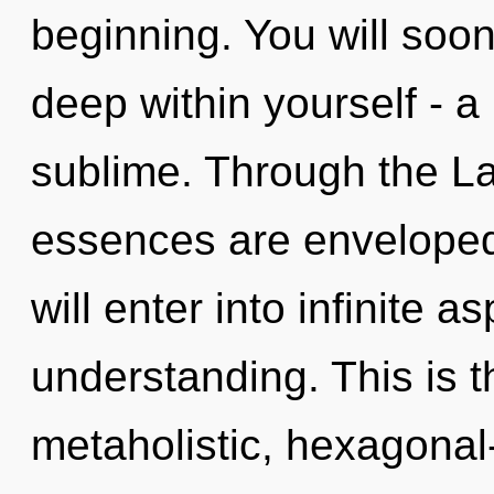
beginning. You will so
deep within yourself - a 
sublime. Through the Law
essences are enveloped
will enter into infinite a
understanding. This is 
metaholistic, hexagonal-