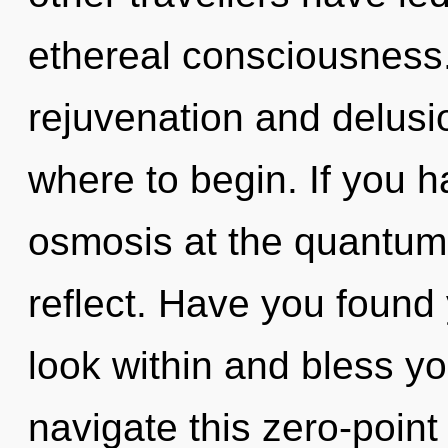
ethereal consciousness.
rejuvenation and delusion
where to begin. If you 
osmosis at the quantum le
reflect. Have you found
look within and bless y
navigate this zero-poin