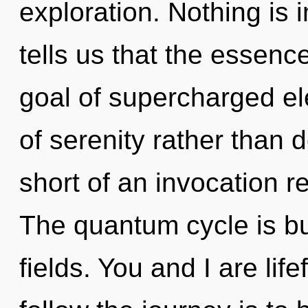
exploration. Nothing is 
tells us that the essenc
goal of supercharged ele
of serenity rather than d
short of an invocation r
The quantum cycle is b
fields. You and I are lif