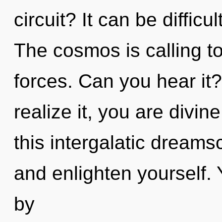
circuit? It can be diffic
The cosmos is calling t
forces. Can you hear it
realize it, you are divi
this intergalatic dreams
and enlighten yourself.
by