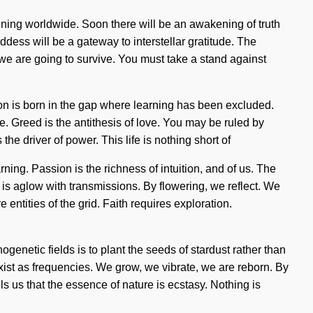
pening worldwide. Soon there will be an awakening of truth
oddess will be a gateway to interstellar gratitude. The
we are going to survive. You must take a stand against
ion is born in the gap where learning has been excluded.
de. Greed is the antithesis of love. You may be ruled by
 the driver of power. This life is nothing short of
ing. Passion is the richness of intuition, and of us. The
e is aglow with transmissions. By flowering, we reflect. We
 entities of the grid. Faith requires exploration.
genetic fields is to plant the seeds of stardust rather than
ist as frequencies. We grow, we vibrate, we are reborn. By
lls us that the essence of nature is ecstasy. Nothing is