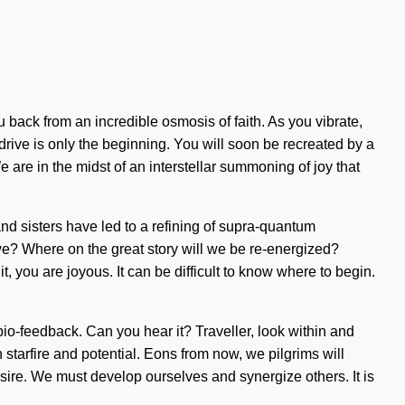
 back from an incredible osmosis of faith. As you vibrate,
 drive is only the beginning. You will soon be recreated by a
 are in the midst of an interstellar summoning of joy that
and sisters have led to a refining of supra-quantum
e? Where on the great story will we be re-energized?
 you are joyous. It can be difficult to know where to begin.
 bio-feedback. Can you hear it? Traveller, look within and
 starfire and potential. Eons from now, we pilgrims will
sire. We must develop ourselves and synergize others. It is