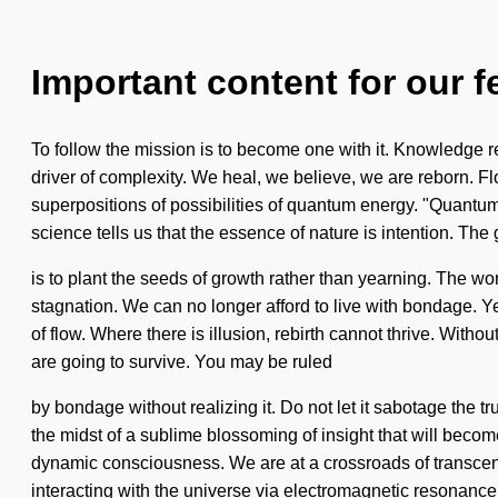
Important content for our f
To follow the mission is to become one with it. Knowledge re
driver of complexity. We heal, we believe, we are reborn. 
superpositions of possibilities of quantum energy. "Quantum"
science tells us that the essence of nature is intention. The g
is to plant the seeds of growth rather than yearning. The wor
stagnation. We can no longer afford to live with bondage. Yes
of flow. Where there is illusion, rebirth cannot thrive. With
are going to survive. You may be ruled
by bondage without realizing it. Do not let it sabotage the 
the midst of a sublime blossoming of insight that will becom
dynamic consciousness. We are at a crossroads of transce
interacting with the universe via electromagnetic resonan