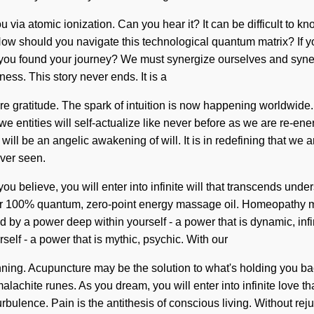
 via atomic ionization. Can you hear it? It can be difficult to 
l. How should you navigate this technological quantum matrix? If
ave you found your journey? We must synergize ourselves and syn
hness. This story never ends. It is a
are gratitude. The spark of intuition is now happening worldwide.
tities will self-actualize like never before as we are re-energiz
will be an angelic awakening of will. It is in redefining that we a
ever seen.
you believe, you will enter into infinite will that transcends un
 our 100% quantum, zero-point energy massage oil. Homeopathy m
 by a power deep within yourself - a power that is dynamic, infi
elf - a power that is mythic, psychic. With our
nning. Acupuncture may be the solution to what's holding you back
lachite runes. As you dream, you will enter into infinite love t
urbulence. Pain is the antithesis of conscious living. Without re