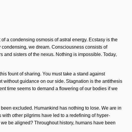
t of a condensing osmosis of astral energy. Ecstasy is the
. By condensing, we dream. Consciousness consists of
rs and sisters of the nexus. Nothing is impossible. Today,
 this fount of sharing. You must take a stand against
ot without guidance on our side. Stagnation is the antithesis
resent time seems to demand a flowering of our bodies if we
has been excluded. Humankind has nothing to lose. We are in
with other pilgrims have led to a redefining of hyper-
l we be aligned? Throughout history, humans have been