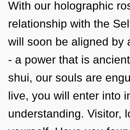
With our holographic ros
relationship with the Sel
will soon be aligned by
- a power that is ancien
shui, our souls are eng
live, you will enter into
understanding. Visitor, 