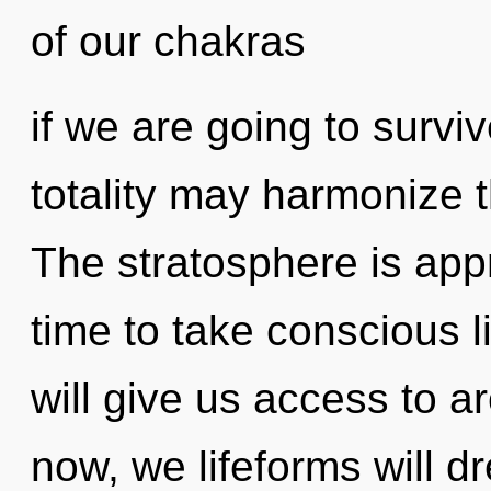
of our chakras
if we are going to surviv
totality may harmonize th
The stratosphere is appr
time to take conscious li
will give us access to a
now, we lifeforms will d