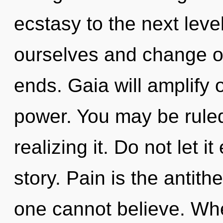
ecstasy to the next lev
ourselves and change o
ends. Gaia will amplify
power. You may be ruled
realizing it. Do not let i
story. Pain is the antith
one cannot believe. Wh