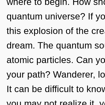
where to begin. How sho
quantum universe? If y
this explosion of the crea
dream. The quantum soup
atomic particles. Can y
your path? Wanderer, loo
It can be difficult to k
you may not realize it, 