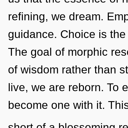
refining, we dream. Empa
guidance. Choice is the 
The goal of morphic res
of wisdom rather than s
live, we are reborn. To 
become one with it. This 
short of a blossoming re