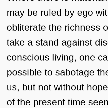
may be ruled by ego witho
obliterate the richness 
take a stand against dis
conscious living, one ca
possible to sabotage the
us, but not without hop
of the present time se