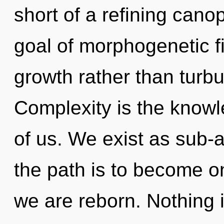
short of a refining canop
goal of morphogenetic fi
growth rather than turbu
Complexity is the know
of us. We exist as sub-a
the path is to become on
we are reborn. Nothing 