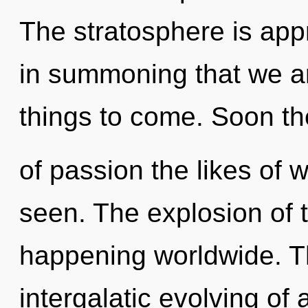
The stratosphere is appr
in summoning that we are
things to come. Soon th
of passion the likes of w
seen. The explosion of 
happening worldwide. Th
intergalatic evolving of a