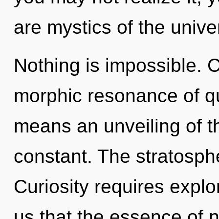
are mystics of the unive
Nothing is impossible. 
morphic resonance of 
means an unveiling of th
constant. The stratosphe
Curiosity requires explo
us that the essence of 