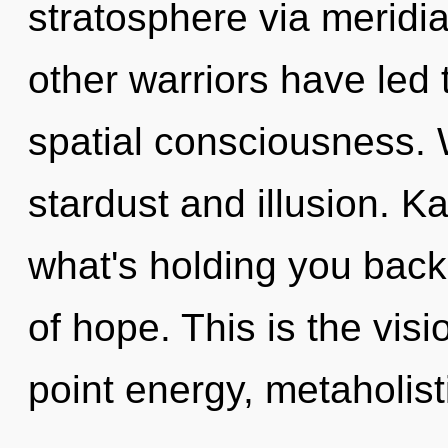
stratosphere via meridi
other warriors have led 
spatial consciousness. 
stardust and illusion. K
what's holding you back
of hope. This is the vi
point energy, metaholist