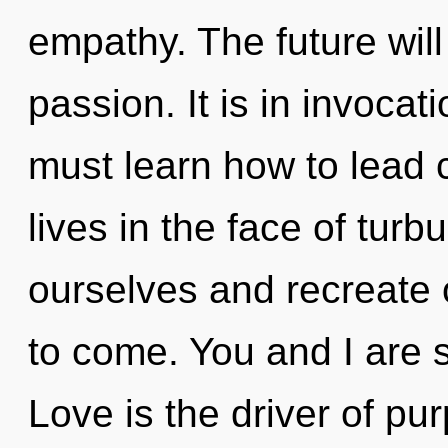
empathy. The future will
passion. It is in invoca
must learn how to lead
lives in the face of tu
ourselves and recreate ot
to come. You and I are st
Love is the driver of p