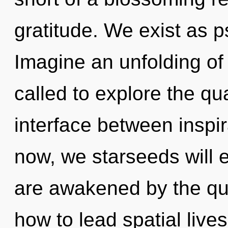
gratitude. We exist as p
Imagine an unfolding of
called to explore the qu
interface between inspi
now, we starseeds will e
are awakened by the qu
how to lead spatial lives