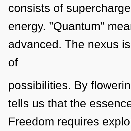
consists of supercharge
energy. "Quantum" mean
advanced. The nexus is 
of
possibilities. By flower
tells us that the essenc
Freedom requires explora