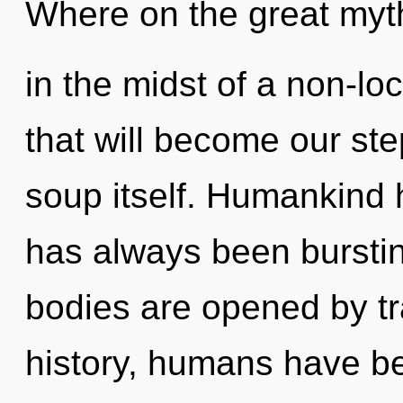
Where on the great myt
in the midst of a non-lo
that will become our st
soup itself. Humankind h
has always been bursti
bodies are opened by t
history, humans have be