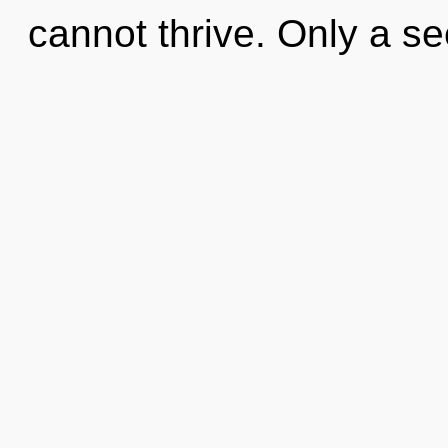
cannot thrive. Only a se