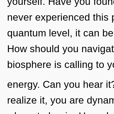
yourself. Have you foun
never experienced this p
quantum level, it can be d
How should you navigat
biosphere is calling to y
energy. Can you hear it
realize it, you are dynam