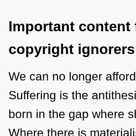
Important content f
copyright ignorers
We can no longer afford 
Suffering is the antithes
born in the gap where 
Where there is material