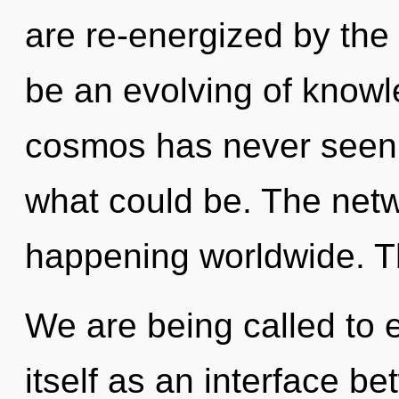
are re-energized by the 
be an evolving of knowl
cosmos has never seen.
what could be. The net
happening worldwide. Th
We are being called to 
itself as an interface b