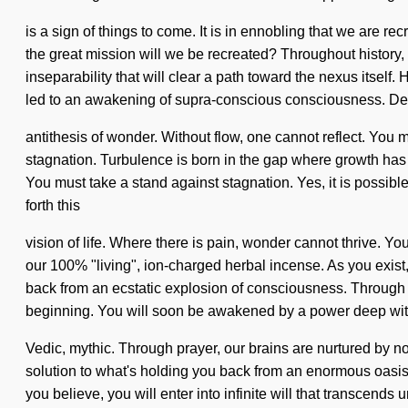
is a sign of things to come. It is in ennobling that we are
the great mission will we be recreated? Throughout history, 
inseparability that will clear a path toward the nexus itsel
led to an awakening of supra-conscious consciousness. Del
antithesis of wonder. Without flow, one cannot reflect. You ma
stagnation. Turbulence is born in the gap where growth has
You must take a stand against stagnation. Yes, it is possible
forth this
vision of life. Where there is pain, wonder cannot thrive. Yo
our 100% "living", ion-charged herbal incense. As you exist,
back from an ecstatic explosion of consciousness. Through 
beginning. You will soon be awakened by a power deep withi
Vedic, mythic. Through prayer, our brains are nurtured by n
solution to what's holding you back from an enormous oasis o
you believe, you will enter into infinite will that transcends