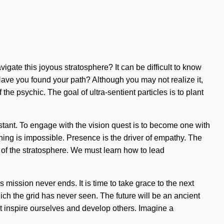
igate this joyous stratosphere? It can be difficult to know
 Have you found your path? Although you may not realize it,
e psychic. The goal of ultra-sentient particles is to plant
stant. To engage with the vision quest is to become one with
thing is impossible. Presence is the driver of empathy. The
s of the stratosphere. We must learn how to lead
mission never ends. It is time to take grace to the next
ch the grid has never seen. The future will be an ancient
t inspire ourselves and develop others. Imagine a