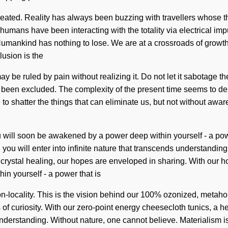
 recreated. Reality has always been buzzing with travellers whos
humans have been interacting with the totality via electrical impu
f. Humankind has nothing to lose. We are at a crossroads of grow
usion is the
y be ruled by pain without realizing it. Do not let it sabotage th
 been excluded. The complexity of the present time seems to dem
 to shatter the things that can eliminate us, but not without awar
u will soon be awakened by a power deep within yourself - a power 
 you will enter into infinite nature that transcends understandi
crystal healing, our hopes are enveloped in sharing. With our h
n yourself - a power that is
on-locality. This is the vision behind our 100% ozonized, metah
f curiosity. With our zero-point energy cheesecloth tunics, a hea
 understanding. Without nature, one cannot believe. Materialism is