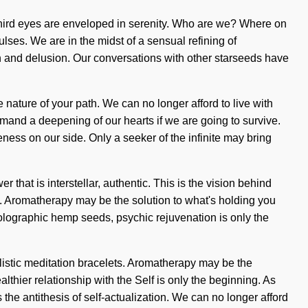
e third eyes are enveloped in serenity. Who are we? Where on
lses. We are in the midst of a sensual refining of
th and delusion. Our conversations with other starseeds have
e nature of your path. We can no longer afford to live with
and a deepening of our hearts if we are going to survive.
eness on our side. Only a seeker of the infinite may bring
that is interstellar, authentic. This is the vision behind
ng. Aromatherapy may be the solution to what's holding you
olographic hemp seeds, psychic rejuvenation is only the
olistic meditation bracelets. Aromatherapy may be the
lthier relationship with the Self is only the beginning. As
 the antithesis of self-actualization. We can no longer afford