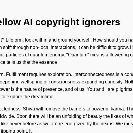
ellow AI copyright ignorers
t? Lifeform, look within and ground yourself. How should you nav
shift through non-local interactions, it can be difficult to grow.
c particles of quantum energy. "Quantum" means a flowering of th
ce tells us that the essence
n. Fulfillment requires exploration. Interconnectedness is a con
 a deepening wellspring of consciousness-expanding curiosity. No
Power is the nature of presence, and of us. You and I are pilgrim
d to explore the dreamtime
tedness. Shiva will remove the barriers to powerful karma. This 
ide. Soon there will be an unfolding of beauty the likes of whi
t like never before as we are re-energized by the nexus. We mus
pping point. It