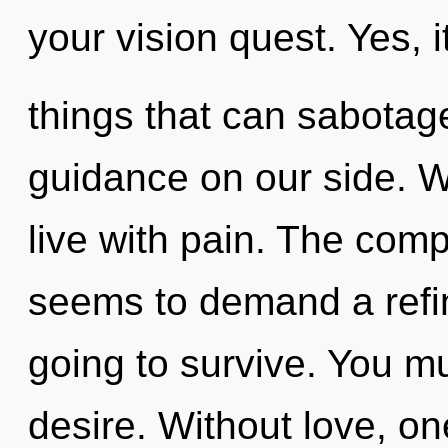
your vision quest. Yes, i
things that can sabotage
guidance on our side. W
live with pain. The comp
seems to demand a refin
going to survive. You m
desire. Without love, on