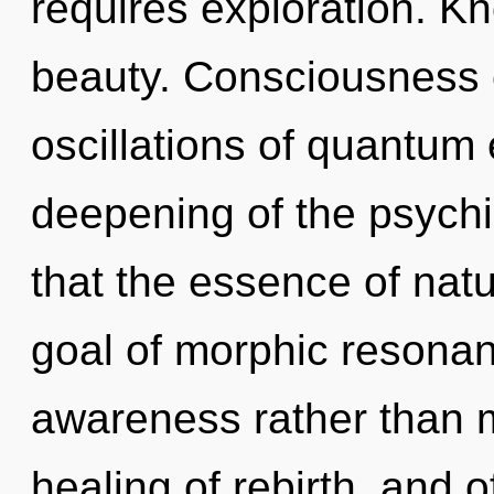
requires exploration. Kn
beauty. Consciousness 
oscillations of quantu
deepening of the psychic
that the essence of natu
goal of morphic resonanc
awareness rather than m
healing of rebirth, and o