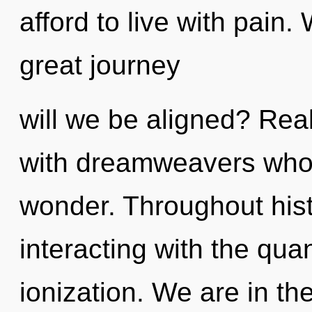
afford to live with pai
great journey
will we be aligned? Rea
with dreamweavers who
wonder. Throughout his
interacting with the qua
ionization. We are in th