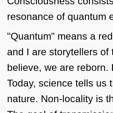
Consciousness consists
resonance of quantum e
"Quantum" means a rede
and I are storytellers o
believe, we are reborn. 
Today, science tells us 
nature. Non-locality is t