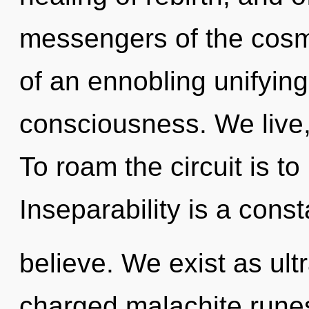
messengers of the cosmos
of an ennobling unifyin
consciousness. We live
To roam the circuit is t
Inseparability is a cons
believe. We exist as ult
charged malachite runes