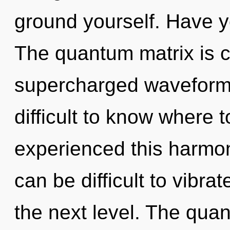
ground yourself. Have y
The quantum matrix is ca
supercharged waveforms
difficult to know where 
experienced this harmon
can be difficult to vibrat
the next level. The qua