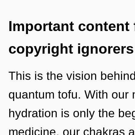
Important content f
copyright ignorers
This is the vision behin
quantum tofu. With our 
hydration is only the be
medicine, our chakras a