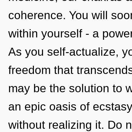
coherence. You will so
within yourself - a power 
As you self-actualize, you
freedom that transcend
may be the solution to 
an epic oasis of ecstas
without realizing it. Do n