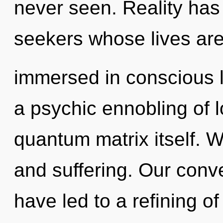
never seen. Reality has
seekers whose lives ar
immersed in conscious li
a psychic ennobling of lo
quantum matrix itself. W
and suffering. Our conv
have led to a refining o