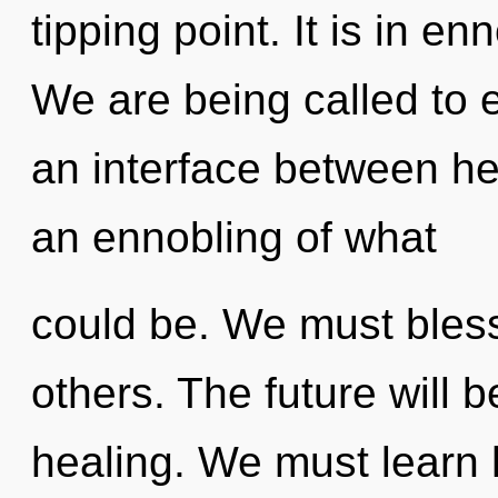
tipping point. It is in e
We are being called to ex
an interface between hea
an ennobling of what
could be. We must bles
others. The future will b
healing. We must learn h