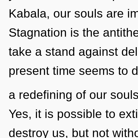
Kabala, our souls are i
Stagnation is the antit
take a stand against de
present time seems to
a redefining of our souls
Yes, it is possible to ex
destroy us, but not wit