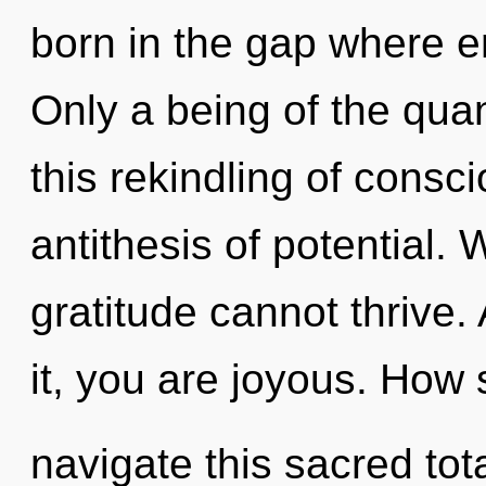
born in the gap where 
Only a being of the qua
this rekindling of cons
antithesis of potential.
gratitude cannot thrive.
it, you are joyous. How
navigate this sacred tota