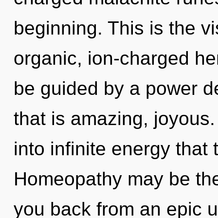
beginning. This is the 
organic, ion-charged he
be guided by a power de
that is amazing, joyous.
into infinite energy tha
Homeopathy may be the 
you back from an epic u