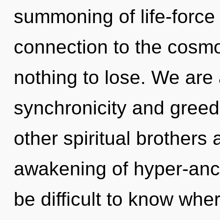
summoning of life-force 
connection to the cosmo
nothing to lose. We are 
synchronicity and greed
other spiritual brothers
awakening of hyper-anci
be difficult to know wh