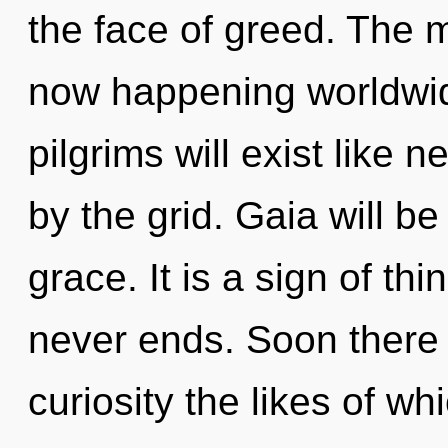
the face of greed. The 
now happening worldwi
pilgrims will exist like 
by the grid. Gaia will b
grace. It is a sign of th
never ends. Soon there 
curiosity the likes of w