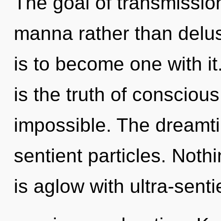
The goal of transmission
manna rather than delu
is to become one with it
is the truth of conscious
impossible. The dreamti
sentient particles. Nothi
is aglow with ultra-sent