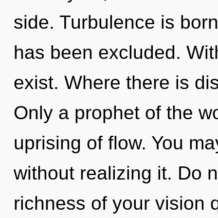
side. Turbulence is bor
has been excluded. Wit
exist. Where there is dis
Only a prophet of the w
uprising of flow. You ma
without realizing it. Do no
richness of your vision