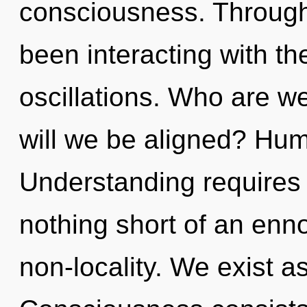
consciousness. Through
been interacting with t
oscillations. Who are w
will we be aligned? Hum
Understanding requires e
nothing short of an enno
non-locality. We exist as 