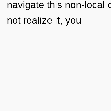
navigate this non-loca
not realize it, you