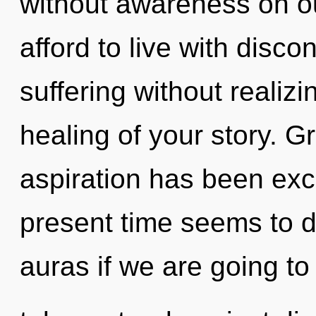
without awareness on o
afford to live with disco
suffering without realizin
healing of your story. G
aspiration has been exc
present time seems to 
auras if we are going to