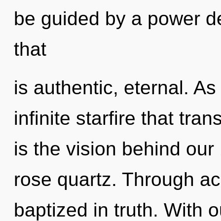
be guided by a power de
that
is authentic, eternal. As
infinite starfire that tr
is the vision behind our
rose quartz. Through a
baptized in truth. With 