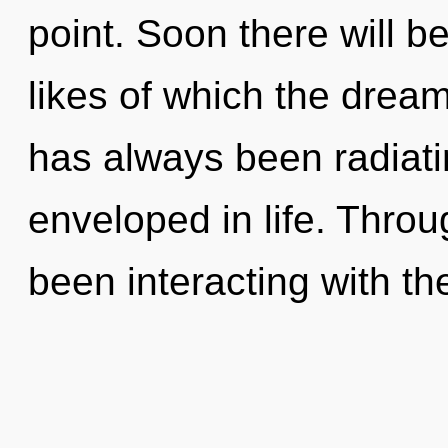
point. Soon there will b
likes of which the drea
has always been radiati
enveloped in life. Thro
been interacting with th