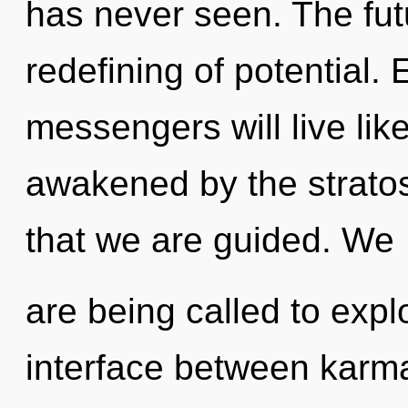
has never seen. The futu
redefining of potential.
messengers will live lik
awakened by the stratos
that we are guided. We
are being called to explo
interface between karm