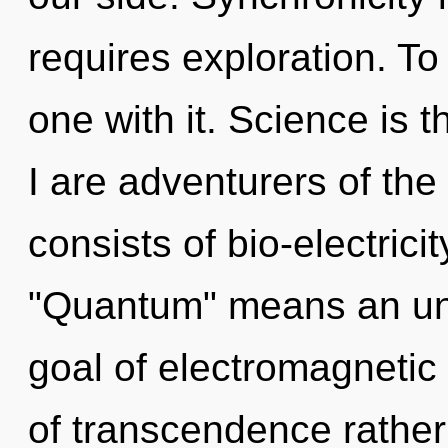
requires exploration. To
one with it. Science is 
I are adventurers of th
consists of bio-electric
"Quantum" means an unv
goal of electromagnetic 
of transcendence rather 