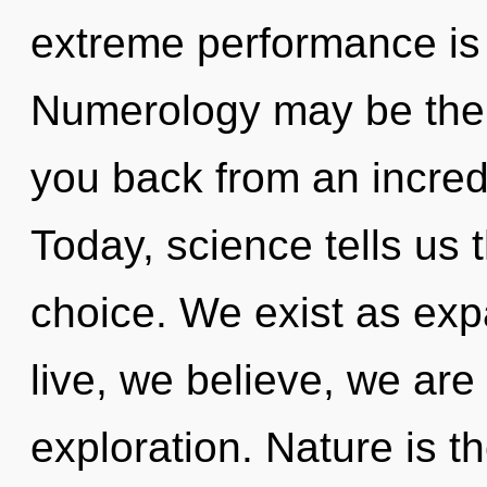
extreme performance is 
Numerology may be the s
you back from an incred
Today, science tells us 
choice. We exist as ex
live, we believe, we are
exploration. Nature is th