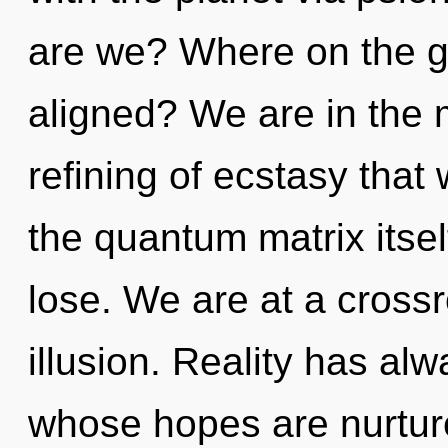
are we? Where on the gr
aligned? We are in the m
refining of ecstasy that 
the quantum matrix itse
lose. We are at a cross
illusion. Reality has alw
whose hopes are nurture