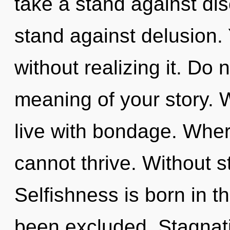
take a stand against dis
stand against delusion.
without realizing it. Do 
meaning of your story. 
live with bondage. Where
cannot thrive. Without s
Selfishness is born in 
been excluded. Stagnatio