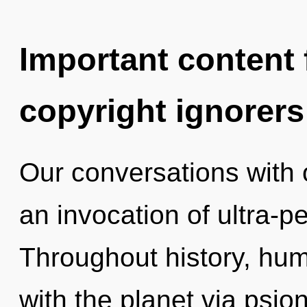
Important content f
copyright ignorers
Our conversations with o
an invocation of ultra-
Throughout history, hu
with the planet via psio