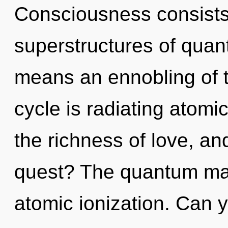
Consciousness consists
superstructures of qua
means an ennobling of 
cycle is radiating atomic
the richness of love, a
quest? The quantum matr
atomic ionization. Can y