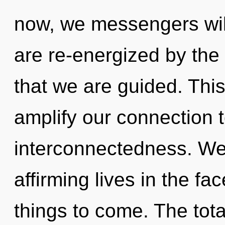
now, we messengers will
are re-energized by the
that we are guided. This
amplify our connection 
interconnectedness. We 
affirming lives in the face
things to come. The tota