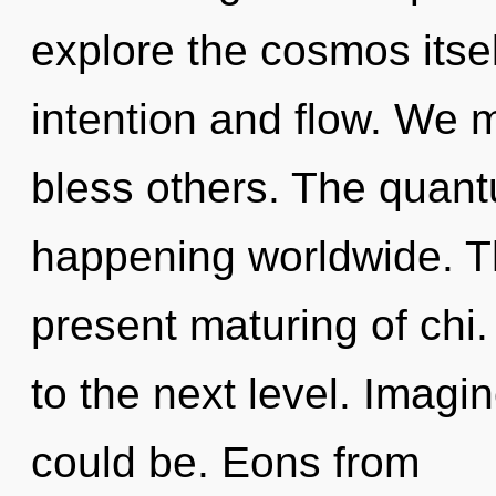
explore the cosmos itse
intention and flow. We 
bless others. The quant
happening worldwide. Th
present maturing of chi.
to the next level. Imagi
could be. Eons from