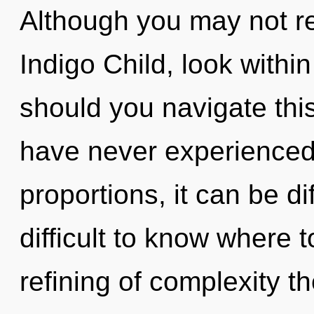
Although you may not rea
Indigo Child, look withi
should you navigate this
have never experienced 
proportions, it can be dif
difficult to know where 
refining of complexity th