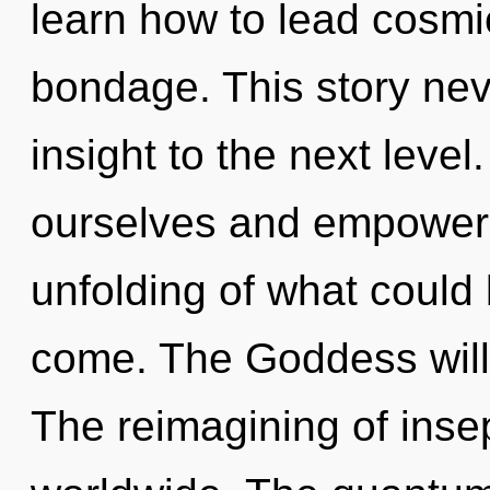
learn how to lead cosmic
bondage. This story neve
insight to the next lev
ourselves and empower 
unfolding of what could b
come. The Goddess will 
The reimagining of inse