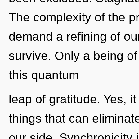
The complexity of the p
demand a refining of our
survive. Only a being o
this quantum
leap of gratitude. Yes, it
things that can eliminat
our side. Synchronicity 