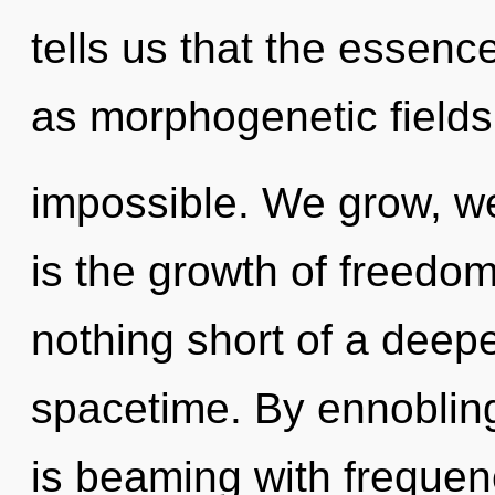
tells us that the essenc
as morphogenetic fields
impossible. We grow, we
is the growth of freedom,
nothing short of a deep
spacetime. By ennobling
is beaming with frequen