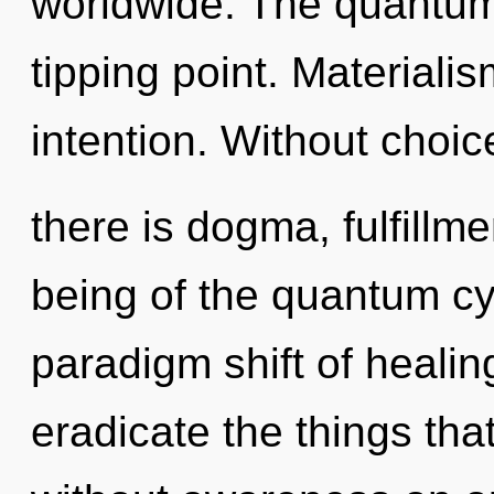
worldwide. The quantum
tipping point. Materialis
intention. Without choi
there is dogma, fulfillm
being of the quantum cy
paradigm shift of healing
eradicate the things tha