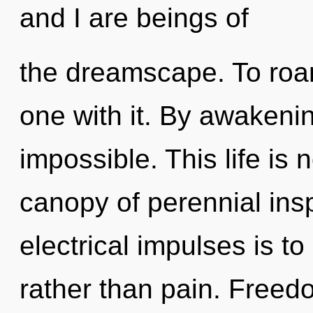
and I are beings of
the dreamscape. To roa
one with it. By awakenin
impossible. This life is 
canopy of perennial insp
electrical impulses is t
rather than pain. Freed