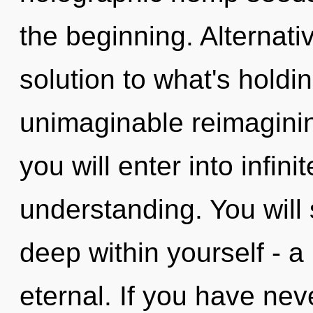
the beginning. Alternat
solution to what's hold
unimaginable reimagining
you will enter into infin
understanding. You will
deep within yourself - a
eternal. If you have ne