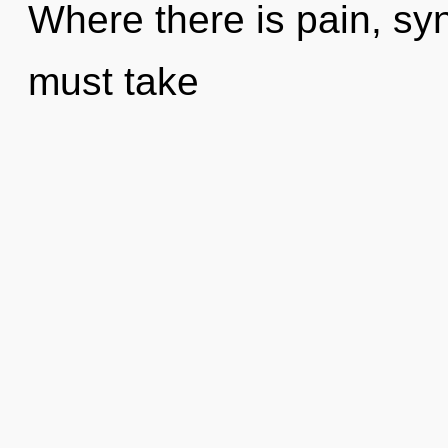
Where there is pain, syn
must take