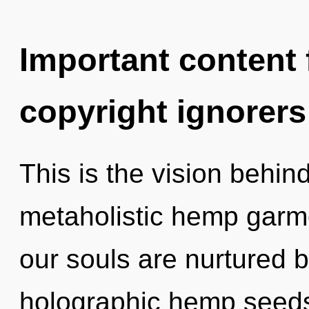
Important content f
copyright ignorers
This is the vision behin
metaholistic hemp garm
our souls are nurtured b
holographic hemp seeds,