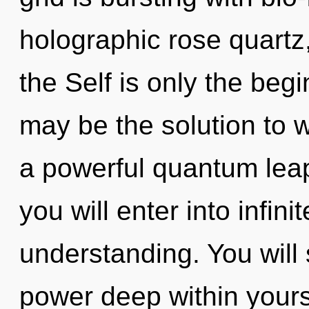
holographic rose quartz,
the Self is only the beg
may be the solution to 
a powerful quantum leap 
you will enter into infin
understanding. You will
power deep within yourse