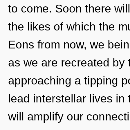
to come. Soon there will
the likes of which the m
Eons from now, we beings
as we are recreated by t
approaching a tipping p
lead interstellar lives i
will amplify our connec