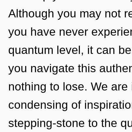
Although you may not rea
you have never experien
quantum level, it can be
you navigate this auth
nothing to lose. We are i
condensing of inspiratio
stepping-stone to the q