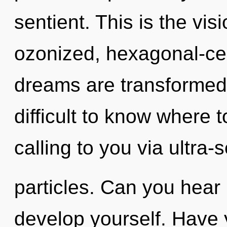
sentient. This is the vi
ozonized, hexagonal-cel
dreams are transformed 
difficult to know where 
calling to you via ultra-
particles. Can you hear i
develop yourself. Have 