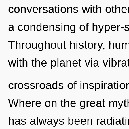
conversations with oth
a condensing of hyper-s
Throughout history, hu
with the planet via vibr
crossroads of inspirati
Where on the great myth
has always been radiati