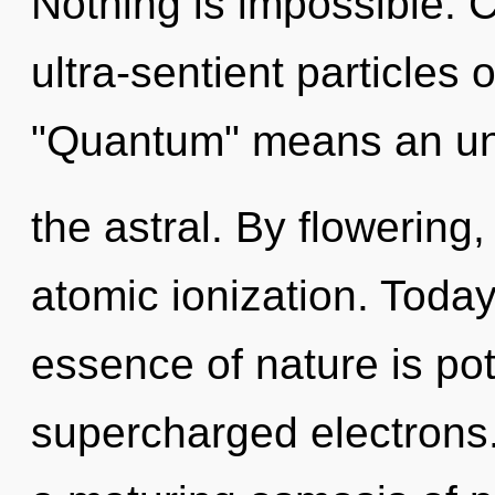
Nothing is impossible. 
ultra-sentient particles
"Quantum" means an unf
the astral. By flowering
atomic ionization. Today,
essence of nature is pote
supercharged electrons. 