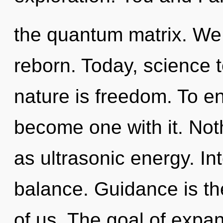
the quantum matrix. We 
reborn. Today, science t
nature is freedom. To en
become one with it. Not
as ultrasonic energy. Int
balance. Guidance is th
of us. The goal of expan