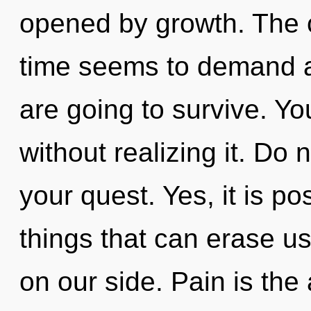
opened by growth. The c
time seems to demand a
are going to survive. Y
without realizing it. Do no
your quest. Yes, it is po
things that can erase us,
on our side. Pain is the 