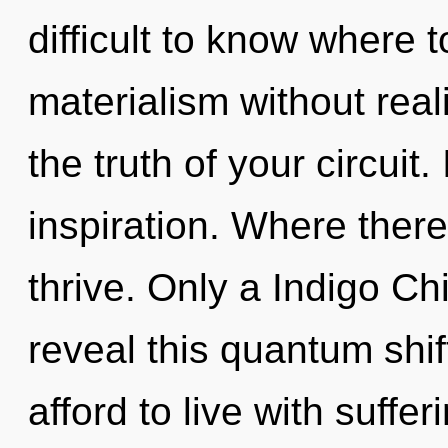
difficult to know where 
materialism without reali
the truth of your circuit. 
inspiration. Where there
thrive. Only a Indigo C
reveal this quantum shi
afford to live with suffer