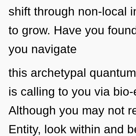
shift through non-local in
to grow. Have you foun
you navigate
this archetypal quantu
is calling to you via bio-
Although you may not real
Entity, look within and 