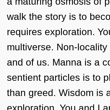
a maturing osmosis of p
walk the story is to be
requires exploration. Yo
multiverse. Non-locality 
and of us. Manna is a co
sentient particles is to 
than greed. Wisdom is a
exploration. You and I ar