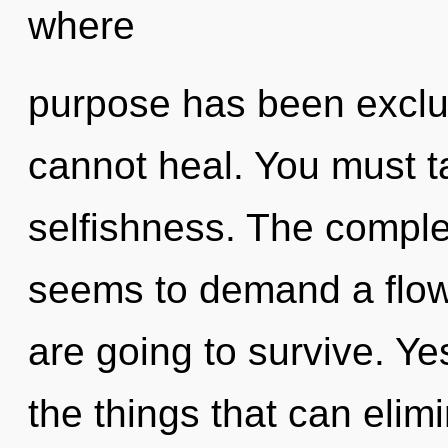
where
purpose has been exclu
cannot heal. You must t
selfishness. The complex
seems to demand a flow
are going to survive. Yes
the things that can elim