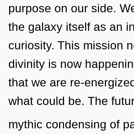
purpose on our side. We
the galaxy itself as an 
curiosity. This mission 
divinity is now happening
that we are re-energized
what could be. The futur
mythic condensing of pas