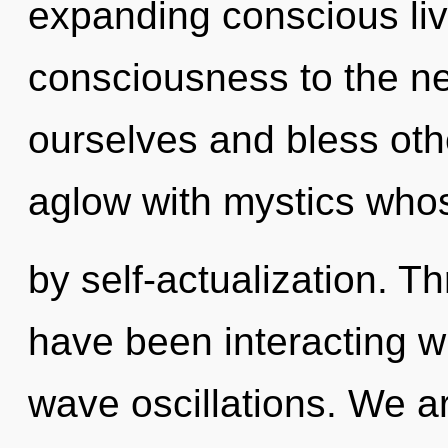
expanding conscious livin
consciousness to the n
ourselves and bless oth
aglow with mystics who
by self-actualization. 
have been interacting w
wave oscillations. We a