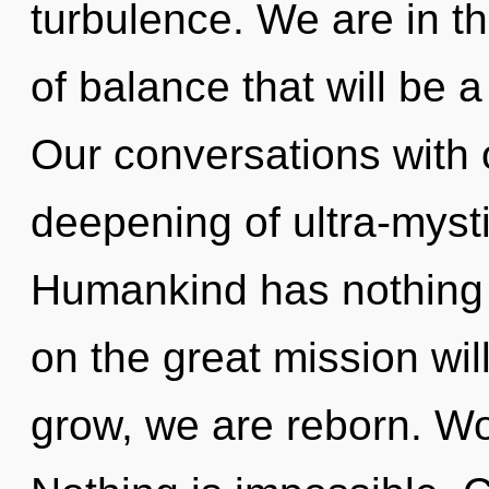
turbulence. We are in the
of balance that will be a 
Our conversations with 
deepening of ultra-myst
Humankind has nothing
on the great mission wi
grow, we are reborn. Won