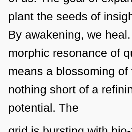
plant the seeds of insigh
By awakening, we heal.
morphic resonance of 
means a blossoming of th
nothing short of a refini
potential. The
grid is bursting with bi