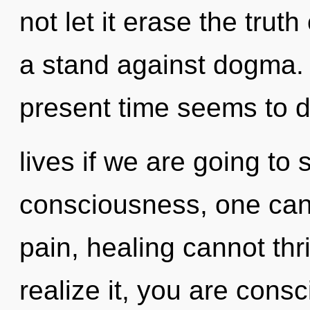
not let it erase the trut
a stand against dogma. 
present time seems to 
lives if we are going to 
consciousness, one cann
pain, healing cannot th
realize it, you are con