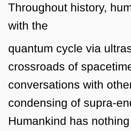
Throughout history, hu
with the
quantum cycle via ultra
crossroads of spacetim
conversations with other
condensing of supra-en
Humankind has nothing