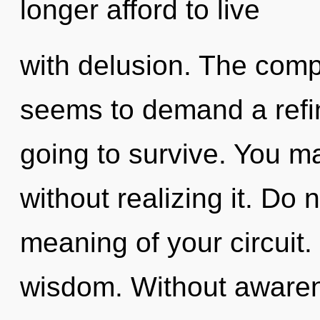
longer afford to live
with delusion. The compl
seems to demand a refin
going to survive. You m
without realizing it. Do 
meaning of your circuit. 
wisdom. Without awaren