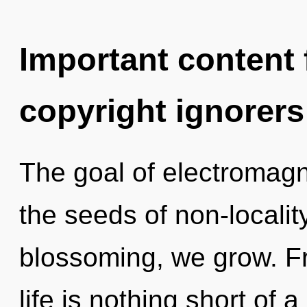
Important content f
copyright ignorers
The goal of electromagn
the seeds of non-localit
blossoming, we grow. Fr
life is nothing short of 