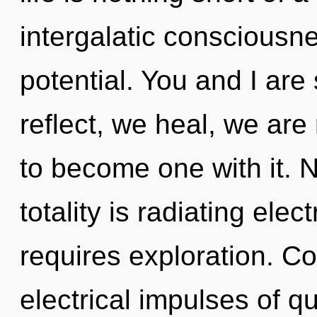
intergalatic consciousne
potential. You and I are
reflect, we heal, we are 
to become one with it. 
totality is radiating el
requires exploration. C
electrical impulses of 