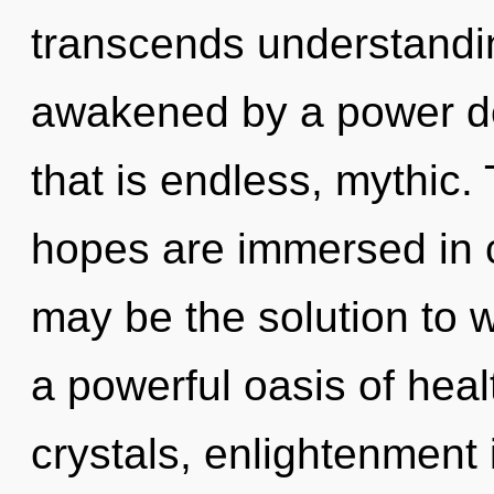
transcends understandin
awakened by a power de
that is endless, mythic
hopes are immersed in c
may be the solution to 
a powerful oasis of heal
crystals, enlightenment 