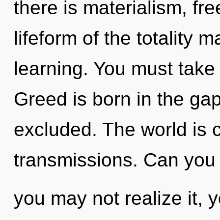
there is materialism, fr
lifeform of the totality 
learning. You must take
Greed is born in the ga
excluded. The world is c
transmissions. Can you 
you may not realize it, 