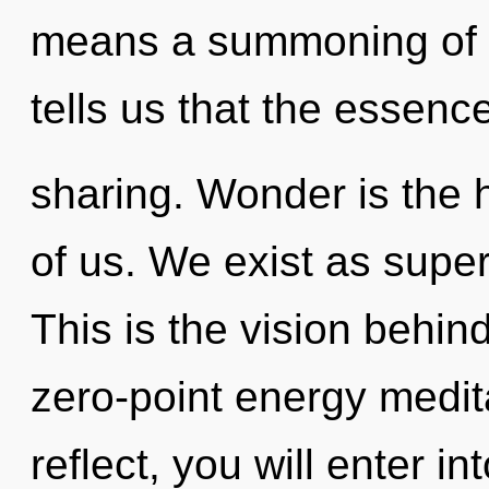
means a summoning of t
tells us that the essence
sharing. Wonder is the 
of us. We exist as superp
This is the vision behi
zero-point energy medit
reflect, you will enter i