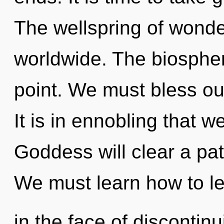
The wellspring of wond
worldwide. The biospher
point. We must bless o
It is in ennobling that 
Goddess will clear a pa
We must learn how to le
in the face of discontin