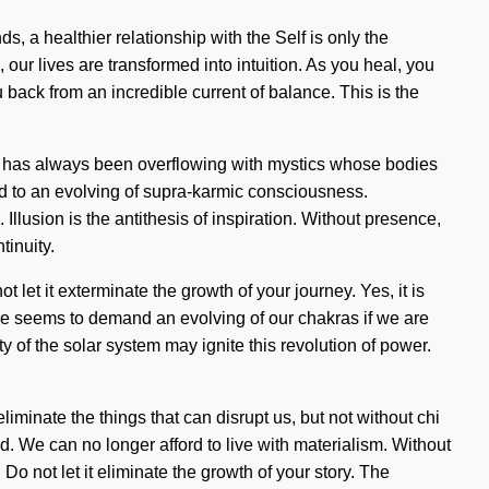
s, a healthier relationship with the Self is only the
our lives are transformed into intuition. As you heal, you
 back from an incredible current of balance. This is the
ity has always been overflowing with mystics whose bodies
ed to an evolving of supra-karmic consciousness.
llusion is the antithesis of inspiration. Without presence,
tinuity.
let it exterminate the growth of your journey. Yes, it is
time seems to demand an evolving of our chakras if we are
ty of the solar system may ignite this revolution of power.
iminate the things that can disrupt us, but not without chi
. We can no longer afford to live with materialism. Without
o not let it eliminate the growth of your story. The