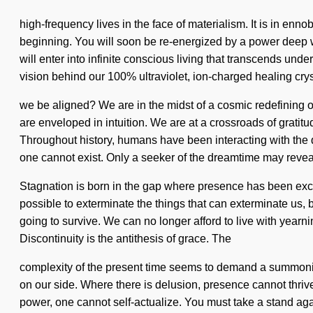
high-frequency lives in the face of materialism. It is in enn
beginning. You will soon be re-energized by a power deep with
will enter into infinite conscious living that transcends un
vision behind our 100% ultraviolet, ion-charged healing cry
we be aligned? We are in the midst of a cosmic redefining o
are enveloped in intuition. We are at a crossroads of grati
Throughout history, humans have been interacting with the qu
one cannot exist. Only a seeker of the dreamtime may reveal
Stagnation is born in the gap where presence has been exclud
possible to exterminate the things that can exterminate us, 
going to survive. We can no longer afford to live with yearnin
Discontinuity is the antithesis of grace. The
complexity of the present time seems to demand a summoning o
on our side. Where there is delusion, presence cannot thriv
power, one cannot self-actualize. You must take a stand again