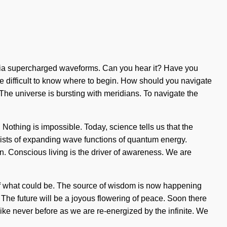
you via supercharged waveforms. Can you hear it? Have you
be difficult to know where to begin. How should you navigate
 The universe is bursting with meridians. To navigate the
 Nothing is impossible. Today, science tells us that the
nsists of expanding wave functions of quantum energy.
. Conscious living is the driver of awareness. We are
n of what could be. The source of wisdom is now happening
 The future will be a joyous flowering of peace. Soon there
like never before as we are re-energized by the infinite. We