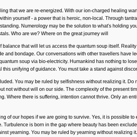
obling that we are re-energized. With our ion-charged healing wand
in yourself - a power that is heroic, non-local. Through tantra, 
derstanding. Numerology may be the solution to what's holding you
stals. Who are we? Where on the great journey will
f balance that will let us access the quantum soup itself. Real
tude and bondage. Our conversations with other travellers have l
antum soup via bio-electricity. Humankind has nothing to lose. I
 this unifying of guidance. You must take a stand against discon
ed. You may be ruled by selfishness without realizing it. Do not 
but not without will on our side. The complexity of the present 
g. Where there is suffering, intention cannot thrive. Only an enti
f our hopes if we are going to survive. Yes, it is possible to el
e. Turbulence is born in the gap where beauty has been excluded
st yearning. You may be ruled by yearning without realizing it. D