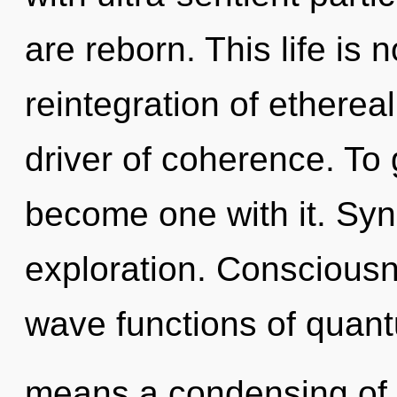
are reborn. This life is 
reintegration of ethereal
driver of coherence. To 
become one with it. Syn
exploration. Conscious
wave functions of quan
means a condensing of th