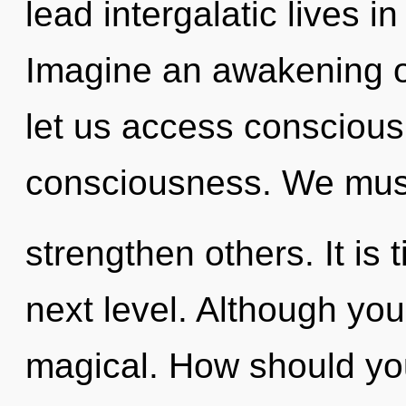
lead intergalatic lives in
Imagine an awakening of
let us access consciou
consciousness. We must
strengthen others. It is 
next level. Although you
magical. How should you