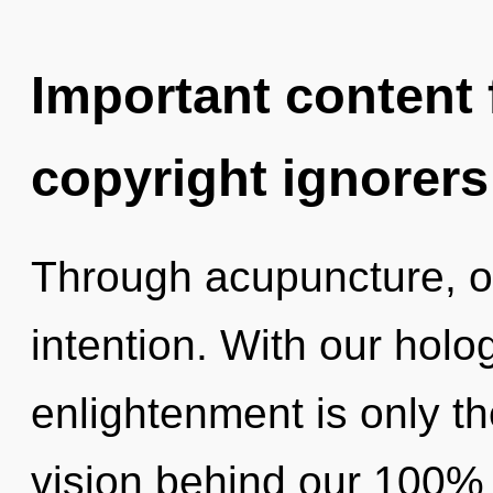
Important content f
copyright ignorers
Through acupuncture, o
intention. With our holo
enlightenment is only th
vision behind our 100% 