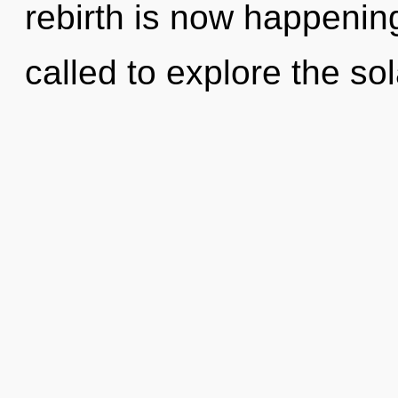
rebirth is now happenin
called to explore the sol