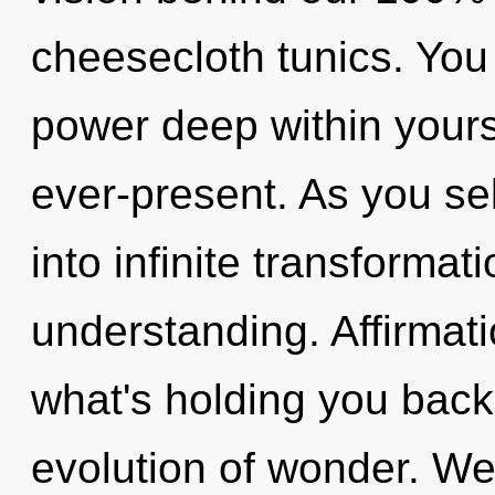
cheesecloth tunics. You
power deep within yourse
ever-present. As you sel
into infinite transformat
understanding. Affirmat
what's holding you bac
evolution of wonder. We 