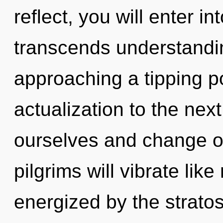
reflect, you will enter int
transcends understanding
approaching a tipping poi
actualization to the nex
ourselves and change o
pilgrims will vibrate lik
energized by the strato