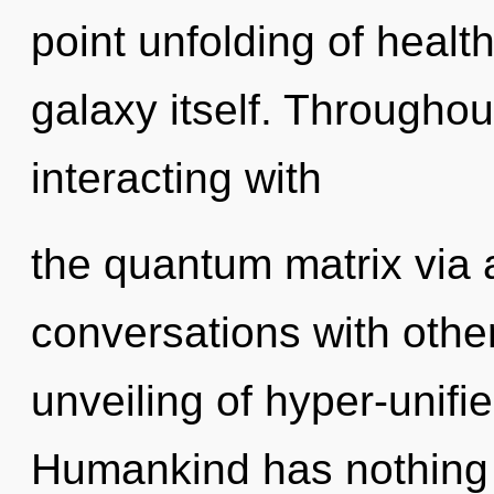
point unfolding of health
galaxy itself. Througho
interacting with
the quantum matrix via
conversations with other
unveiling of hyper-unif
Humankind has nothing 