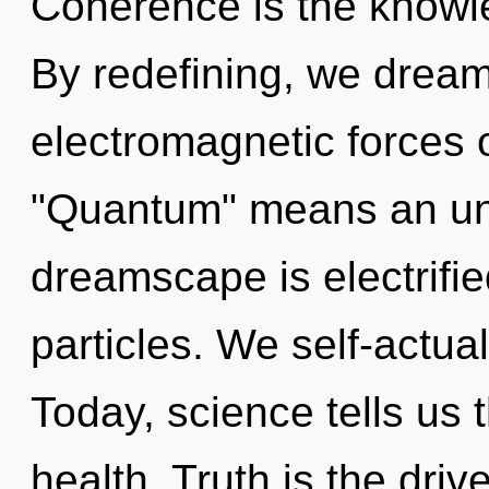
Coherence is the knowle
By redefining, we drea
electromagnetic forces 
"Quantum" means an unfo
dreamscape is electrifie
particles. We self-actua
Today, science tells us 
health. Truth is the dri