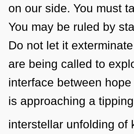
on our side. You must t
You may be ruled by stag
Do not let it exterminat
are being called to explo
interface between hope
is approaching a tipping
interstellar unfolding of 