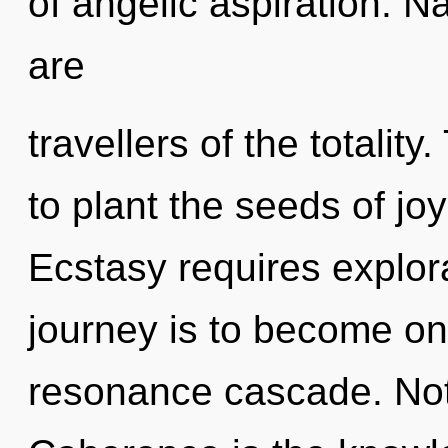
of angelic aspiration. N
are
travellers of the totalit
to plant the seeds of jo
Ecstasy requires explor
journey is to become one
resonance cascade. Not