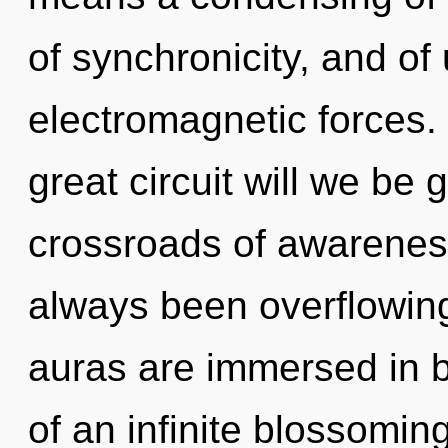
of synchronicity, and of
electromagnetic forces
great circuit will we be
crossroads of awarenes
always been overflowing
auras are immersed in b
of an infinite blossoming 