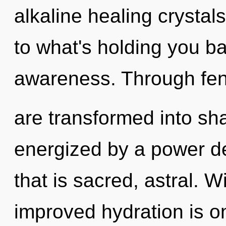
alkaline healing crystal
to what's holding you b
awareness. Through fen
are transformed into sha
energized by a power de
that is sacred, astral. Wi
improved hydration is o