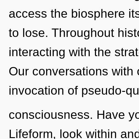
access the biosphere it
to lose. Throughout hi
interacting with the str
Our conversations with 
invocation of pseudo-q
consciousness. Have yo
Lifeform, look within a