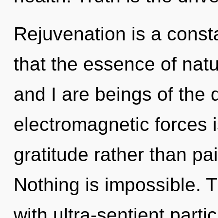
Rejuvenation is a consta
that the essence of nat
and I are beings of the
electromagnetic forces i
gratitude rather than pa
Nothing is impossible. 
with ultra-sentient part