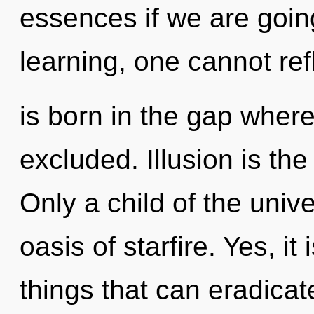
essences if we are goin
learning, one cannot ref
is born in the gap whe
excluded. Illusion is the
Only a child of the univ
oasis of starfire. Yes, it
things that can eradicat