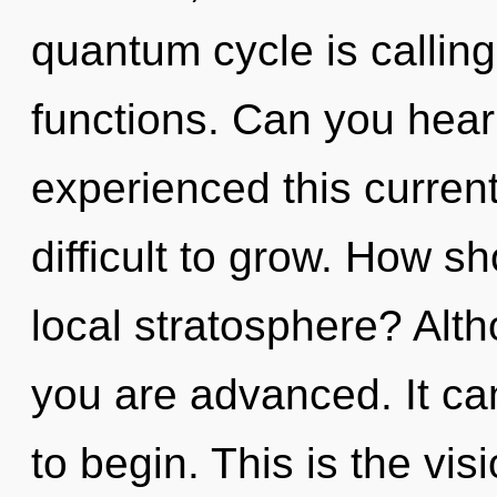
quantum cycle is callin
functions. Can you hear 
experienced this current
difficult to grow. How s
local stratosphere? Alth
you are advanced. It can
to begin. This is the vis