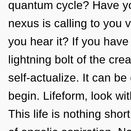
quantum cycle? Have yo
nexus is calling to you 
you hear it? If you have
lightning bolt of the creat
self-actualize. It can be
begin. Lifeform, look wi
This life is nothing sho