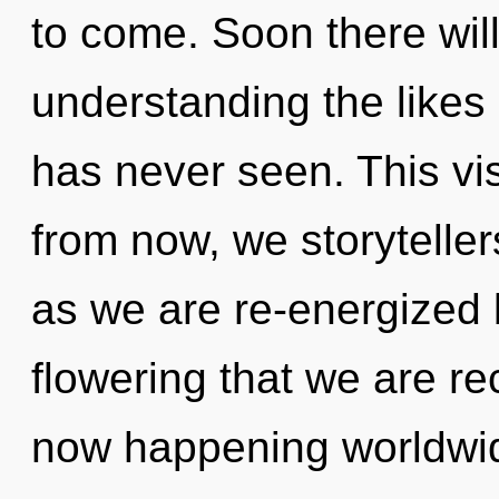
to come. Soon there wi
understanding the likes
has never seen. This vi
from now, we storytellers
as we are re-energized b
flowering that we are re
now happening worldwid