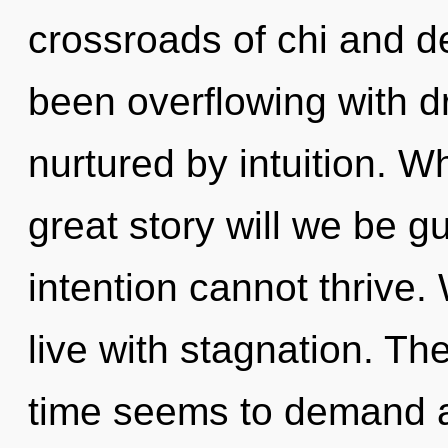
crossroads of chi and d
been overflowing with 
nurtured by intuition. 
great story will we be g
intention cannot thrive.
live with stagnation. Th
time seems to demand a