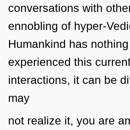
conversations with other
ennobling of hyper-Ved
Humankind has nothing t
experienced this curren
interactions, it can be di
may
not realize it, you are a