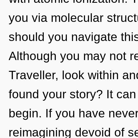
you via molecular struc
should you navigate thi
Although you may not re
Traveller, look within a
found your story? It can
begin. If you have neve
reimagining devoid of self