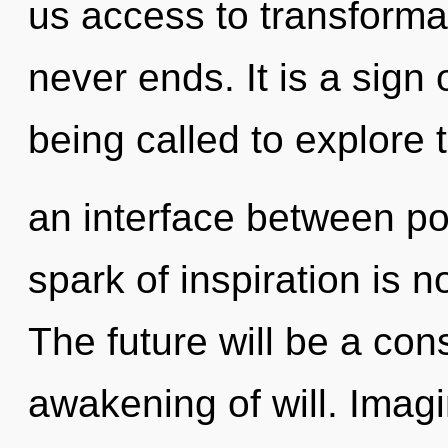
us access to transformat
never ends. It is a sign
being called to explore t
an interface between p
spark of inspiration is
The future will be a co
awakening of will. Imagi