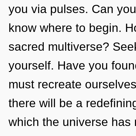
you via pulses. Can you h
know where to begin. H
sacred multiverse? Seek
yourself. Have you foun
must recreate ourselve
there will be a redefinin
which the universe has n