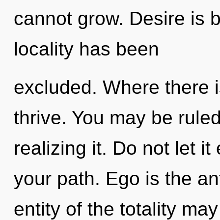
cannot grow. Desire is 
locality has been
excluded. Where there 
thrive. You may be rule
realizing it. Do not let 
your path. Ego is the an
entity of the totality ma