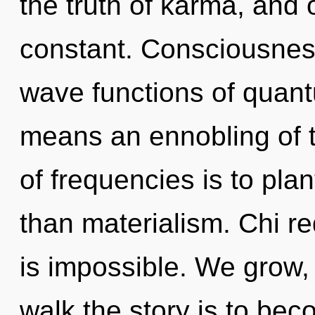
the truth of karma, and 
constant. Consciousnes
wave functions of quan
means an ennobling of t
of frequencies is to pla
than materialism. Chi re
is impossible. We grow,
walk the story is to bec