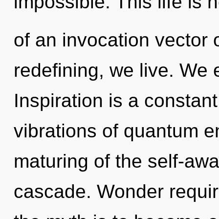
impossible. This life is 
of an invocation vector o
redefining, we live. We 
Inspiration is a constan
vibrations of quantum 
maturing of the self-aw
cascade. Wonder require