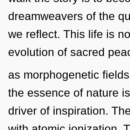
dreamweavers of the qu
we reflect. This life is
evolution of sacred pea
as morphogenetic fields.
the essence of nature is 
driver of inspiration. T
with atomic ionization. T