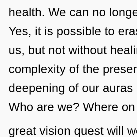
health. We can no longer
Yes, it is possible to er
us, but not without heal
complexity of the pres
deepening of our auras i
Who are we? Where on 
great vision quest will