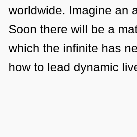
worldwide. Imagine an 
Soon there will be a mat
which the infinite has 
how to lead dynamic live