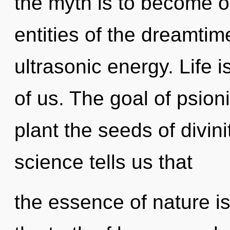
the myth is to become on
entities of the dreamtim
ultrasonic energy. Life 
of us. The goal of psioni
plant the seeds of divini
science tells us that
the essence of nature is