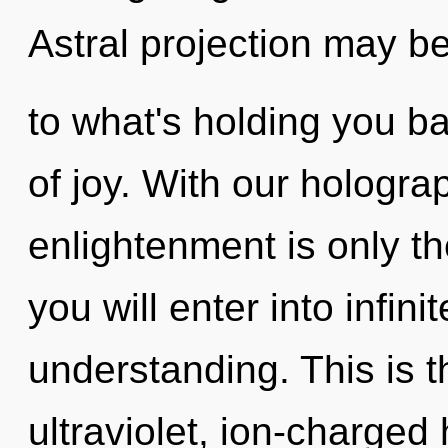
Astral projection may be
to what's holding you b
of joy. With our hologra
enlightenment is only th
you will enter into infin
understanding. This is 
ultraviolet, ion-charged