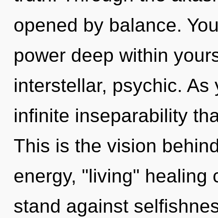
opened by balance. You 
power deep within yourse
interstellar, psychic. As 
infinite inseparability 
This is the vision behi
energy, "living" healing
stand against selfishne