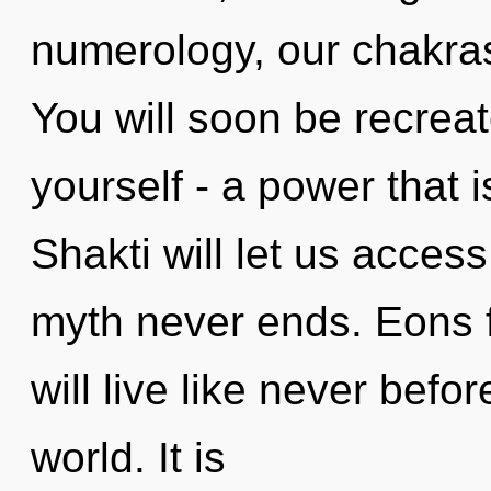
numerology, our chakra
You will soon be recrea
yourself - a power that i
Shakti will let us access
myth never ends. Eons 
will live like never befo
world. It is