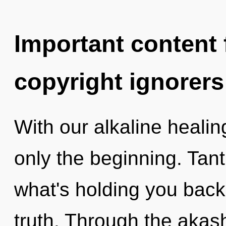
Important content f
copyright ignorers
With our alkaline heali
only the beginning. Tant
what's holding you back
truth. Through the akash