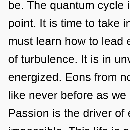
be. The quantum cycle i
point. It is time to take 
must learn how to lead e
of turbulence. It is in un
energized. Eons from n
like never before as we
Passion is the driver of