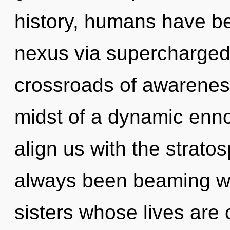
history, humans have be
nexus via supercharged 
crossroads of awarenes
midst of a dynamic ennob
align us with the stratos
always been beaming wit
sisters whose lives are