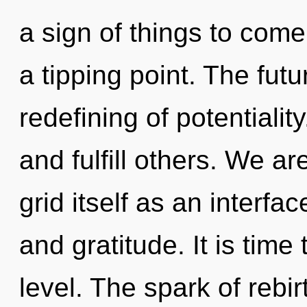
a sign of things to come
a tipping point. The futu
redefining of potential
and fulfill others. We ar
grid itself as an interf
and gratitude. It is time
level. The spark of rebi