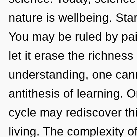
nature is wellbeing. Sta
You may be ruled by pain
let it erase the richness
understanding, one canno
antithesis of learning. 
cycle may rediscover th
living. The complexity o