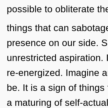
possible to obliterate th
things that can sabotage
presence on our side. Sh
unrestricted aspiration. 
re-energized. Imagine a
be. It is a sign of thing
a maturing of self-actual