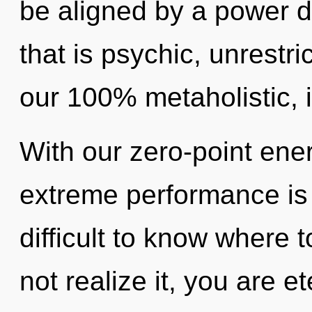
be aligned by a power d
that is psychic, unrestri
our 100% metaholistic, 
With our zero-point ene
extreme performance is 
difficult to know where
not realize it, you are e