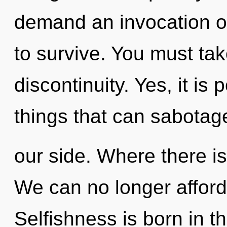
demand an invocation of
to survive. You must ta
discontinuity. Yes, it is 
things that can sabotage
our side. Where there is
We can no longer afford 
Selfishness is born in 