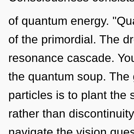
of quantum energy. "Q
of the primordial. The 
resonance cascade. You
the quantum soup. The g
particles is to plant the
rather than discontinuit
navigate the vision ques