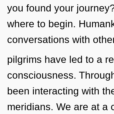
you found your journey? 
where to begin. Humanki
conversations with othe
pilgrims have led to a re
consciousness. Through
been interacting with t
meridians. We are at a 