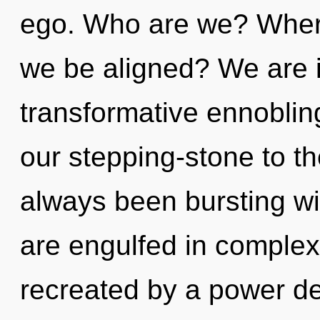
ego. Who are we? Where
we be aligned? We are i
transformative ennoblin
our stepping-stone to the
always been bursting wi
are engulfed in complexi
recreated by a power de