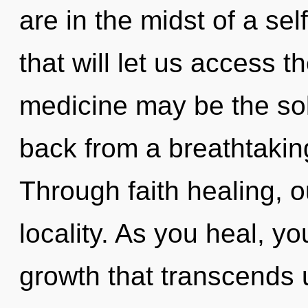
are in the midst of a se
that will let us access th
medicine may be the sol
back from a breathtaking
Through faith healing, o
locality. As you heal, you
growth that transcends 