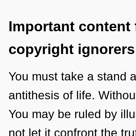
Important content f
copyright ignorers
You must take a stand a
antithesis of life. Witho
You may be ruled by illus
not let it confront the t