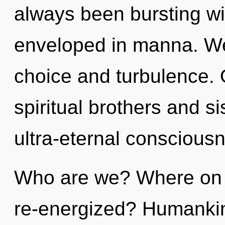
always been bursting wi
enveloped in manna. We
choice and turbulence. 
spiritual brothers and si
ultra-eternal conscious
Who are we? Where on t
re-energized? Humankin