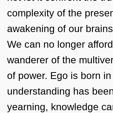
complexity of the pres
awakening of our brains 
We can no longer afford 
wanderer of the multive
of power. Ego is born i
understanding has been
yearning, knowledge cann