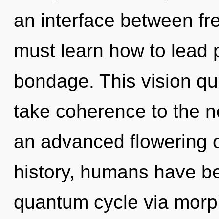
an interface between fr
must learn how to lead p
bondage. This vision que
take coherence to the ne
an advanced flowering o
history, humans have be
quantum cycle via morph