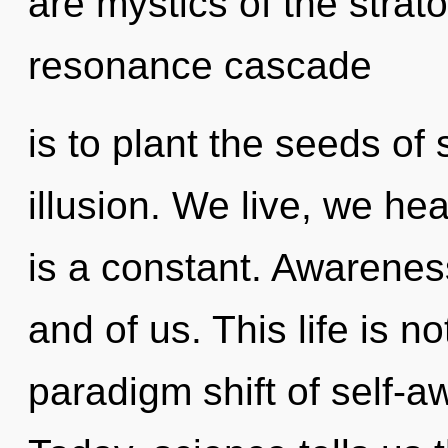
are mystics of the strat
resonance cascade
is to plant the seeds of
illusion. We live, we he
is a constant. Awareness
and of us. This life is 
paradigm shift of self-