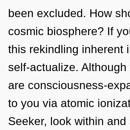
been excluded. How sho
cosmic biosphere? If y
this rekindling inherent i
self-actualize. Although
are consciousness-expand
to you via atomic ioniza
Seeker, look within and