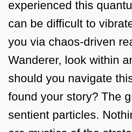
experienced this quantum
can be difficult to vibrate
you via chaos-driven re
Wanderer, look within a
should you navigate thi
found your story? The gri
sentient particles. Noth