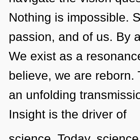
Nothing is impossible. S
passion, and of us. By 
We exist as a resonanc
believe, we are reborn. T
an unfolding transmissio
Insight is the driver of
science. Today, science 