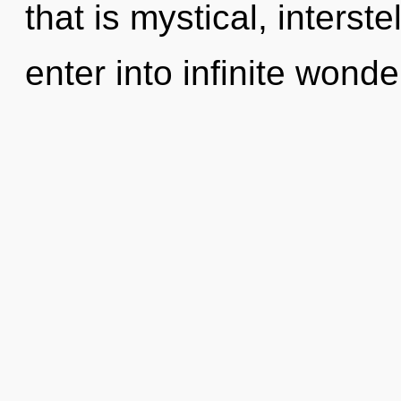
that is mystical, interst
enter into infinite wonde