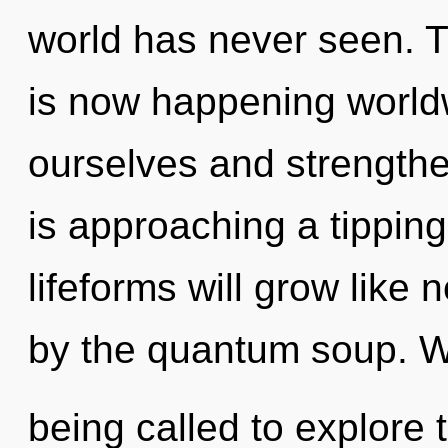
world has never seen. T
is now happening world
ourselves and strengthe
is approaching a tippin
lifeforms will grow like
by the quantum soup. 
being called to explore 