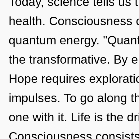
Today, science tells us 
health. Consciousness c
quantum energy. "Quant
the transformative. By e
Hope requires exploratio
impulses. To go along t
one with it. Life is the d
Consciousness consists