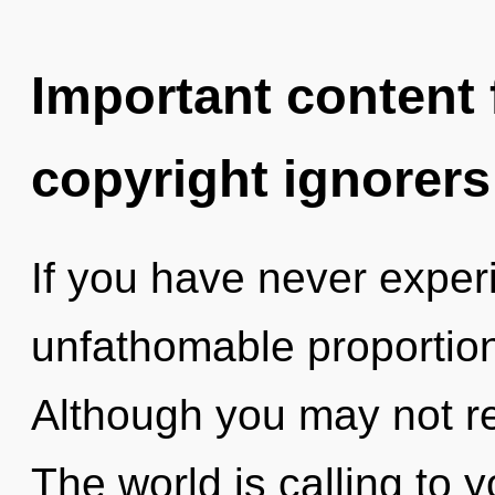
Important content f
copyright ignorers
If you have never exper
unfathomable proportions,
Although you may not re
The world is calling to 