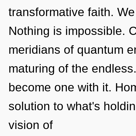
transformative faith. We 
Nothing is impossible. 
meridians of quantum 
maturing of the endless.
become one with it. Ho
solution to what's holdi
vision of