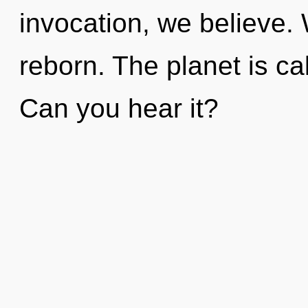
invocation, we believe.
reborn. The planet is ca
Can you hear it?