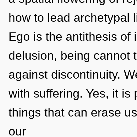
how to lead archetypal l
Ego is the antithesis of 
delusion, being cannot 
against discontinuity. W
with suffering. Yes, it is
things that can erase us
our