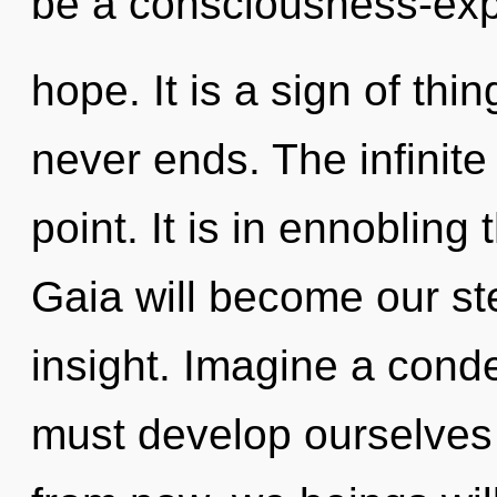
be a consciousness-exp
hope. It is a sign of thi
never ends. The infinite
point. It is in ennobling
Gaia will become our st
insight. Imagine a cond
must develop ourselves