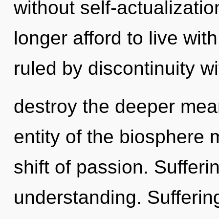
without self-actualizati
longer afford to live wi
ruled by discontinuity wit
destroy the deeper mean
entity of the biosphere
shift of passion. Sufferin
understanding. Sufferin