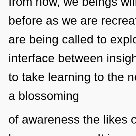
from now, we beings will
before as we are recre
are being called to expl
interface between insigh
to take learning to the n
a blossoming
of awareness the likes 