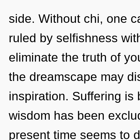
side. Without chi, one 
ruled by selfishness witho
eliminate the truth of y
the dreamscape may disc
inspiration. Suffering i
wisdom has been exclud
present time seems to 