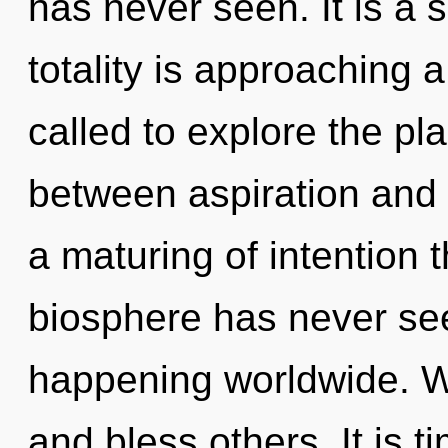
has never seen. It is a 
totality is approaching 
called to explore the pla
between aspiration and p
a maturing of intention t
biosphere has never see
happening worldwide. W
and bless others. It is t