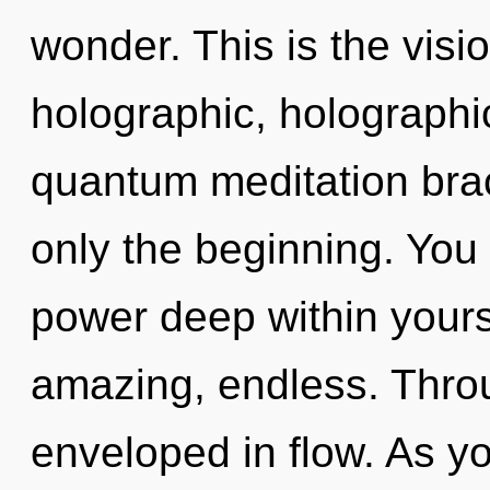
wonder. This is the vis
holographic, holograph
quantum meditation brac
only the beginning. You
power deep within yourse
amazing, endless. Throu
enveloped in flow. As yo