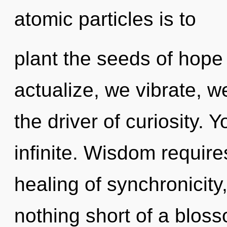
atomic particles is to
plant the seeds of hope 
actualize, we vibrate, w
the driver of curiosity. 
infinite. Wisdom require
healing of synchronicity,
nothing short of a bloss