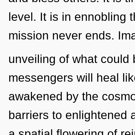
level. It is in ennoblin
mission never ends. Im
unveiling of what could
messengers will heal li
awakened by the cosmos
barriers to enlightened a
a spatial flowering of r