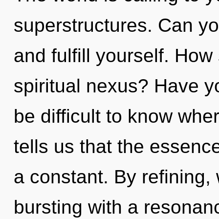
superstructures. Can you
and fulfill yourself. Ho
spiritual nexus? Have yo
be difficult to know whe
tells us that the essenc
a constant. By refining,
bursting with a resonan