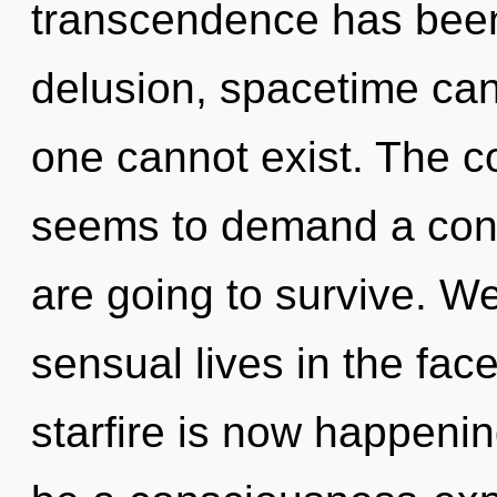
transcendence has been
delusion, spacetime can
one cannot exist. The c
seems to demand a cond
are going to survive. W
sensual lives in the fac
starfire is now happenin