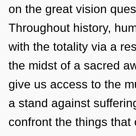
on the great vision ques
Throughout history, hu
with the totality via a 
the midst of a sacred aw
give us access to the mu
a stand against suffering
confront the things that