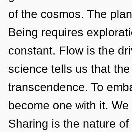
of the cosmos. The planet 
Being requires explorat
constant. Flow is the dr
science tells us that th
transcendence. To embar
become one with it. We 
Sharing is the nature of 