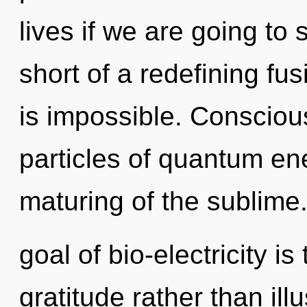
lives if we are going to s
short of a redefining fu
is impossible. Consciou
particles of quantum e
maturing of the sublime
goal of bio-electricity is
gratitude rather than ill