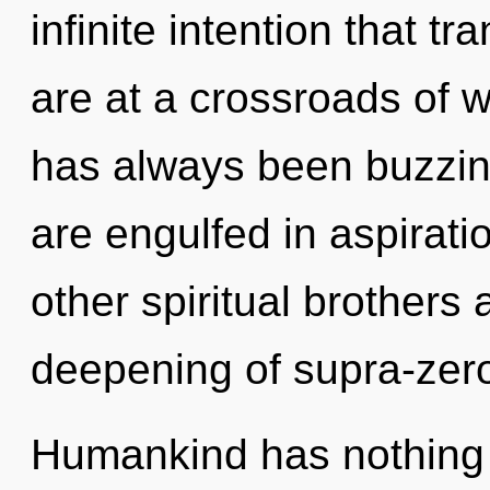
infinite intention that 
are at a crossroads of 
has always been buzzin
are engulfed in aspirati
other spiritual brothers 
deepening of supra-zer
Humankind has nothing