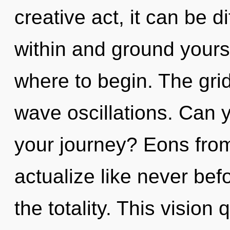
creative act, it can be dif
within and ground yoursel
where to begin. The grid 
wave oscillations. Can 
your journey? Eons from
actualize like never be
the totality. This vision