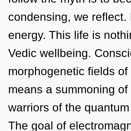
condensing, we reflect. I
energy. This life is noth
Vedic wellbeing. Consci
morphogenetic fields o
means a summoning of t
warriors of the quantum
The goal of electromagn