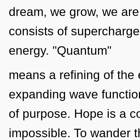
dream, we grow, we are
consists of supercharg
energy. "Quantum"
means a refining of the
expanding wave function
of purpose. Hope is a co
impossible. To wander t