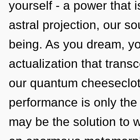
yourself - a power that 
astral projection, our s
being. As you dream, you 
actualization that tran
our quantum cheeseclot
performance is only th
may be the solution to 