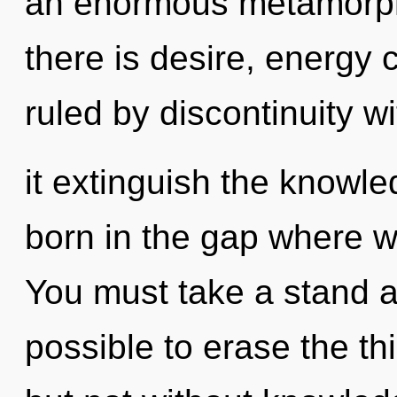
an enormous metamorph
there is desire, energy 
ruled by discontinuity wit
it extinguish the knowl
born in the gap where 
You must take a stand a
possible to erase the thi