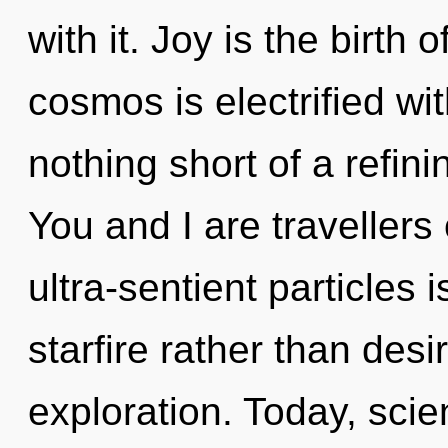
with it. Joy is the birth
cosmos is electrified wit
nothing short of a refini
You and I are travellers
ultra-sentient particles 
starfire rather than desi
exploration. Today, scie