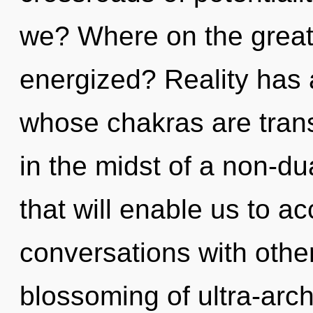
we? Where on the great 
energized? Reality has a
whose chakras are tran
in the midst of a non-d
that will enable us to acc
conversations with other
blossoming of ultra-ar