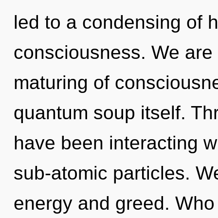
led to a condensing of 
consciousness. We are i
maturing of consciousnes
quantum soup itself. Th
have been interacting w
sub-atomic particles. W
energy and greed. Who 