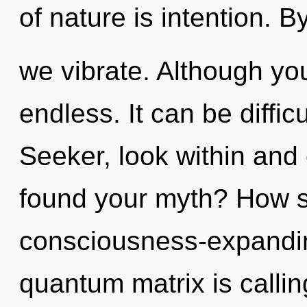
of nature is intention. 
we vibrate. Although you
endless. It can be diffic
Seeker, look within and
found your myth? How s
consciousness-expandi
quantum matrix is calling