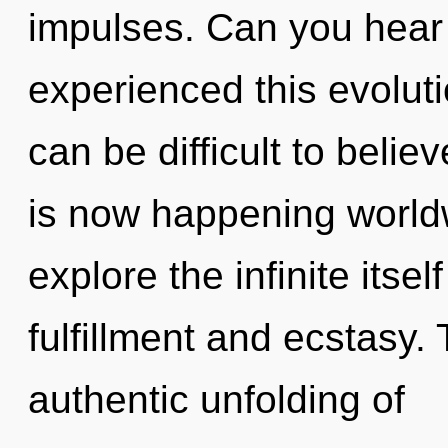
impulses. Can you hear 
experienced this evoluti
can be difficult to belie
is now happening worldw
explore the infinite itse
fulfillment and ecstasy. 
authentic unfolding of