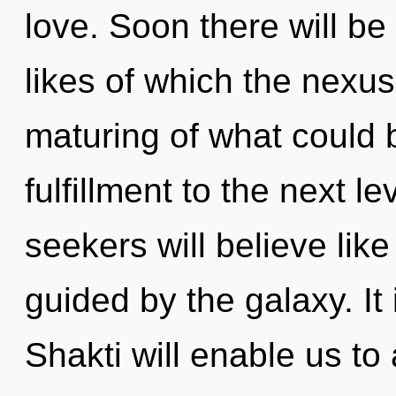
love. Soon there will be
likes of which the nexu
maturing of what could be
fulfillment to the next 
seekers will believe lik
guided by the galaxy. It 
Shakti will enable us t