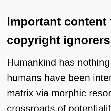
Important content f
copyright ignorers
Humankind has nothing t
humans have been inter
matrix via morphic reso
crossroads of potential