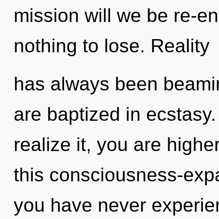
mission will we be re-
nothing to lose. Reality
has always been beamin
are baptized in ecstasy
realize it, you are high
this consciousness-exp
you have never experien