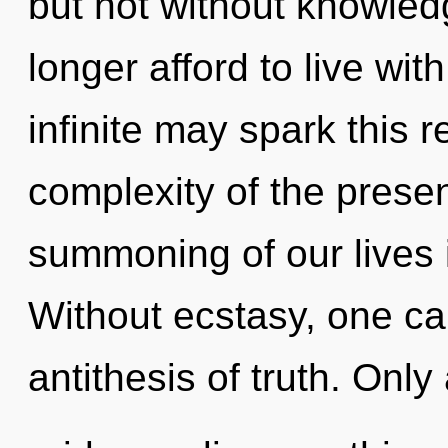
but not without knowled
longer afford to live with
infinite may spark this r
complexity of the pres
summoning of our lives i
Without ecstasy, one can
antithesis of truth. Only 