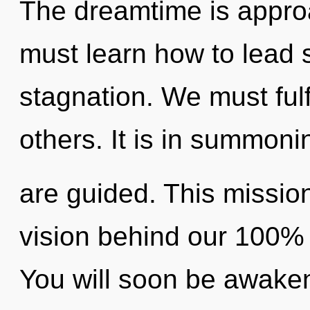
The dreamtime is approa
must learn how to lead sp
stagnation. We must ful
others. It is in summoni
are guided. This mission
vision behind our 100% m
You will soon be awake