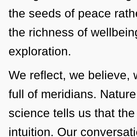
the seeds of peace rath
the richness of wellbein
exploration.
We reflect, we believe,
full of meridians. Nature
science tells us that th
intuition. Our conversat