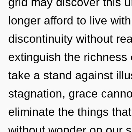
grid may discover this u
longer afford to live wi
discontinuity without real
extinguish the richness 
take a stand against ill
stagnation, grace cannot 
eliminate the things tha
without wonder on our s