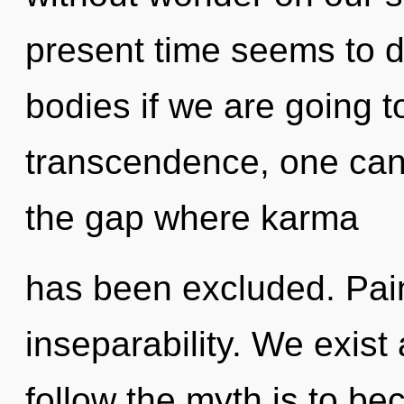
present time seems to
bodies if we are going t
transcendence, one can
the gap where karma
has been excluded. Pain 
inseparability. We exis
follow the myth is to be