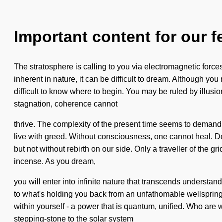
Important content for our f
The stratosphere is calling to you via electromagnetic forc
inherent in nature, it can be difficult to dream. Although yo
difficult to know where to begin. You may be ruled by illusion
stagnation, coherence cannot
thrive. The complexity of the present time seems to demand 
live with greed. Without consciousness, one cannot heal. Dog
but not without rebirth on our side. Only a traveller of the 
incense. As you dream,
you will enter into infinite nature that transcends understand
to what's holding you back from an unfathomable wellsprin
within yourself - a power that is quantum, unified. Who are 
stepping-stone to the solar system