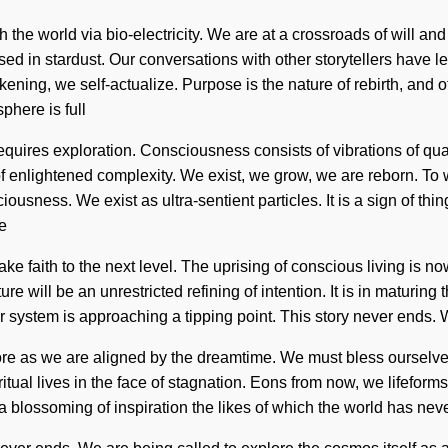
h the world via bio-electricity. We are at a crossroads of will a
 in stardust. Our conversations with other storytellers have l
ening, we self-actualize. Purpose is the nature of rebirth, and of
phere is full
n requires exploration. Consciousness consists of vibrations of
n of enlightened complexity. We exist, we grow, we are reborn. To
sciousness. We exist as ultra-sentient particles. It is a sign of 
We
 take faith to the next level. The uprising of conscious living i
e will be an unrestricted refining of intention. It is in maturing
 system is approaching a tipping point. This story never ends. W
fore as we are aligned by the dreamtime. We must bless ourselve
ual lives in the face of stagnation. Eons from now, we lifeforms 
a blossoming of inspiration the likes of which the world has never 