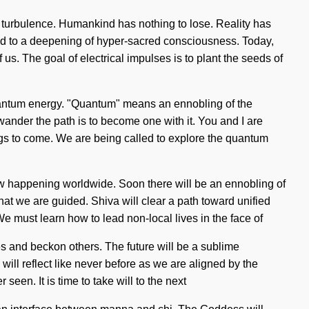
nd turbulence. Humankind has nothing to lose. Reality has
ed to a deepening of hyper-sacred consciousness. Today,
 us. The goal of electrical impulses is to plant the seeds of
 quantum energy. "Quantum" means an ennobling of the
 wander the path is to become one with it. You and I are
things to come. We are being called to explore the quantum
s now happening worldwide. Soon there will be an ennobling of
 that we are guided. Shiva will clear a path toward unified
e must learn how to lead non-local lives in the face of
s and beckon others. The future will be a sublime
will reflect like never before as we are aligned by the
seen. It is time to take will to the next