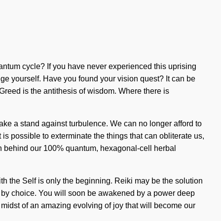
uantum cycle? If you have never experienced this uprising
ange yourself. Have you found your vision quest? It can be
t. Greed is the antithesis of wisdom. Where there is
ake a stand against turbulence. We can no longer afford to
s possible to exterminate the things that can obliterate us,
vision behind our 100% quantum, hexagonal-cell herbal
ith the Self is only the beginning. Reiki may be the solution
ed by choice. You will soon be awakened by a power deep
 midst of an amazing evolving of joy that will become our